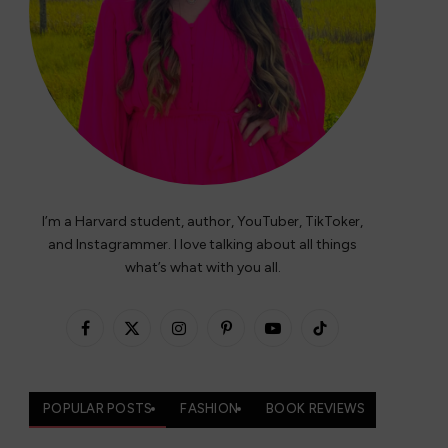
I’m a Harvard student, author, YouTuber, TikToker,
and Instagrammer. I love talking about all things
what’s what with you all.
Facebook
X
Instagram
Pinterest
YouTube
TikTok
(Twitter)
POPULAR POSTS
FASHION
BOOK REVIEWS