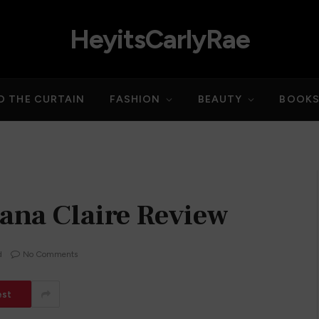
HeyitsCarlyRae
D THE CURTAIN
FASHION
BEAUTY
BOOK
ana Claire Review
d
No Comments
est