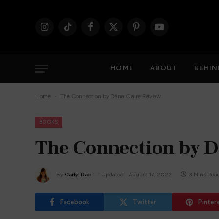
Instagram
TikTok
Facebook
X
Pinterest
YouTube
(Twitter)
HOME
ABOUT
BEHIN
-
Home
The Connection by Dana Claire Review
BOOKS
The Connection by D
By
Carly-Rae
Updated:
August 17, 2022
3 Mins Rea
Facebook
Twitter
Pinter