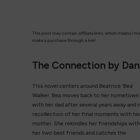
This post may contain affiliate links, which means I m
make a purchase through a link!
The Connection by Dan
This novel centers around Beatrice ‘Bea’
Walker. Bea moves back to her hometown
with her dad after several years away and 
recollection of her final moments with he
mother. She rekindles her friendships with
her two best friends and catches the