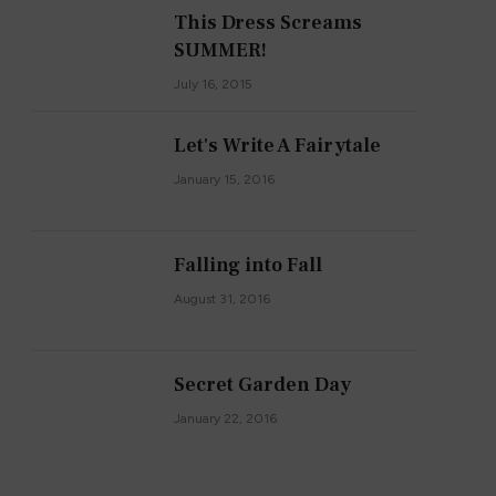
This Dress Screams
SUMMER!
July 16, 2015
Let's Write A Fairytale
January 15, 2016
Falling into Fall
August 31, 2016
Secret Garden Day
January 22, 2016