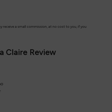
ay receive a small commission, at no cost to you, if you
a Claire Review
no
r