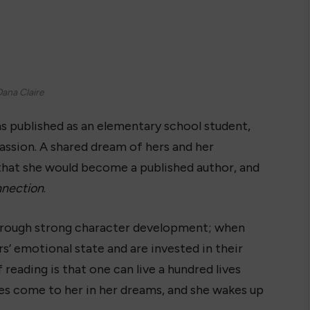
ana Claire
s published as an elementary school student,
ssion. A shared dream of hers and her
that she would become a published author, and
nection
.
through strong character development; when
’ emotional state and are invested in their
 reading is that one can live a hundred lives
ies come to her in her dreams, and she wakes up