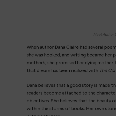
Meet Author D
When author Dana Claire had several poem
she was hooked, and writing became her pa
mother’s, she promised her dying mother 
that dream has been realized with
The Con
Dana believes that a good story is made 
readers become attached to the characters
objectives. She believes that the beauty of
within the stories of books. Her own stor