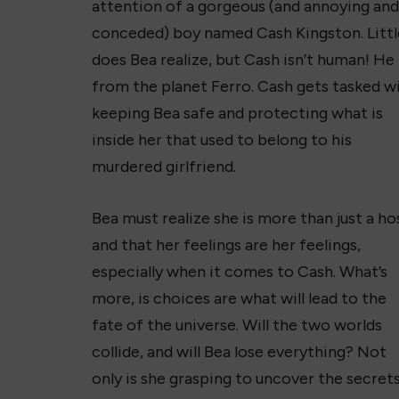
attention of a gorgeous (and annoying and
conceded) boy named Cash Kingston. Littl
does Bea realize, but Cash isn’t human! He 
from the planet Ferro. Cash gets tasked w
keeping Bea safe and protecting what is
inside her that used to belong to his
murdered girlfriend.
Bea must realize she is more than just a ho
and that her feelings are her feelings,
especially when it comes to Cash. What’s
more, is choices are what will lead to the
fate of the universe. Will the two worlds
collide, and will Bea lose everything? Not
only is she grasping to uncover the secrets