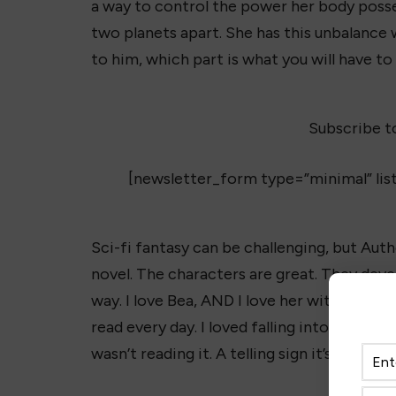
a way to control the power her body posse
two planets apart. She has this unbalance 
to him, which part is what you will have to
Subscribe t
[newsletter_form type=”minimal” lis
Sci-fi fantasy can be challenging, but Auth
novel. The characters are great. They dev
way. I love Bea, AND I love her with Cash.
T
read every day. I loved falling into this s
wasn’t reading it. A telling sign it’s a great 