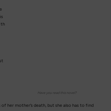
e
is
ith
st
Have you read this novel?
 of her mother’s death, but she also has to find