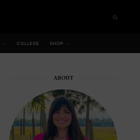
S
COLLEGE
SHOP
ABOUT