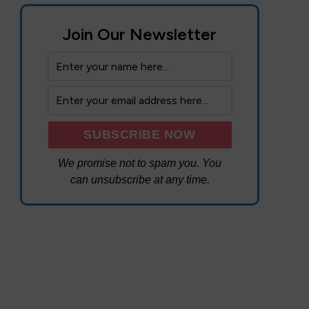
Join Our Newsletter
We promise not to spam you. You
can unsubscribe at any time.