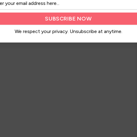
We respect your privacy. Unsubscribe at anytime.