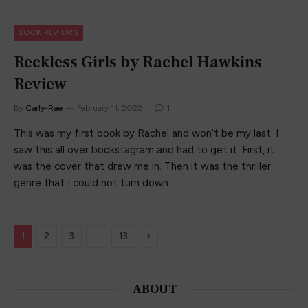
BOOK REVIEWS
Reckless Girls by Rachel Hawkins
Review
By
Carly-Rae
February 11, 2022
1
This was my first book by Rachel and won’t be my last. I
saw this all over bookstagram and had to get it. First, it
was the cover that drew me in. Then it was the thriller
genre that I could not turn down.
Next
1
2
3
…
13
ABOUT