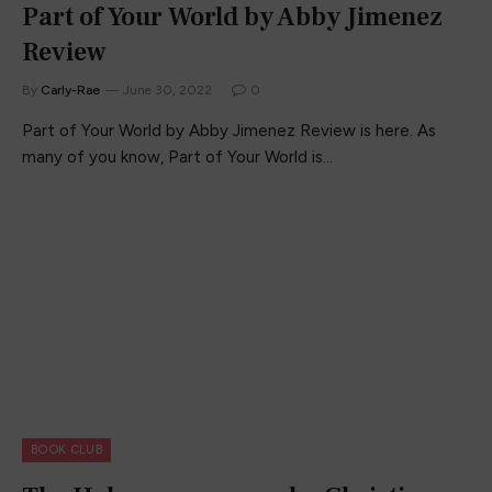
Part of Your World by Abby Jimenez
Review
By
Carly-Rae
June 30, 2022
0
Part of Your World by Abby Jimenez Review is here. As
many of you know, Part of Your World is…
BOOK CLUB