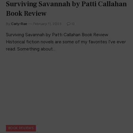
Surviving Savannah by Patti Callahan
Book Review
By
Carly-Rae
February 11, 2023
0
Surviving Savannah by Patti Callahan Book Review.
Historical fiction novels are some of my favorites I’ve ever
read. Something about…
BOOK REVIEWS