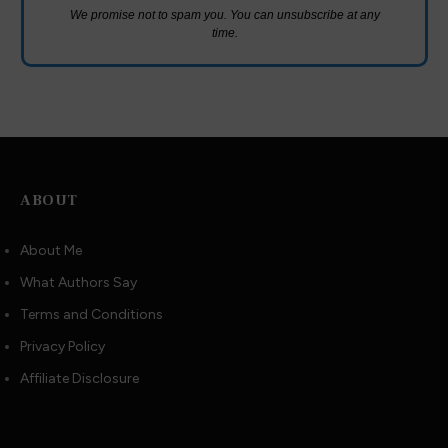
We promise not to spam you. You can unsubscribe at any
time.
ABOUT
About Me
What Authors Say
Terms and Conditions
Privacy Policy
Affiliate Disclosure