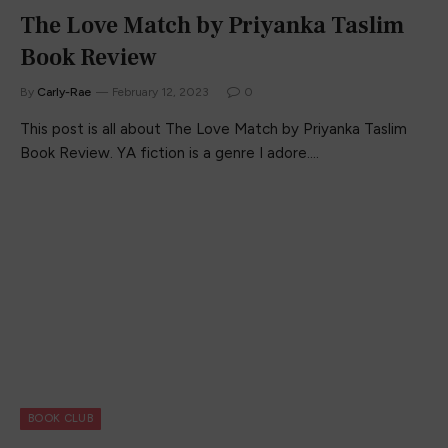
The Love Match by Priyanka Taslim
Book Review
By
Carly-Rae
February 12, 2023
0
This post is all about The Love Match by Priyanka Taslim
Book Review. YA fiction is a genre I adore.…
BOOK CLUB