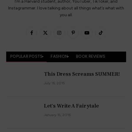
I’m a Harvard student, author, YouTuber, TikToker, and
Instagrammer. I love talking about all things what’s what with
you all.
Facebook
X
Instagram
Pinterest
YouTube
TikTok
(Twitter)
POPULAR POSTS
FASHION
BOOK REVIEWS
This Dress Screams SUMMER!
July 16, 2015
Let's Write A Fairytale
January 15, 2016