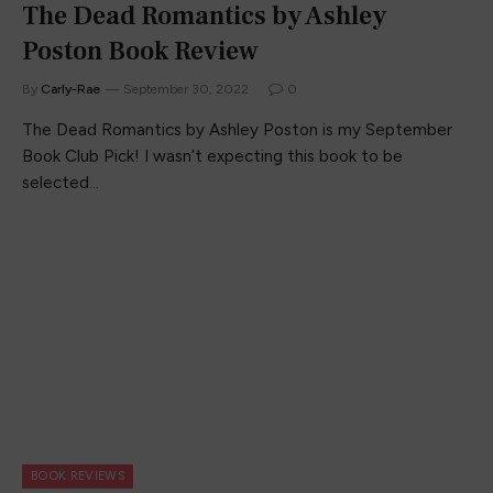
The Dead Romantics by Ashley
Poston Book Review
By
Carly-Rae
September 30, 2022
0
The Dead Romantics by Ashley Poston is my September
Book Club Pick! I wasn’t expecting this book to be
selected…
BOOK REVIEWS