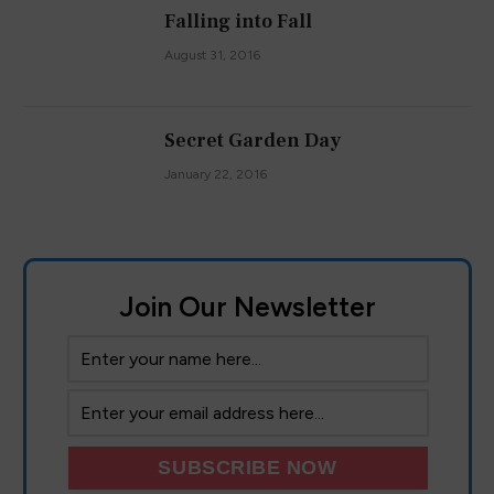
Falling into Fall
August 31, 2016
Secret Garden Day
January 22, 2016
Join Our Newsletter