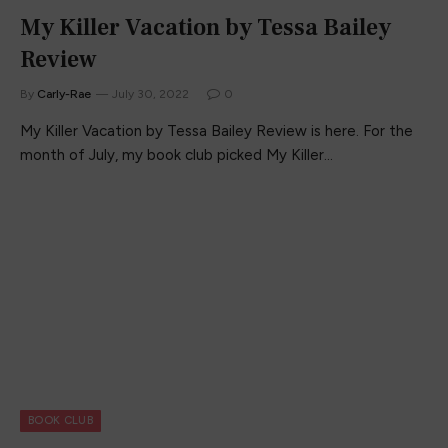
My Killer Vacation by Tessa Bailey
Review
By
Carly-Rae
July 30, 2022
0
My Killer Vacation by Tessa Bailey Review is here. For the
month of July, my book club picked My Killer…
BOOK CLUB