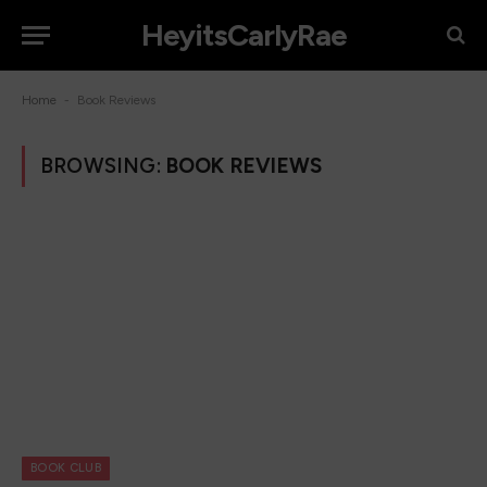
HeyitsCarlyRae
-
Home
Book Reviews
BROWSING:
BOOK REVIEWS
BOOK CLUB