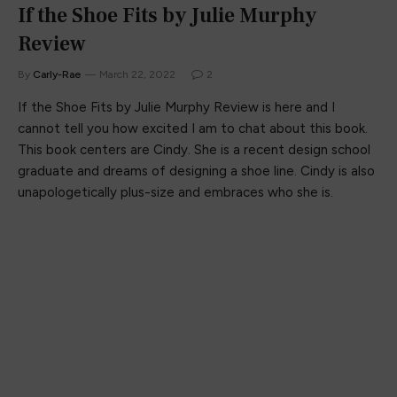
If the Shoe Fits by Julie Murphy
Review
By
Carly-Rae
March 22, 2022
2
If the Shoe Fits by Julie Murphy Review is here and I
cannot tell you how excited I am to chat about this book.
This book centers are Cindy. She is a recent design school
graduate and dreams of designing a shoe line. Cindy is also
unapologetically plus-size and embraces who she is.