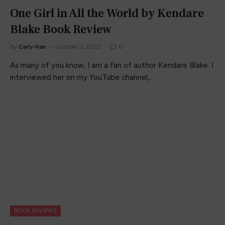
One Girl in All the World by Kendare
Blake Book Review
By
Carly-Rae
October 3, 2022
0
As many of you know, I am a fan of author Kendare Blake. I
interviewed her on my YouTube channel,…
BOOK REVIEWS