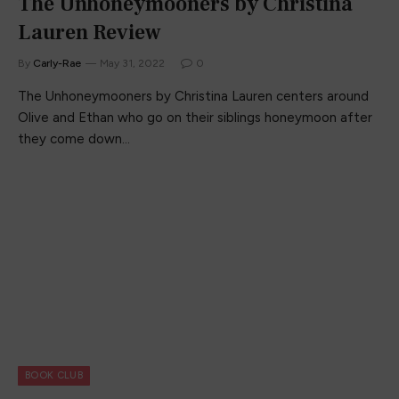
The Unhoneymooners by Christina
Lauren Review
By
Carly-Rae
May 31, 2022
0
The Unhoneymooners by Christina Lauren centers around
Olive and Ethan who go on their siblings honeymoon after
they come down…
BOOK CLUB