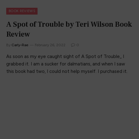
BOOK REVIEWS
A Spot of Trouble by Teri Wilson Book
Review
By
Carly-Rae
February 26, 2022
0
As soon as my eye caught sight of A Spot of Trouble,, I
grabbed it. I am a sucker for dalmatians, and when I saw
this book had two, I could not help myself. I purchased it.