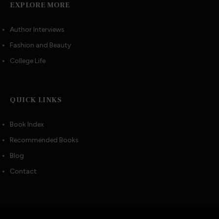
EXPLORE MORE
Author Interviews
Fashion and Beauty
College Life
QUICK LINKS
Book Index
Recommended Books
Blog
Contact