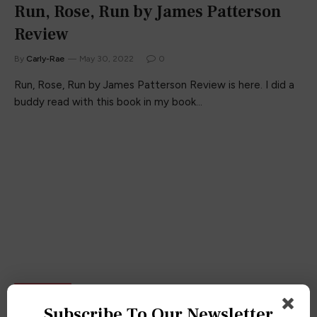
Run, Rose, Run by James Patterson
Review
By
Carly-Rae
May 30, 2022
0
Run, Rose, Run by James Patterson Review is here. I did a
buddy read with this book in my book…
BOOK CLUB
Subscribe To Our Newsletter