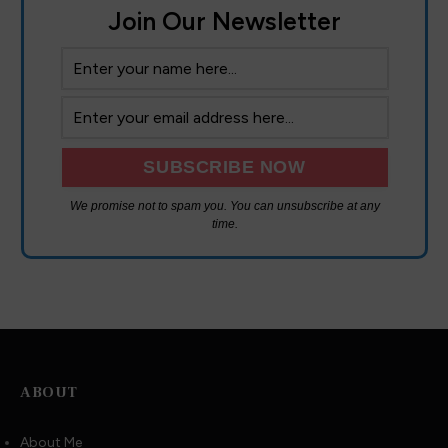
Join Our Newsletter
We promise not to spam you. You can unsubscribe at any
time.
We are using cookies to give you the best experience on our
website.
You can find out more about which cookies we are using or
switch them off in
settings
.
ABOUT
Accept
About Me