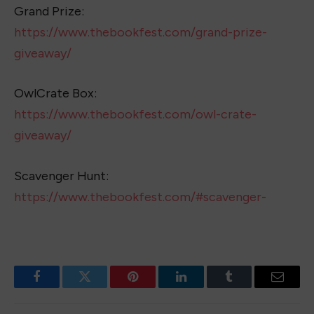
Grand Prize:
https://www.thebookfest.com/grand-prize-
giveaway/
OwlCrate Box:
https://www.thebookfest.com/owl-crate-
giveaway/
Scavenger Hunt:
https://www.thebookfest.com/#scavenger-
Facebook
Twitter
Pinterest
LinkedIn
Tumblr
Email