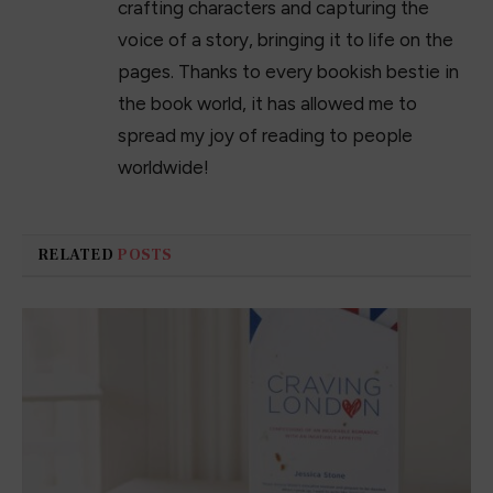
crafting characters and capturing the
voice of a story, bringing it to life on the
pages. Thanks to every bookish bestie in
the book world, it has allowed me to
spread my joy of reading to people
worldwide!
RELATED
POSTS