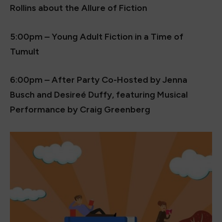
Rollins about the Allure of Fiction
5:00pm – Young Adult Fiction in a Time of
Tumult
6:00pm – After Party Co-Hosted by Jenna
Busch and Desireé Duffy, featuring Musical
Performance by Craig Greenberg