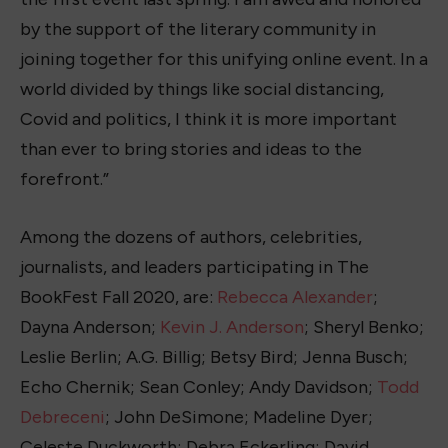
by the support of the literary community in
joining together for this unifying online event. In a
world divided by things like social distancing,
Covid and politics, I think it is more important
than ever to bring stories and ideas to the
forefront.”
Among the dozens of authors, celebrities,
journalists, and leaders participating in The
BookFest Fall 2020, are:
Rebecca Alexander
;
Dayna Anderson;
Kevin J. Anderson
; Sheryl Benko;
Leslie Berlin; A.G. Billig; Betsy Bird; Jenna Busch;
Echo Chernik; Sean Conley; Andy Davidson;
Todd
Debreceni
; John DeSimone; Madeline Dyer;
Celeste Duckworth; Debra Eckerling; David