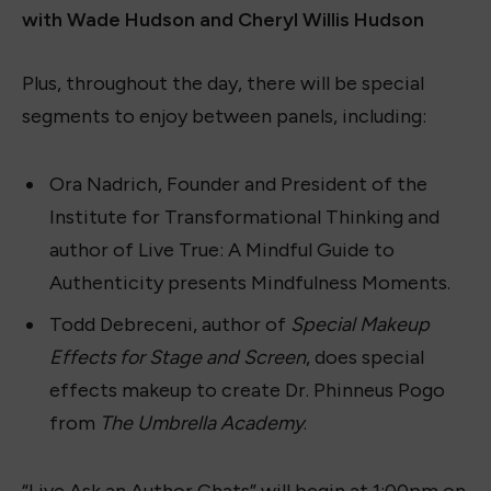
with Wade Hudson and Cheryl Willis Hudson
Plus, throughout the day, there will be special
segments to enjoy between panels, including:
Ora Nadrich, Founder and President of the
Institute for Transformational Thinking and
author of Live True: A Mindful Guide to
Authenticity presents Mindfulness Moments.
Todd Debreceni, author of
Special Makeup
Effects for Stage and Screen
, does special
effects makeup to create Dr. Phinneus Pogo
from
The Umbrella Academy
.