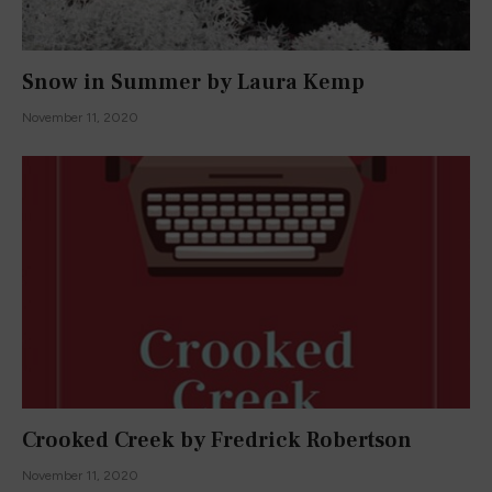
Snow in Summer by Laura Kemp
November 11, 2020
Crooked Creek by Fredrick Robertson
November 11, 2020