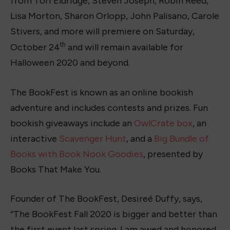
from Tori Eldridge, Steven Joseph, Robin Reed,
Lisa Morton, Sharon Orlopp, John Palisano, Carole
Stivers, and more will premiere on Saturday,
th
October 24
and will remain available for
Halloween 2020 and beyond.
The BookFest is known as an online bookish
adventure and includes contests and prizes. Fun
bookish giveaways include an
OwlCrate box
, an
interactive
Scavenger Hunt
, and a
Big Bundle of
Books with Book Nook Goodies
, presented by
Books That Make You.
Founder of The BookFest, Desireé Duffy, says,
“The BookFest Fall 2020 is bigger and better than
the first event last spring. I am awed and honored