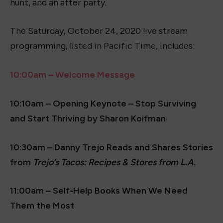
hunt, and an after party.
The Saturday, October 24, 2020 live stream
programming, listed in Pacific Time, includes:
10:00am – Welcome Message
10:10am – Opening Keynote – Stop Surviving
and Start Thriving by Sharon Koifman
10:30am – Danny Trejo Reads and Shares Stories
from
Trejo’s Tacos: Recipes & Stores from L.A.
11:00am – Self-Help Books When We Need
Them the Most