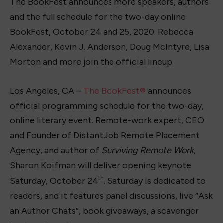
The BookFest announces more speakers, authors
and the full schedule for the two-day online
BookFest, October 24 and 25, 2020. Rebecca
Alexander, Kevin J. Anderson, Doug McIntyre, Lisa
Morton and more join the official lineup.
Los Angeles, CA –
The BookFest®
announces
official programming schedule for the two-day,
online literary event. Remote-work expert, CEO
and Founder of DistantJob Remote Placement
Agency, and author of
Surviving Remote Work
,
Sharon Koifman will deliver opening keynote
th
Saturday, October 24
. Saturday is dedicated to
readers, and it features panel discussions, live “Ask
an Author Chats”, book giveaways, a scavenger