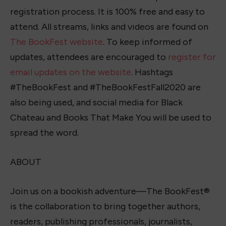
registration process. It is 100% free and easy to
attend. All streams, links and videos are found on
The BookFest website
. To keep informed of
updates, attendees are encouraged to
register for
email updates on the website
. Hashtags
#TheBookFest and #TheBookFestFall2020 are
also being used, and social media for Black
Chateau and Books That Make You will be used to
spread the word.
ABOUT
Join us on a bookish adventure—The BookFest®
is the collaboration to bring together authors,
readers, publishing professionals, journalists,