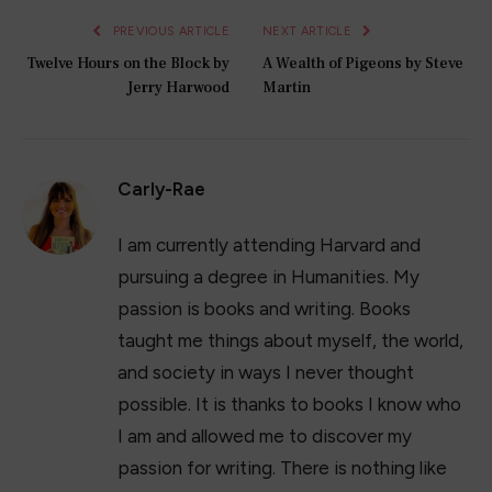
PREVIOUS ARTICLE
NEXT ARTICLE
Twelve Hours on the Block by
A Wealth of Pigeons by Steve
Jerry Harwood
Martin
Carly-Rae
I am currently attending Harvard and
pursuing a degree in Humanities. My
passion is books and writing. Books
taught me things about myself, the world,
and society in ways I never thought
possible. It is thanks to books I know who
I am and allowed me to discover my
passion for writing. There is nothing like