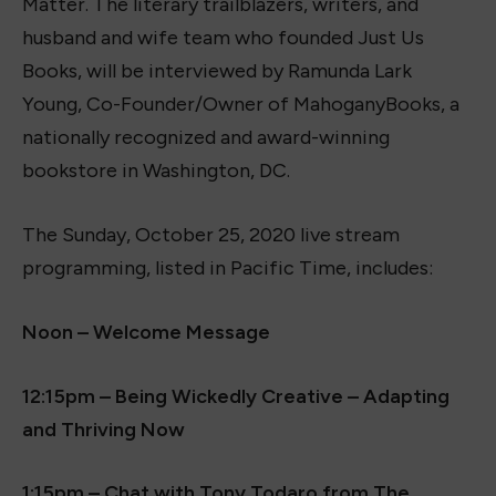
Matter. The literary trailblazers, writers, and
husband and wife team who founded Just Us
Books, will be interviewed by Ramunda Lark
Young, Co-Founder/Owner of MahoganyBooks, a
nationally recognized and award-winning
bookstore in Washington, DC.
The Sunday, October 25, 2020 live stream
programming, listed in Pacific Time, includes:
Noon – Welcome Message
12:15pm – Being Wickedly Creative – Adapting
and Thriving Now
1:15pm – Chat with Tony Todaro from The