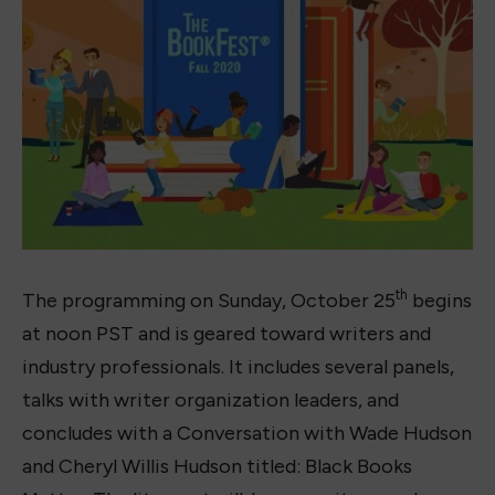
th
The programming on Sunday, October 25
begins
at noon PST and is geared toward writers and
industry professionals. It includes several panels,
talks with writer organization leaders, and
concludes with a Conversation with Wade Hudson
and Cheryl Willis Hudson titled: Black Books