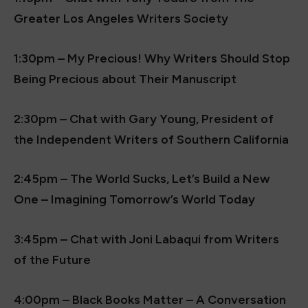
Greater Los Angeles Writers Society
1:30pm – My Precious! Why Writers Should Stop
Being Precious about Their Manuscript
2:30pm – Chat with Gary Young, President of
the Independent Writers of Southern California
2:45pm – The World Sucks, Let’s Build a New
One – Imagining Tomorrow’s World Today
3:45pm – Chat with Joni Labaqui from Writers
of the Future
4:00pm – Black Books Matter – A Conversation