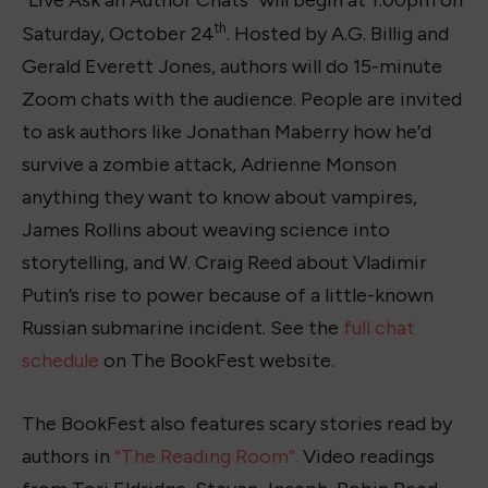
“Live Ask an Author Chats” will begin at 1:00pm on
th
Saturday, October 24
. Hosted by A.G. Billig and
Gerald Everett Jones, authors will do 15-minute
Zoom chats with the audience. People are invited
to ask authors like Jonathan Maberry how he’d
survive a zombie attack, Adrienne Monson
anything they want to know about vampires,
James Rollins about weaving science into
storytelling, and W. Craig Reed about Vladimir
Putin’s rise to power because of a little-known
Russian submarine incident. See the
full chat
schedule
on The BookFest website.
The BookFest also features scary stories read by
authors in
“The Reading Room”.
Video readings