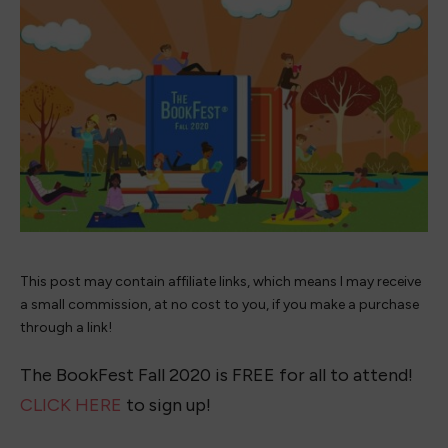
This post may contain affiliate links, which means I may receive
a small commission, at no cost to you, if you make a purchase
through a link!
The BookFest Fall 2020 is FREE for all to attend!
CLICK HERE
to sign up!