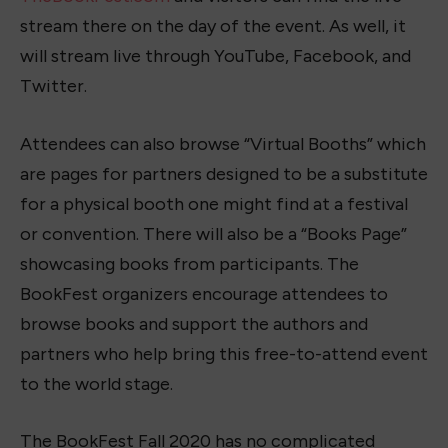
stream there on the day of the event. As well, it
will stream live through YouTube, Facebook, and
Twitter.
Attendees can also browse “Virtual Booths” which
are pages for partners designed to be a substitute
for a physical booth one might find at a festival
or convention. There will also be a “Books Page”
showcasing books from participants. The
BookFest organizers encourage attendees to
browse books and support the authors and
partners who help bring this free-to-attend event
to the world stage.
The BookFest Fall 2020 has no complicated