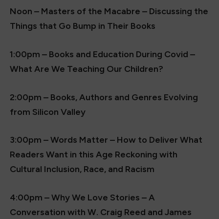
Noon – Masters of the Macabre – Discussing the
Things that Go Bump in Their Books
1:00pm – Books and Education During Covid –
What Are We Teaching Our Children?
2:00pm – Books, Authors and Genres Evolving
from Silicon Valley
3:00pm – Words Matter – How to Deliver What
Readers Want in this Age Reckoning with
Cultural Inclusion, Race, and Racism
4:00pm – Why We Love Stories – A
Conversation with W. Craig Reed and James