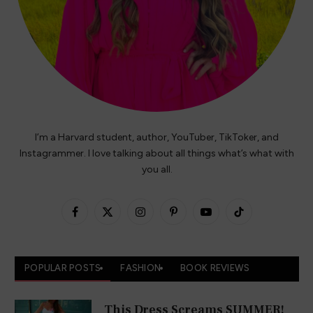
I’m a Harvard student, author, YouTuber, TikToker, and
Instagrammer. I love talking about all things what’s what with
you all.
Facebook
X
Instagram
Pinterest
YouTube
TikTok
(Twitter)
POPULAR POSTS
FASHION
BOOK REVIEWS
This Dress Screams SUMMER!