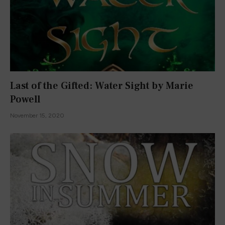
Last of the Gifted: Water Sight by Marie
Powell
November 15, 2020