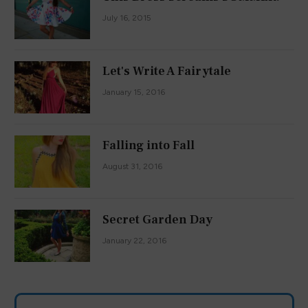
July 16, 2015
Let's Write A Fairytale
January 15, 2016
Falling into Fall
August 31, 2016
Secret Garden Day
January 22, 2016