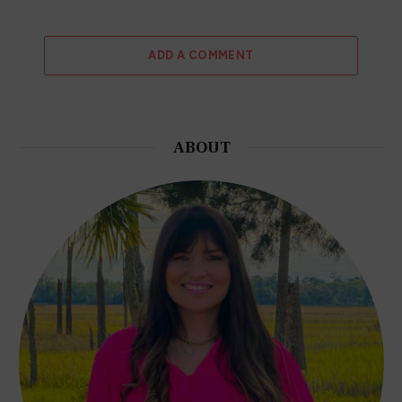
ADD A COMMENT
ABOUT