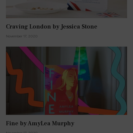
Craving London by Jessica Stone
November 17, 2020
Fine by AmyLea Murphy
November 17, 2020