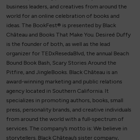
business leaders, and creatives from around the
world for an online celebration of books and
ideas. The BookFest® is presented by Black
Château and Books That Make You. Desireé Duffy
is the founder of both, as well as the lead
organizer for TEDxResedaBlvd, the annual Beach
Bound Book Bash, Scary Stories Around the
Pitfire, and JingleBooks. Black Château is an
award-winning marketing and public relations
agency located in Southern California. It
specializes in promoting authors, books, small
press, personality brands, and creative individuals
from around the world with a full-spectrum of
services. The company’s motto is: We believe in
storytellers. Black Château’s sister company,