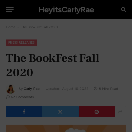
HeyitsCarlyRae
-
Home
The BookFest Fall 2020
PRESS RELEASES
The BookFest Fall
2020
By
Carly-Rae
Updated:
August 16, 2022
8 Mins Read
No Comments