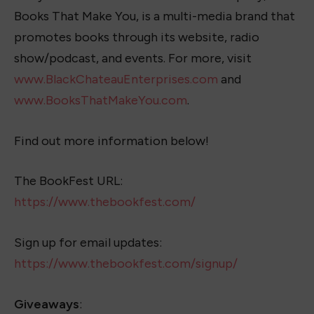
Books That Make You, is a multi-media brand that
promotes books through its website, radio
show/podcast, and events. For more, visit
www.BlackChateauEnterprises.com
and
www.BooksThatMakeYou.com
.
Find out more information below!
The BookFest URL:
https://www.thebookfest.com/
Sign up for email updates:
https://www.thebookfest.com/signup/
Giveaways
: