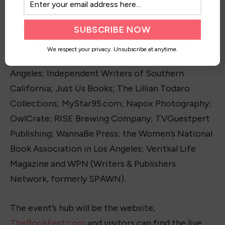
Authors, Large and Small; Black Château
Enterprises; Books That Make You; C. S. Lewis
Publicity; D.E.B. Method; Get Published Radio;
We respect your privacy. Unsubscribe at anytime.
Little Lion; Horror Writers Association in Los
Angeles; Independent Writers of Southern
California; Just Us Books; The Lillian Todaro
Collections; MyStar95.com; Napox Photography;
OwlCrate; RISE Brewing Company; TVGuestpert
Publishing; WannaBe Press; the Women’s National
Book Association in Los Angeles; Veritkal Life
Magazine and WPN (Writers & Publishers
Network, formerly SPAWN).
The event’s hub will be the website,
TheBookFest.com
and visitors can find the live