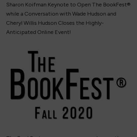
Sharon Koifman Keynote to Open The BookFest®
while a Conversation with Wade Hudson and
Cheryl Willis Hudson Closes the Highly-
Anticipated Online Event!