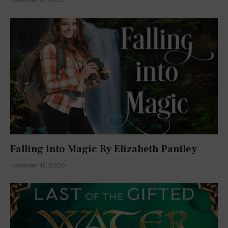
Falling into Magic By Elizabeth Pantley
November 15, 2020