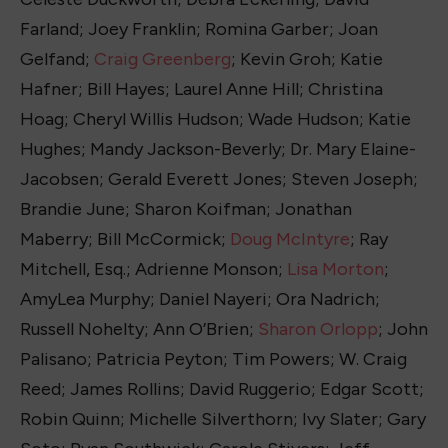
Farland; Joey Franklin; Romina Garber; Joan
Gelfand;
Craig Greenberg
; Kevin Groh; Katie
Hafner; Bill Hayes; Laurel Anne Hill; Christina
Hoag; Cheryl Willis Hudson; Wade Hudson; Katie
Hughes; Mandy Jackson-Beverly; Dr. Mary Elaine-
Jacobsen; Gerald Everett Jones; Steven Joseph;
Brandie June; Sharon Koifman; Jonathan
Maberry; Bill McCormick;
Doug McIntyre
; Ray
Mitchell, Esq.; Adrienne Monson;
Lisa Morton
;
AmyLea Murphy; Daniel Nayeri; Ora Nadrich;
Russell Nohelty; Ann O’Brien;
Sharon Orlopp
; John
Palisano; Patricia Peyton; Tim Powers; W. Craig
Reed; James Rollins; David Ruggerio; Edgar Scott;
Robin Quinn; Michelle Silverthorn; Ivy Slater; Gary