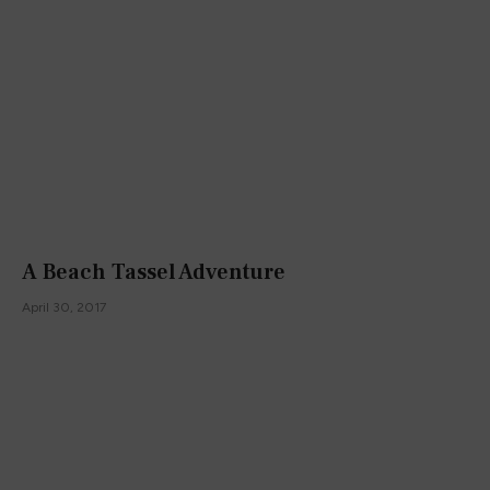
A Beach Tassel Adventure
April 30, 2017