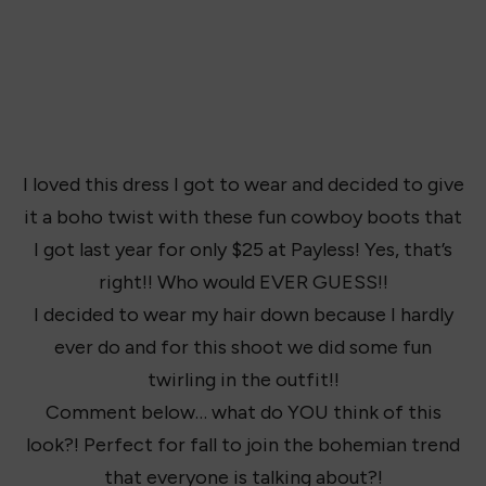
I loved this dress I got to wear and decided to give
it a boho twist with these fun cowboy boots that
I got last year for only $25 at Payless! Yes, that’s
right!! Who would EVER GUESS!!
I decided to wear my hair down because I hardly
ever do and for this shoot we did some fun
twirling in the outfit!!
Comment below… what do YOU think of this
look?! Perfect for fall to join the bohemian trend
that everyone is talking about?!