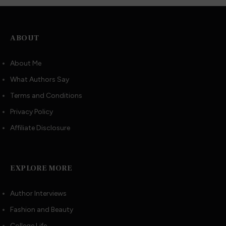
ABOUT
About Me
What Authors Say
Terms and Conditions
Privacy Policy
Affiliate Disclosure
EXPLORE MORE
Author Interviews
Fashion and Beauty
College Life