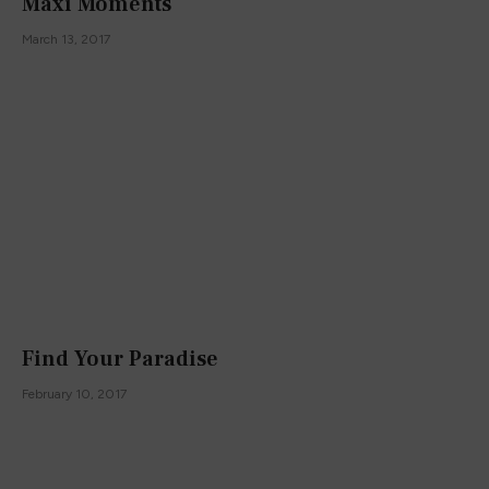
Maxi Moments
March 13, 2017
Find Your Paradise
February 10, 2017