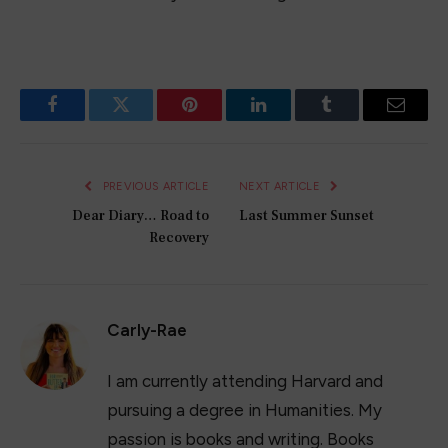
Facebook
Twitter
Pinterest
LinkedIn
Tumblr
Email
PREVIOUS ARTICLE
NEXT ARTICLE
Dear Diary… Road to
Last Summer Sunset
Recovery
Carly-Rae
I am currently attending Harvard and
pursuing a degree in Humanities. My
passion is books and writing. Books