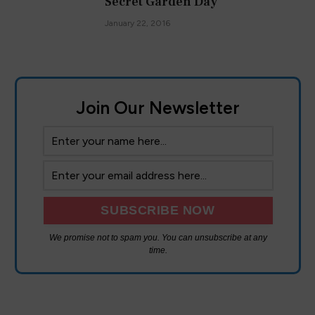
Secret Garden Day
January 22, 2016
Join Our Newsletter
We promise not to spam you. You can unsubscribe at any
time.