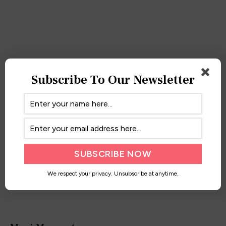
Little Black Maxi
Subscribe To Our Newsletter
April 6, 2017
We respect your privacy. Unsubscribe at anytime.