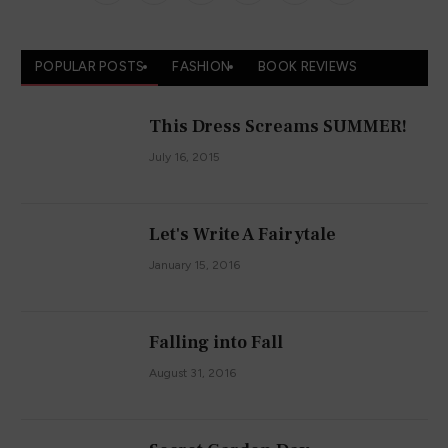
(Twitter)
POPULAR POSTS
FASHION
BOOK REVIEWS
This Dress Screams SUMMER!
July 16, 2015
Let's Write A Fairytale
January 15, 2016
Falling into Fall
August 31, 2016