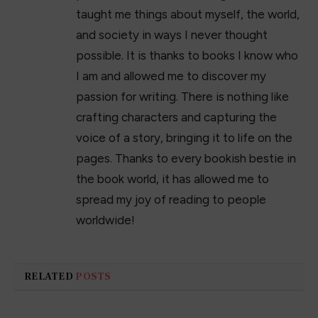
taught me things about myself, the world,
and society in ways I never thought
possible. It is thanks to books I know who
I am and allowed me to discover my
passion for writing. There is nothing like
crafting characters and capturing the
voice of a story, bringing it to life on the
pages. Thanks to every bookish bestie in
the book world, it has allowed me to
spread my joy of reading to people
worldwide!
RELATED
POSTS