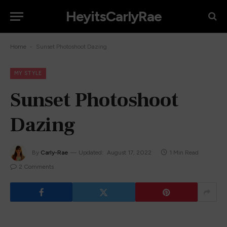
HeyitsCarlyRae
-
Home
Sunset Photoshoot Dazing
MY STYLE
Sunset Photoshoot
Dazing
By
Carly-Rae
Updated:
August 17, 2022
1 Min Read
2 Comments