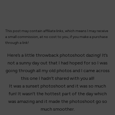
This post may contain affiliate links, which means I may receive
a small commission, at no cost to you, if you make a purchase
through a link!
Here’s a little throwback photoshoot dazing! It’s
not a sunny day out that I had hoped for so I was
going through all my old photos and I came across
this one I hadn’t shared with you all!
It was a sunset photoshoot and it was so much
fun! It wasn’t the hottest part of the day which
was amazing and it made the photoshoot go so
much smoother.