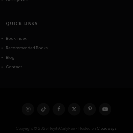
QUICK LINKS
Book Index
Recommended Books
Blog
Contact
Instagram
TikTok
Facebook
X
Pinterest
YouTube
(Twitter)
Copyright © 2026 HeyitsCarlyRae - Hosted on
Cloudways
.