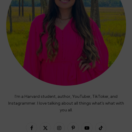
I’m a Harvard student, author, YouTuber, TikToker, and
Instagrammer. I love talking about all things what’s what with
you all.
Facebook
X
Instagram
Pinterest
YouTube
TikTok