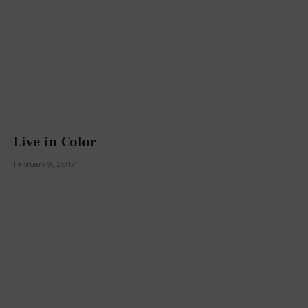
Live in Color
February 9, 2017