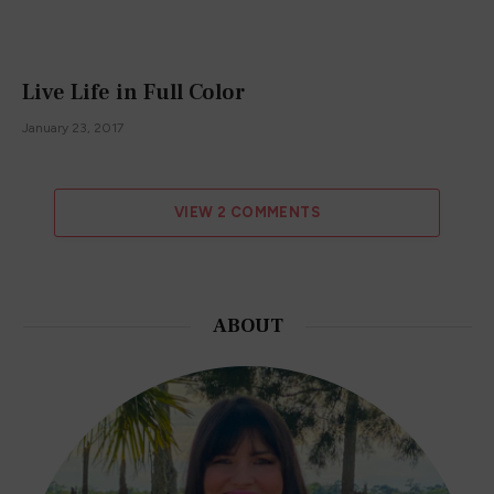
Live Life in Full Color
January 23, 2017
VIEW 2 COMMENTS
ABOUT