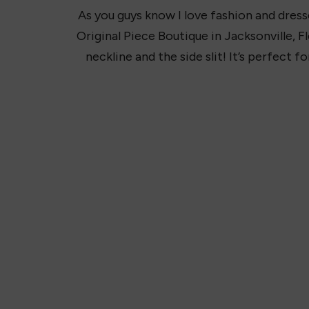
As you guys know I love fashion and dresse
Original Piece Boutique in Jacksonville, Flor
neckline and the side slit! It’s perfect fo