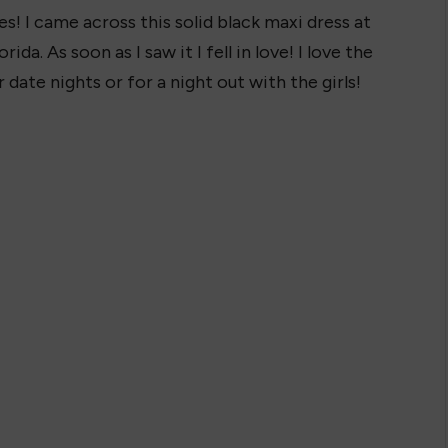
s! I came across this solid black maxi dress at
ida. As soon as I saw it I fell in love! I love the
r date nights or for a night out with the girls!