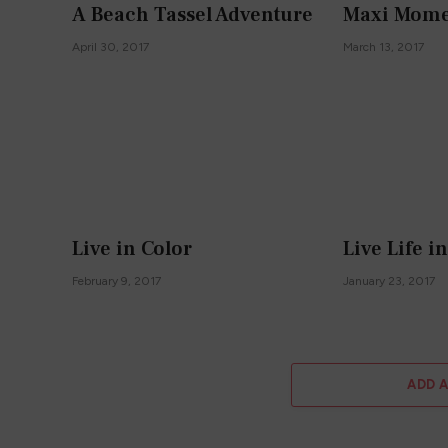
A Beach Tassel Adventure
Maxi Mome
April 30, 2017
March 13, 2017
Live in Color
Live Life i
February 9, 2017
January 23, 2017
ADD 