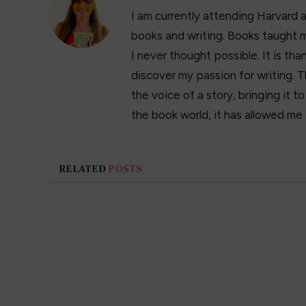
I am currently attending Harvard 
books and writing. Books taught m
I never thought possible. It is t
discover my passion for writing. T
the voice of a story, bringing it t
the book world, it has allowed me
RELATED
POSTS