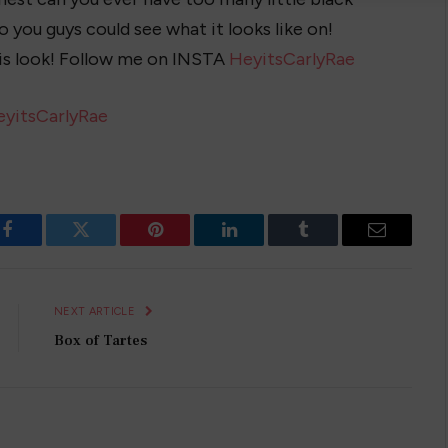
so you guys could see what it looks like on!
s look! Follow me on INSTA
HeyitsCarlyRae
eyitsCarlyRae
Facebook
Twitter
Pinterest
LinkedIn
Tumblr
Email
NEXT ARTICLE
Box of Tartes