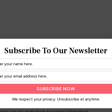
Subscribe To Our Newsletter
ng! I love the accented top because I can do a
We respect your privacy. Unsubscribe at anytime.
 heels or flats to dress this look up or down!
onest can you ever have too many little black