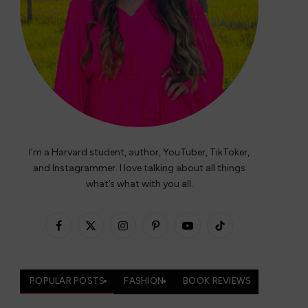
I’m a Harvard student, author, YouTuber, TikToker,
and Instagrammer. I love talking about all things
what’s what with you all.
Facebook
X
Instagram
Pinterest
YouTube
TikTok
(Twitter)
POPULAR POSTS
FASHION
BOOK REVIEWS