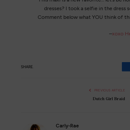
dresses? I took a selfie in the dress 
Comment below what YOU think of thi
–
xoxo H
SHARE.
PREVIOUS ARTICLE
Dutch Girl Braid
Carly-Rae