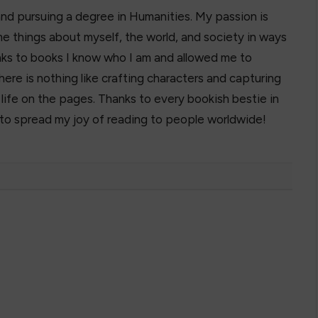
and pursuing a degree in Humanities. My passion is
e things about myself, the world, and society in ways
hanks to books I know who I am and allowed me to
here is nothing like crafting characters and capturing
o life on the pages. Thanks to every bookish bestie in
 to spread my joy of reading to people worldwide!