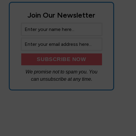
Join Our Newsletter
We promise not to spam you. You
can unsubscribe at any time.