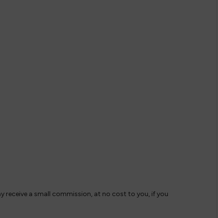
ay receive a small commission, at no cost to you, if you