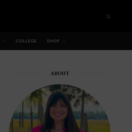
S
COLLEGE
SHOP
ABOUT