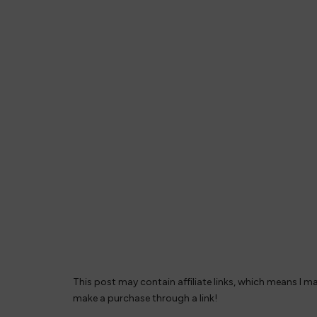
This post may contain affiliate links, which means I m
make a purchase through a link!