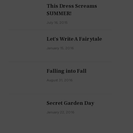
This Dress Screams
SUMMER!
July 16, 2015
Let's Write A Fairytale
January 15, 2016
Falling into Fall
August 31, 2016
Secret Garden Day
January 22, 2016