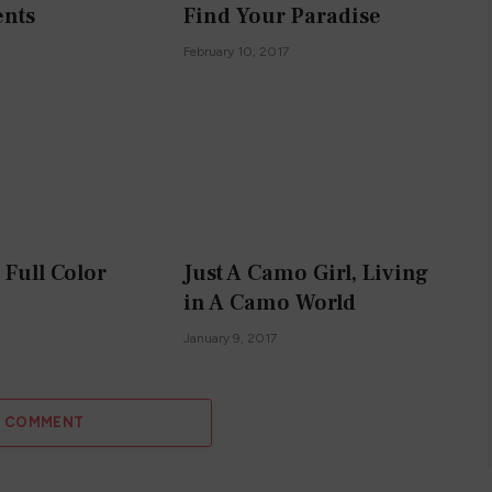
nts
Find Your Paradise
February 10, 2017
n Full Color
Just A Camo Girl, Living
in A Camo World
January 9, 2017
A COMMENT