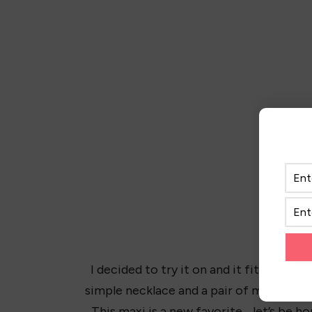
I decided to try it on and it fits amazi
simple necklace and a pair of my favorite
This maxi is a new favorite… let’s be h