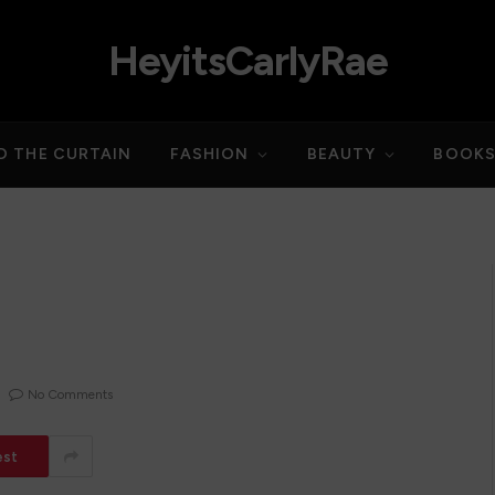
HeyitsCarlyRae
D THE CURTAIN
FASHION
BEAUTY
BOOK
No Comments
est