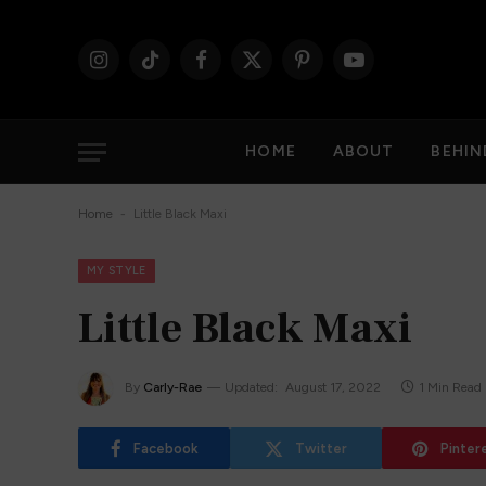
Instagram
TikTok
Facebook
X
Pinterest
YouTube
(Twitter)
HOME
ABOUT
BEHIN
-
Home
Little Black Maxi
MY STYLE
Little Black Maxi
By
Carly-Rae
Updated:
August 17, 2022
1 Min Read
Facebook
Twitter
Pinter