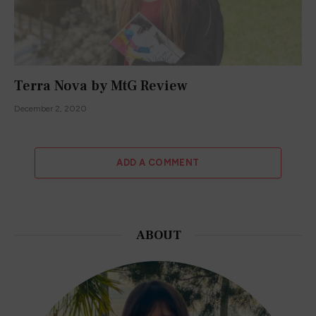
Terra Nova by MtG Review
December 2, 2020
ADD A COMMENT
ABOUT