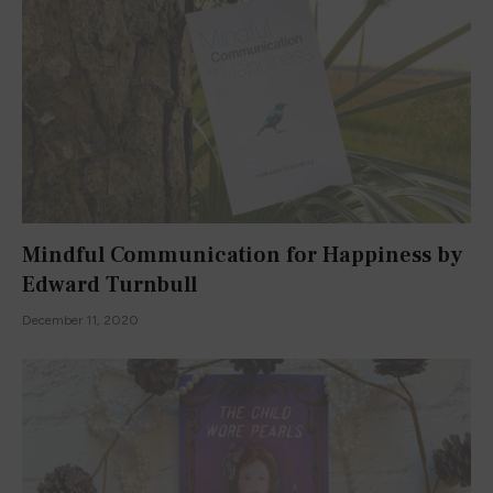
Mindful Communication for Happiness by
Edward Turnbull
December 11, 2020