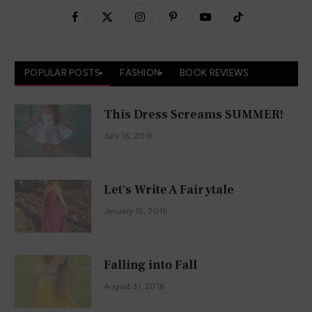
Facebook
X
Instagram
Pinterest
YouTube
TikTok
(Twitter)
POPULAR POSTS
FASHION
BOOK REVIEWS
This Dress Screams SUMMER!
July 16, 2015
Let's Write A Fairytale
January 15, 2016
Falling into Fall
August 31, 2016