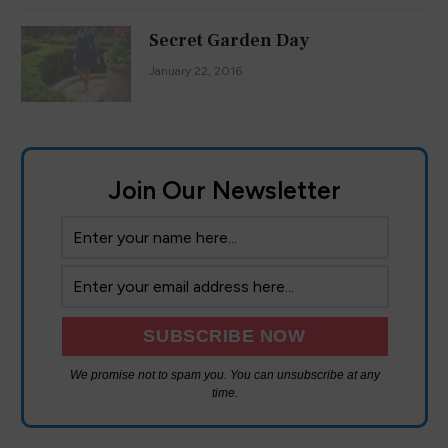
Secret Garden Day
January 22, 2016
Join Our Newsletter
We promise not to spam you. You can unsubscribe at any
time.