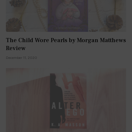
The Child Wore Pearls by Morgan Matthews
Review
December 11, 2020