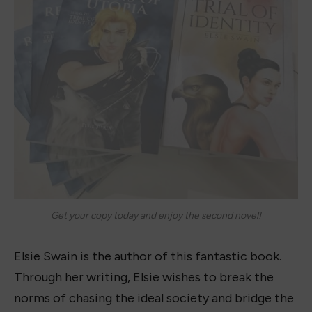
Get your copy today and enjoy the second novel!
Elsie Swain is the author of this fantastic book.
Through her writing, Elsie wishes to break the
norms of chasing the ideal society and bridge the