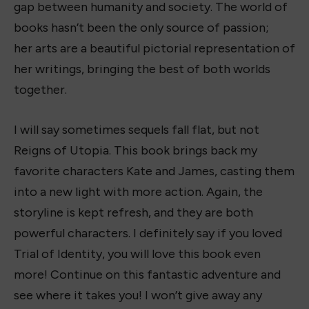
gap between humanity and society. The world of
books hasn’t been the only source of passion;
her arts are a beautiful pictorial representation of
her writings, bringing the best of both worlds
together.
I will say sometimes sequels fall flat, but not
Reigns of Utopia. This book brings back my
favorite characters Kate and James, casting them
into a new light with more action. Again, the
storyline is kept refresh, and they are both
powerful characters. I definitely say if you loved
Trial of Identity, you will love this book even
more! Continue on this fantastic adventure and
see where it takes you! I won’t give away any