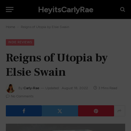
HeyitsCarlyRae
-
Home
Reigns of Utopia by Elsie Swain
INDIE REVIEWS
Reigns of Utopia by
Elsie Swain
By
Carly-Rae
Updated:
August 18, 2022
3 Mins Read
No Comments