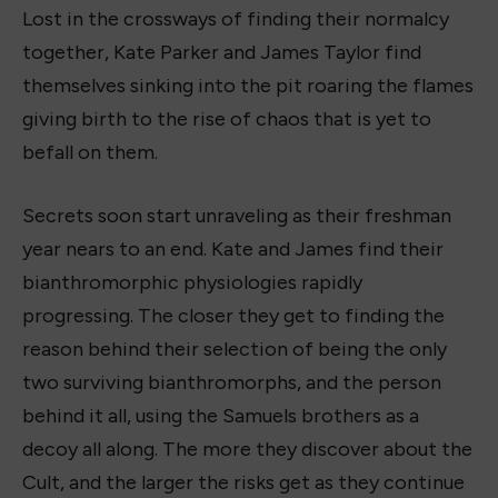
Lost in the crossways of finding their normalcy
together, Kate Parker and James Taylor find
themselves sinking into the pit roaring the flames
giving birth to the rise of chaos that is yet to
befall on them.
Secrets soon start unraveling as their freshman
year nears to an end. Kate and James find their
bianthromorphic physiologies rapidly
progressing. The closer they get to finding the
reason behind their selection of being the only
two surviving bianthromorphs, and the person
behind it all, using the Samuels brothers as a
decoy all along. The more they discover about the
Cult, and the larger the risks get as they continue