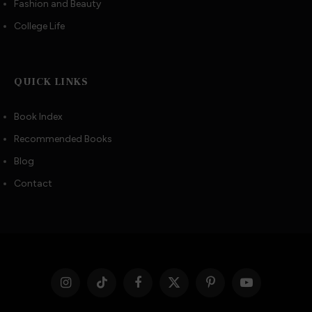
Fashion and Beauty
College Life
QUICK LINKS
Book Index
Recommended Books
Blog
Contact
Instagram
TikTok
Facebook
X
Pinterest
YouTube
(Twitter)