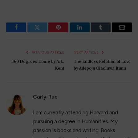
Facebook
Twitter
Pinterest
LinkedIn
Tumblr
Email
PREVIOUS ARTICLE
NEXT ARTICLE
360 Degrees Home by A.L.
The Endless Relation of Love
Kent
by Adepoju Olaoluwa Itunu
Carly-Rae
I am currently attending Harvard and
pursuing a degree in Humanities. My
passion is books and writing. Books