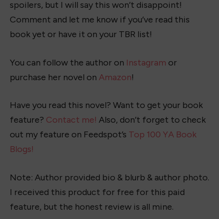
spoilers, but I will say this won’t disappoint!
Comment and let me know if you’ve read this
book yet or have it on your TBR list!
You can follow the author on
Instagram
or
purchase her novel on
Amazon
!
Have you read this novel? Want to get your book
feature?
Contact me!
Also, don’t forget to check
out my feature on Feedspot’s
Top 100 YA Book
Blogs!
Note: Author provided bio & blurb & author photo.
I received this product for free for this paid
feature, but the honest review is all mine.