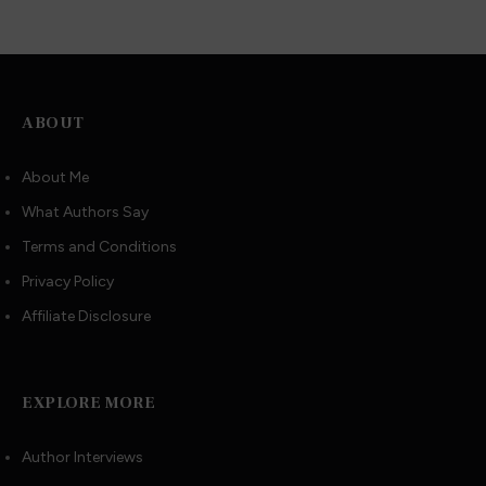
ABOUT
About Me
What Authors Say
Terms and Conditions
Privacy Policy
Affiliate Disclosure
EXPLORE MORE
Author Interviews