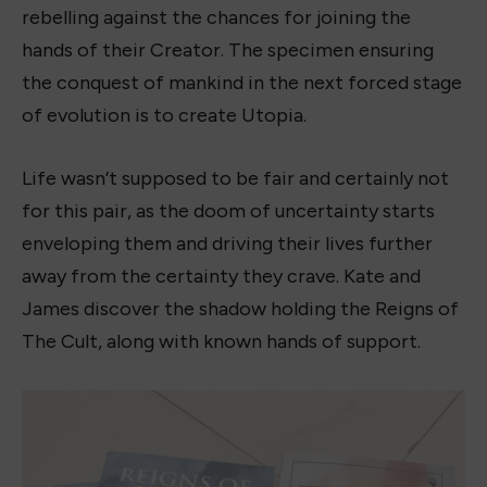
rebelling against the chances for joining the
hands of their Creator. The specimen ensuring
the conquest of mankind in the next forced stage
of evolution is to create Utopia.
Life wasn’t supposed to be fair and certainly not
for this pair, as the doom of uncertainty starts
enveloping them and driving their lives further
away from the certainty they crave. Kate and
James discover the shadow holding the Reigns of
The Cult, along with known hands of support.