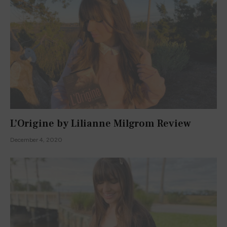
L’Origine by Lilianne Milgrom Review
December 4, 2020