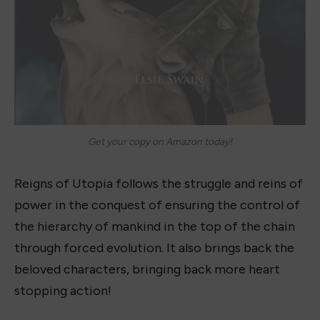
Get your copy on Amazon today!
Reigns of Utopia follows the struggle and reins of
power in the conquest of ensuring the control of
the hierarchy of mankind in the top of the chain
through forced evolution. It also brings back the
beloved characters, bringing back more heart
stopping action!