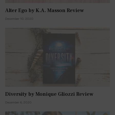
Alter Ego by K.A. Masson Review
December 10, 2020
Diversity by Monique Gliozzi Review
December 6, 2020