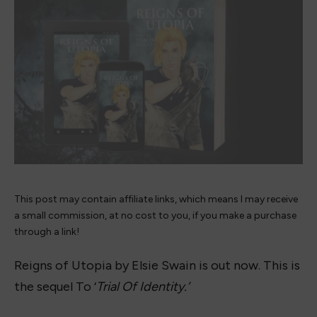
This post may contain affiliate links, which means I may receive
a small commission, at no cost to you, if you make a purchase
through a link!
Reigns of Utopia by Elsie Swain is out now. This is
the sequel To ‘
Trial Of Identity.’