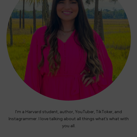
I’m a Harvard student, author, YouTuber, TikToker, and
Instagrammer. I love talking about all things what’s what with
you all.