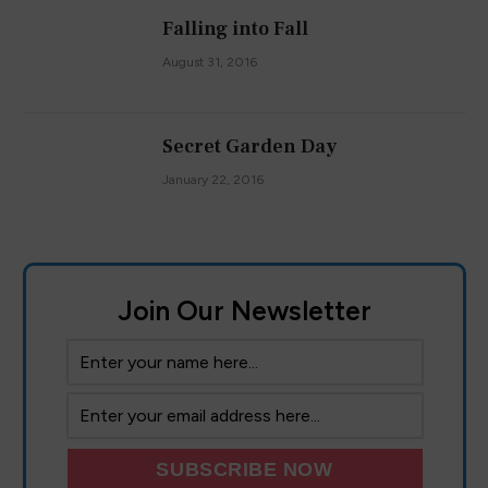
Falling into Fall
August 31, 2016
Secret Garden Day
January 22, 2016
Join Our Newsletter