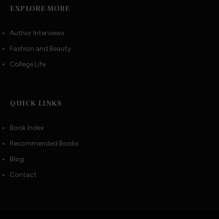
EXPLORE MORE
Author Interviews
Fashion and Beauty
College Life
QUICK LINKS
Book Index
Recommended Books
Blog
Contact