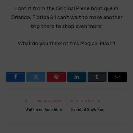
I got it from the Original Piece boutique in
Orlando, Florida & I can’t wait to make another
trip there to shop even more!
What do you think of this Magical Maxi?!
Facebook
Twitter
Pinterest
LinkedIn
Tumblr
Email
PREVIOUS ARTICLE
NEXT ARTICLE
Walkin on Sunshine
Braided Sock Bun