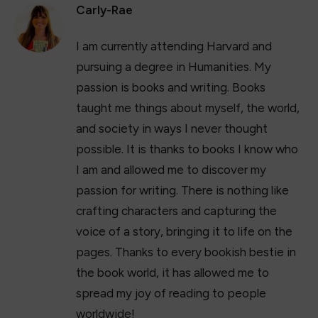
Carly-Rae
I am currently attending Harvard and
pursuing a degree in Humanities. My
passion is books and writing. Books
taught me things about myself, the world,
and society in ways I never thought
possible. It is thanks to books I know who
I am and allowed me to discover my
passion for writing. There is nothing like
crafting characters and capturing the
voice of a story, bringing it to life on the
pages. Thanks to every bookish bestie in
the book world, it has allowed me to
spread my joy of reading to people
worldwide!