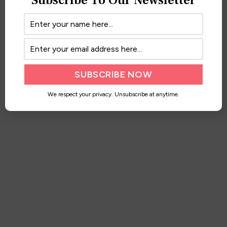
Maxi Moments
March 13, 2017
We respect your privacy. Unsubscribe at anytime.