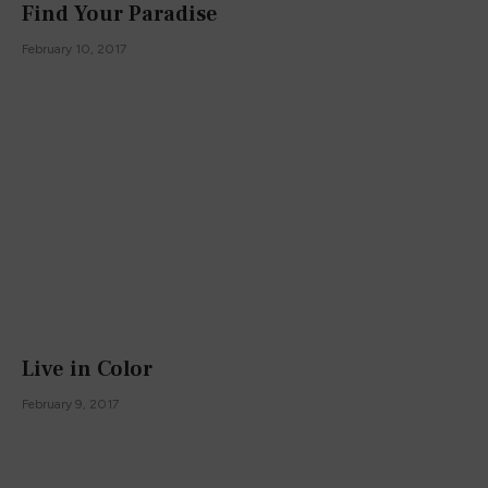
Find Your Paradise
February 10, 2017
Live in Color
February 9, 2017