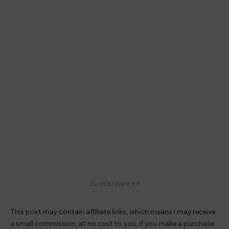
Do YOU Want It?!
This post may contain affiliate links, which means I may receive
a small commission, at no cost to you, if you make a purchase