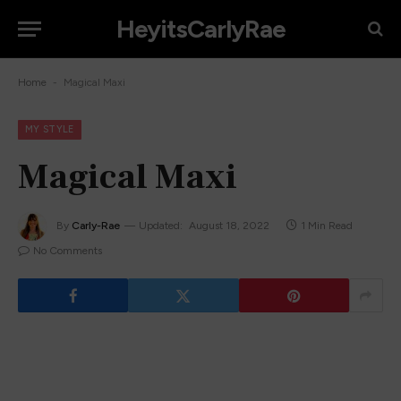
HeyitsCarlyRae
-
Home
Magical Maxi
MY STYLE
Magical Maxi
By
Carly-Rae
Updated:
August 18, 2022
1 Min Read
No Comments