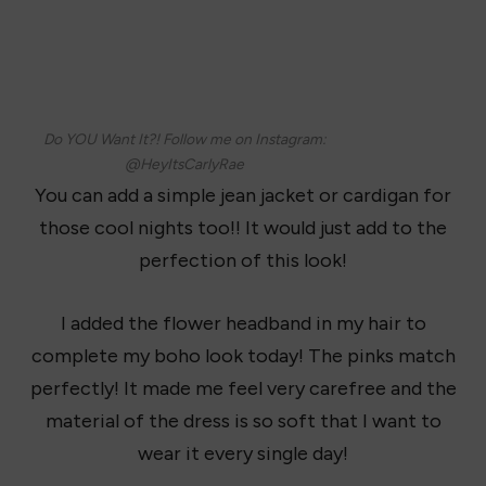
Do YOU Want It?! Follow me on Instagram:
@HeyItsCarlyRae
You can add a simple jean jacket or cardigan for
those cool nights too!! It would just add to the
perfection of this look!
I added the flower headband in my hair to
complete my boho look today! The pinks match
perfectly! It made me feel very carefree and the
material of the dress is so soft that I want to
wear it every single day!