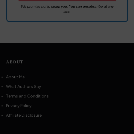
We promise not to spam you. You can unsubscribe at any
time.
ABOUT
About Me
What Authors Say
Terms and Conditions
Privacy Policy
Affiliate Disclosure