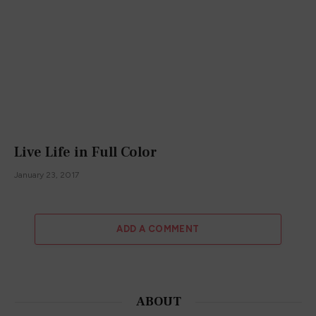
Live Life in Full Color
January 23, 2017
ADD A COMMENT
ABOUT