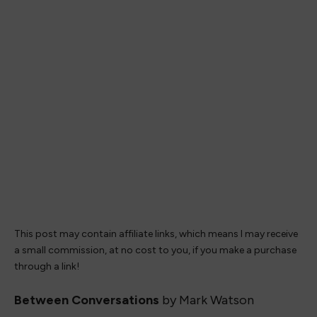
This post may contain affiliate links, which means I may receive
a small commission, at no cost to you, if you make a purchase
through a link!
Between Conversations
by Mark Watson