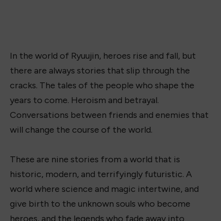
In the world of Ryuujin, heroes rise and fall, but
there are always stories that slip through the
cracks. The tales of the people who shape the
years to come. Heroism and betrayal.
Conversations between friends and enemies that
will change the course of the world.
These are nine stories from a world that is
historic, modern, and terrifyingly futuristic. A
world where science and magic intertwine, and
give birth to the unknown souls who become
heroes, and the legends who fade away into