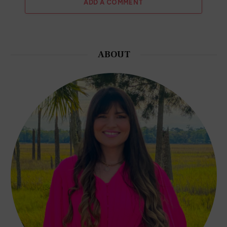
ADD A COMMENT
ABOUT