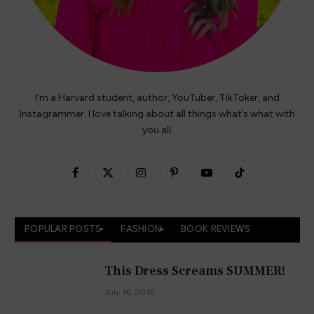
I’m a Harvard student, author, YouTuber, TikToker, and
Instagrammer. I love talking about all things what’s what with
you all.
Facebook
X
Instagram
Pinterest
YouTube
TikTok
(Twitter)
POPULAR POSTS
FASHION
BOOK REVIEWS
This Dress Screams SUMMER!
July 16, 2015