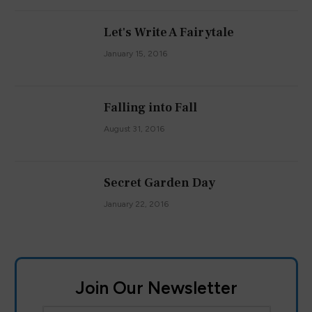
Let's Write A Fairytale
January 15, 2016
Falling into Fall
August 31, 2016
Secret Garden Day
January 22, 2016
Join Our Newsletter