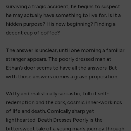
surviving a tragic accident, he begins to suspect
he may actually have something to live for. Is it a
hidden purpose? His new beginning? Finding a
decent cup of coffee?
The answer is unclear, until one morning a familiar
stranger appears. The poorly dressed man at
Ethan’s door seems to have all the answers. But
with those answers comes a grave proposition.
Witty and realistically sarcastic; full of self-
redemption and the dark, cosmic inner-workings
of life and death. Comically sharp yet
lighthearted, Death Dresses Poorly is the
bittersweet tale of a young man’s journey through