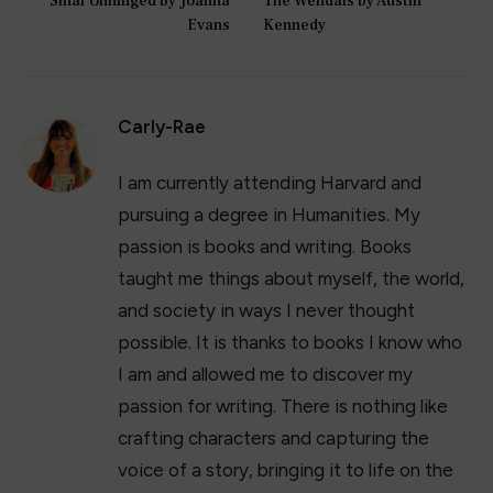
Sinai Unhinged by Joanna
The Wendals by Austin
Evans
Kennedy
Carly-Rae
I am currently attending Harvard and
pursuing a degree in Humanities. My
passion is books and writing. Books
taught me things about myself, the world,
and society in ways I never thought
possible. It is thanks to books I know who
I am and allowed me to discover my
passion for writing. There is nothing like
crafting characters and capturing the
voice of a story, bringing it to life on the