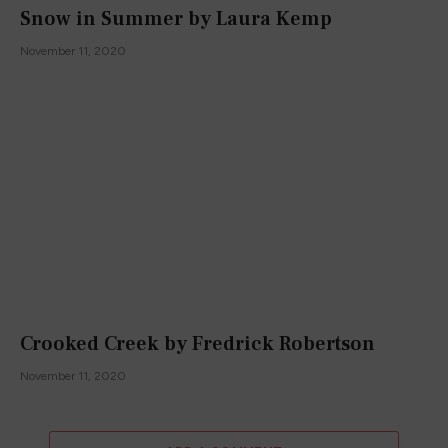
Snow in Summer by Laura Kemp
November 11, 2020
Crooked Creek by Fredrick Robertson
November 11, 2020