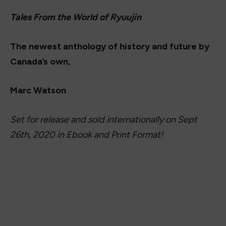
Tales From the World of Ryuujin
The newest anthology of history and future by
Canada’s own,
Marc Watson
Set for release and sold internationally on Sept
26th, 2020 in Ebook and Print Format!