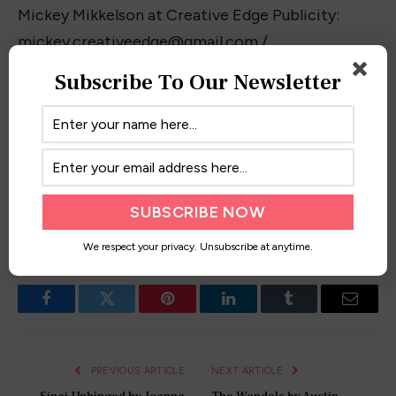
Mickey Mikkelson at Creative Edge Publicity:
mickey.creativeedge@gmail.com
/
403.464.6925.
Subscribe To Our Newsletter
Have you read these novels? Want to get your
book feature?
Contact me!
Also, don’t forget to
check out my feature on Feedspot’s
Top 100 YA
Book Blogs!
We respect your privacy. Unsubscribe at anytime.
Facebook
Twitter
Pinterest
LinkedIn
Tumblr
Email
PREVIOUS ARTICLE
NEXT ARTICLE