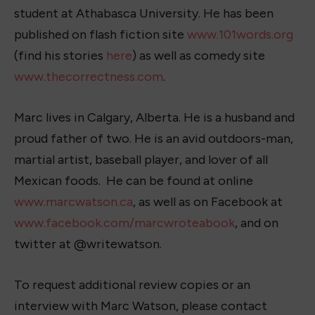
student at Athabasca University. He has been
published on flash fiction site
www.101words.org
(find his stories
here
) as well as comedy site
www.thecorrectness.com
.
Marc lives in Calgary, Alberta. He is a husband and
proud father of two. He is an avid outdoors-man,
martial artist, baseball player, and lover of all
Mexican foods. He can be found at online
www.marcwatson.ca
, as well as on Facebook at
www.facebook.com/marcwroteabook
, and on
twitter at @writewatson.
To request additional review copies or an
interview with Marc Watson, please contact