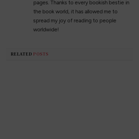
pages. Thanks to every bookish bestie in
the book world, it has allowed me to
spread my joy of reading to people
worldwide!
RELATED
POSTS