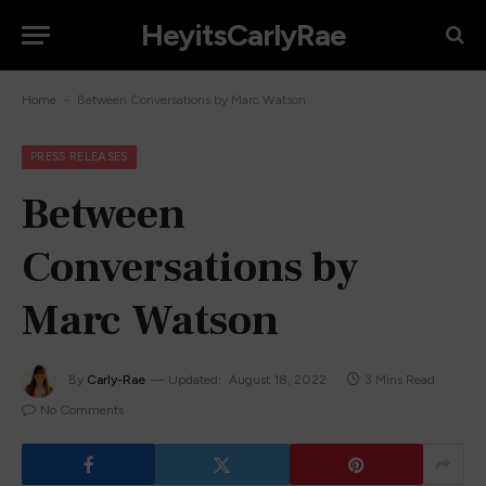
HeyitsCarlyRae
-
Home
Between Conversations by Marc Watson
PRESS RELEASES
Between
Conversations by
Marc Watson
By
Carly-Rae
Updated:
August 18, 2022
3 Mins Read
No Comments