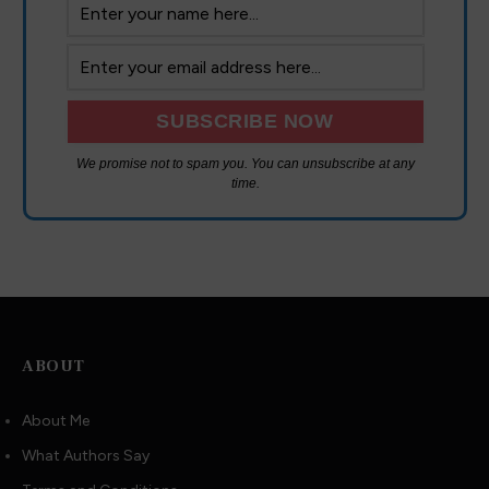
We promise not to spam you. You can unsubscribe at any
time.
ABOUT
About Me
What Authors Say