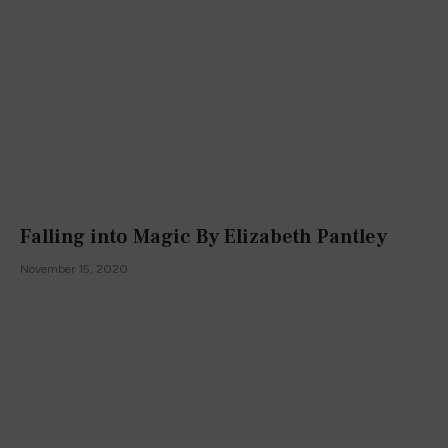
Falling into Magic By Elizabeth Pantley
November 15, 2020