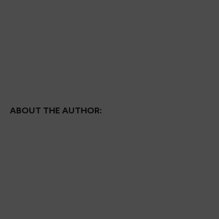
ABOUT THE AUTHOR: