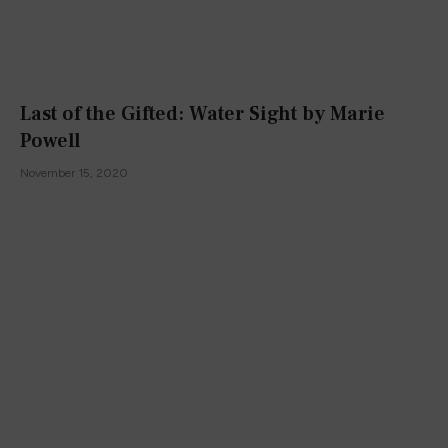
Last of the Gifted: Water Sight by Marie
Powell
November 15, 2020