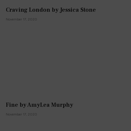
Craving London by Jessica Stone
November 17, 2020
Fine by AmyLea Murphy
November 17, 2020