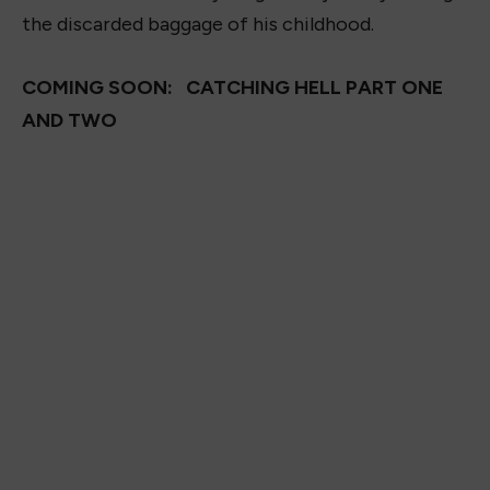
the discarded baggage of his childhood.
COMING SOON: CATCHING HELL PART ONE
AND TWO