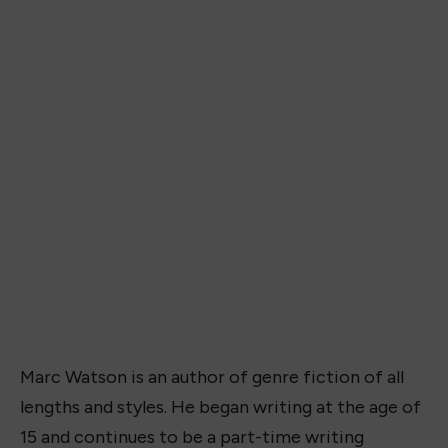
Marc Watson is an author of genre fiction of all
lengths and styles. He began writing at the age of
15 and continues to be a part-time writing