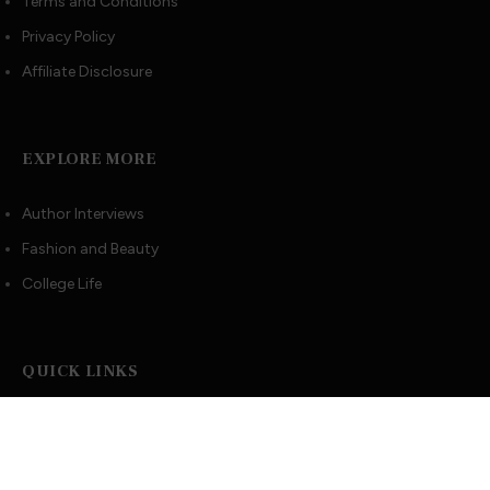
Terms and Conditions
Privacy Policy
Affiliate Disclosure
EXPLORE MORE
Author Interviews
Fashion and Beauty
College Life
QUICK LINKS
Book Index
Recommended Books