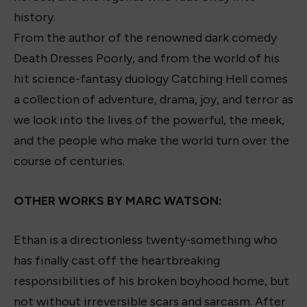
history.
From the author of the renowned dark comedy
Death Dresses Poorly, and from the world of his
hit science-fantasy duology Catching Hell comes
a collection of adventure, drama, joy, and terror as
we look into the lives of the powerful, the meek,
and the people who make the world turn over the
course of centuries.
OTHER WORKS BY MARC WATSON:
Ethan is a directionless twenty-something who
has finally cast off the heartbreaking
responsibilities of his broken boyhood home, but
not without irreversible scars and sarcasm. After