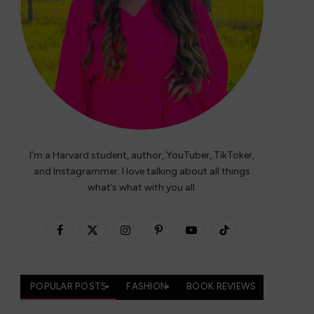
I’m a Harvard student, author, YouTuber, TikToker,
and Instagrammer. I love talking about all things
what’s what with you all.
Facebook
X
Instagram
Pinterest
YouTube
TikTok
(Twitter)
POPULAR POSTS
FASHION
BOOK REVIEWS