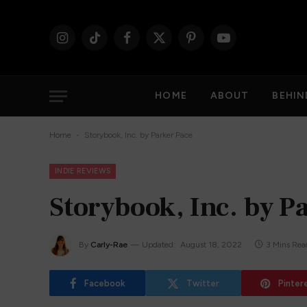
Instagram
TikTok
Facebook
X
Pinterest
YouTube
(Twitter)
HOME
ABOUT
BEHIN
-
Home
Storybook, Inc. by Parker Pace
INDIE REVIEWS
Storybook, Inc. by P
By
Carly-Rae
Updated:
August 18, 2022
3 Mins Rea
Facebook
Twitter
Pinter