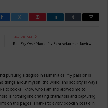
Facebook
Twitter
Pinterest
LinkedIn
Tumblr
Email
NEXT ARTICLE
Red Sky Over Hawaii by Sara Ackerman Review
and pursuing a degree in Humanities. My passion is
e things about myself, the world, and society in ways
hanks to books I know who I am and allowed me to
here is nothing like crafting characters and capturing
o life on the pages. Thanks to every bookish bestie in