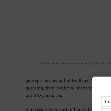
Storybook, Inc. is out now. Have you read it yet
give spoilers away, but I will say if you l
guessing, then this book needs to be your
out
Storybook, Inc.
A message from author Parker Pace: