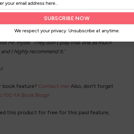
eattle is my home. More than anything, I love to
about the rest. I also love live musicals and the
We respect your privacy. Unsubscribe at anytime.
to life. For me, there’s nothing like it in the
l and Mr. Hyde. They don’t play that one as much
, and I highly recommend it.’
n
!
ur book feature?
Contact me!
Also, don’t forget
p 100 YA Book Blogs!
ed this product for free for this paid feature,