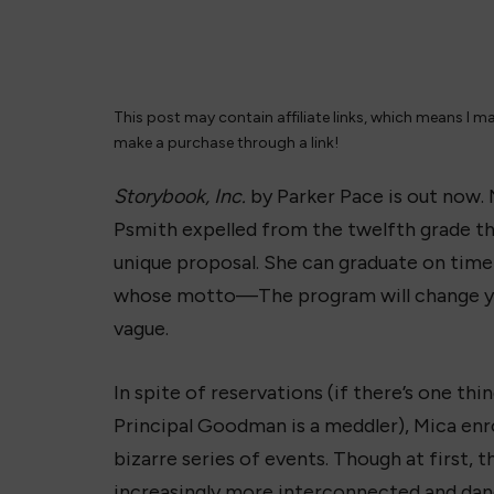
This post may contain affiliate links, which means I m
make a purchase through a link!
Storybook, Inc.
by Parker Pace is out now. 
Psmith expelled from the twelfth grade tha
unique proposal. She can graduate on time 
whose motto—The program will change yo
vague.
In spite of reservations (if there’s one thi
Principal Goodman is a meddler), Mica enro
bizarre series of events. Though at first,
increasingly more interconnected and dang