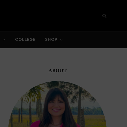
S
COLLEGE
SHOP
ABOUT