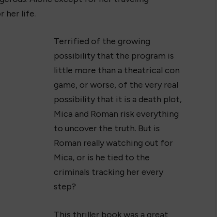
 her life.
Terrified of the growing
possibility that the program is
little more than a theatrical con
game, or worse, of the very real
possibility that it is a death plot,
Mica and Roman risk everything
to uncover the truth. But is
Roman really watching out for
Mica, or is he tied to the
criminals tracking her every
step?
This thriller book was a great