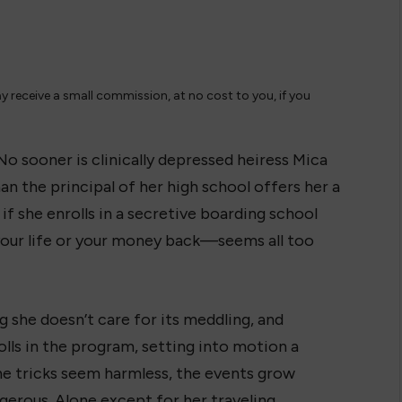
ay receive a small commission, at no cost to you, if you
No sooner is clinically depressed heiress Mica
n the principal of her high school offers her a
if she enrolls in a secretive boarding school
ur life or your money back—seems all too
ng she doesn’t care for its meddling, and
lls in the program, setting into motion a
 the tricks seem harmless, the events grow
erous. Alone except for her traveling