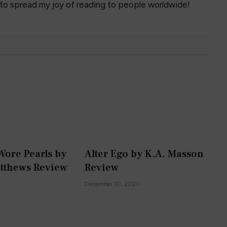
 to spread my joy of reading to people worldwide!
Wore Pearls by
Alter Ego by K.A. Masson
tthews Review
Review
0
December 10, 2020