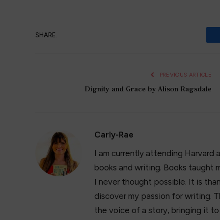
SHARE.
PREVIOUS ARTICLE
Dignity and Grace by Alison Ragsdale
Carly-Rae
I am currently attending Harvard 
books and writing. Books taught m
I never thought possible. It is t
discover my passion for writing. T
the voice of a story, bringing it t