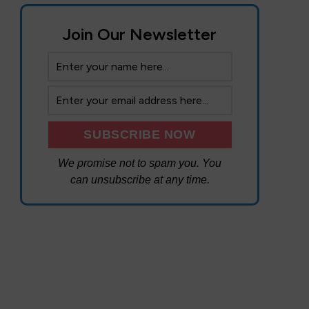
Join Our Newsletter
We promise not to spam you. You
can unsubscribe at any time.