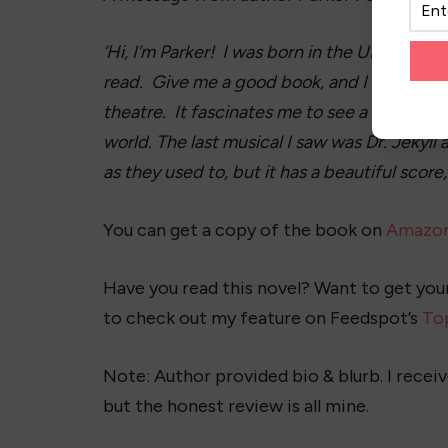
‘Hi, I’m Parker! I was born in the UK, but S
read. Give me a good book, and I don’t care 
theatre. It fascinates me to see a story come 
world. The last musical I saw was Dr. Jekyl
as they used to, but it has a beautiful score
You can get a copy of the book on
Amazo
Have you read this novel? Want to get yo
to check out my feature on Feedspot’s
To
Note: Author provided bio & blurb. I receiv
but the honest review is all mine.