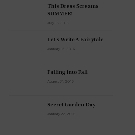
This Dress Screams
SUMMER!
July 16, 2015
Let's Write A Fairytale
January 15, 2016
Falling into Fall
August 31, 2016
Secret Garden Day
January 22, 2016