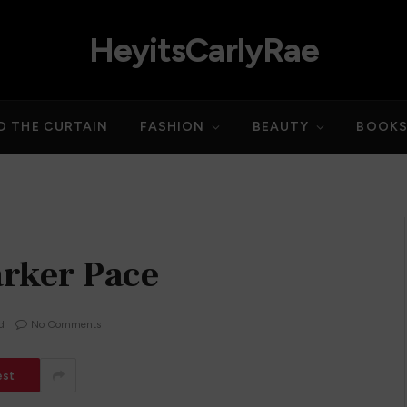
HeyitsCarlyRae
D THE CURTAIN
FASHION
BEAUTY
BOOK
arker Pace
d
No Comments
est