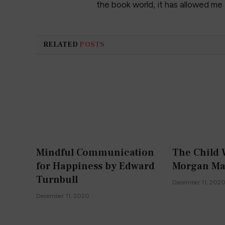
the book world, it has allowed me
RELATED
POSTS
Mindful Communication
The Child 
for Happiness by Edward
Morgan Ma
Turnbull
December 11, 202
December 11, 2020