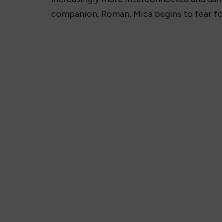
companion, Roman, Mica begins to fear for