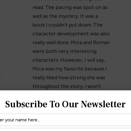
read. The pacing was spot on as
well as the mystery. It was a
book I couldn’t put down. The
character development was also
really well done. Mica and Roman
were both very interesting
characters. However, I will say,
Mica was my favorite because I
?
really liked how strong she was
throughout the story. I won’t
ike a good mystery with characters that keep you
Subscribe To Our Newsletter
 next read. I definitely recommend checking