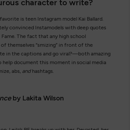
rous character to write?
 favorite is teen Instagram model Kai Ballard.
tely convinced Instamodels with deep quotes
of Fame. The fact that any high school
 of themselves “smizing” in front of the
te in the captions and go viral?—both amazing
 to help document this moment in social media
mize, abs,
and
hashtags.
ance
by Lakita Wilson
on, Leila’s BF breaks up with her. Devasted, her