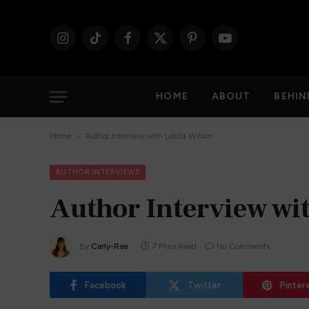
Instagram
TikTok
Facebook
X
Pinterest
YouTube
(Twitter)
HOME
ABOUT
BEHIN
-
Home
Author Interview with Lakita Wilson
AUTHOR INTERVIEWS
Author Interview wi
By
Carly-Rae
7 Mins Read
No Comments
Facebook
Twitter
Pinter