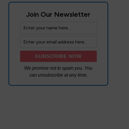
Join Our Newsletter
We promise not to spam you. You
can unsubscribe at any time.