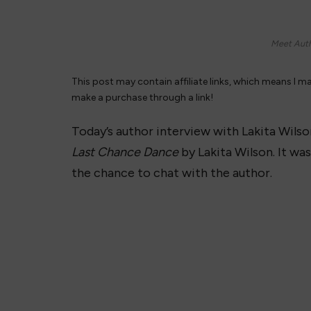
Meet Auth
This post may contain affiliate links, which means I m
make a purchase through a link!
Today’s author interview with Lakita Wilson
Last Chance Dance
by Lakita Wilson. It was
the chance to chat with the author.