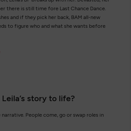
er there is still time fore Last Chance Dance.
shes and if they pick her back, BAM all-new
eeds to figure who and what she wants before
e
eila’s story to life?
 narrative. People come, go or swap roles in