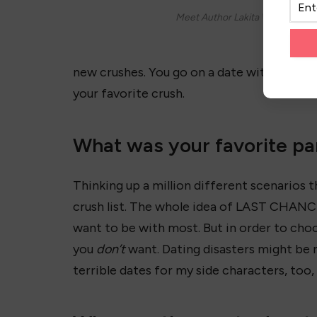
Meet Author Lakita Wilson!
new crushes. You go on a date with whoev
your favorite crush.
What was your favorite par
Thinking up a million different scenarios 
crush list. The whole idea of LAST CHANC
want to be with most. But in order to cho
you
don’t
want. Dating disasters might be m
terrible dates for my side characters, too, l