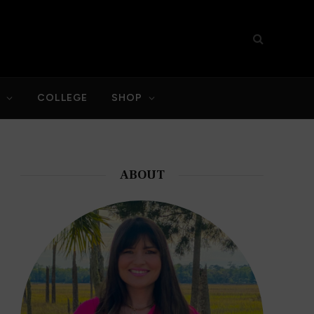
S
COLLEGE
SHOP
ABOUT