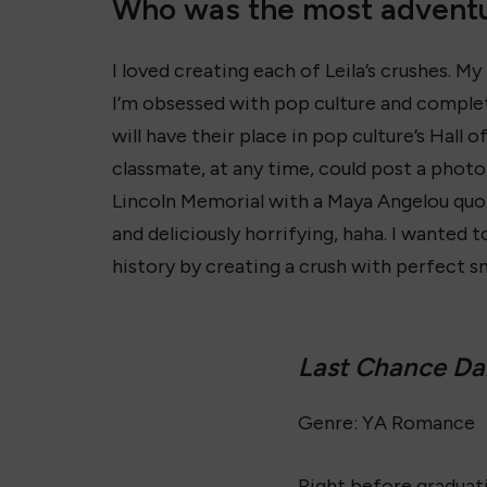
Who was the most adventu
I loved creating each of Leila’s crushes. My
I’m obsessed with pop culture and comple
will have their place in pop culture’s Hall 
classmate, at any time, could post a photo
Lincoln Memorial with a Maya Angelou quo
and deliciously horrifying, haha. I wanted
history by creating a crush with perfect s
Last Chance D
Genre: YA Romance
Right before graduati