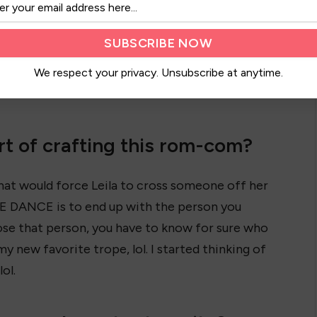
her high school’s Last
Chance Dance tradition.
Everyone picks old and
er you match with and attend the dance with
We respect your privacy. Unsubscribe at anytime.
t of crafting this rom-com?
that would force Leila to cross someone off her
E DANCE is to end up with the person you
ose that person, you have to know for sure who
y new favorite trope, lol. I started thinking of
ol.