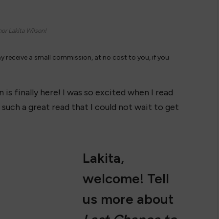
or Lakita Wilson!
ay receive a small commission, at no cost to you, if you
 is finally here! I was so excited when I read
 such a great read that I could not wait to get
Lakita,
welcome! Tell
us more about