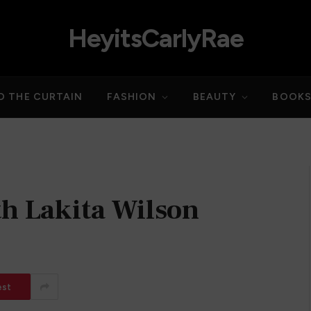
HeyitsCarlyRae
D THE CURTAIN
FASHION
BEAUTY
BOOK
th Lakita Wilson
est