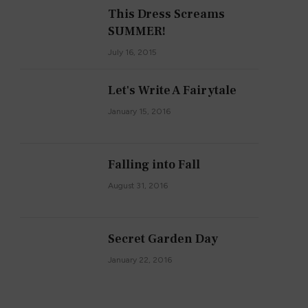
This Dress Screams
SUMMER!
July 16, 2015
Let's Write A Fairytale
January 15, 2016
Falling into Fall
August 31, 2016
Secret Garden Day
January 22, 2016