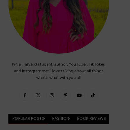
I’m a Harvard student, author, YouTuber, TikToker,
and Instagrammer. I love talking about all things
what’s what with you all.
Facebook
X
Instagram
Pinterest
YouTube
TikTok
(Twitter)
POPULAR POSTS
FASHION
BOOK REVIEWS