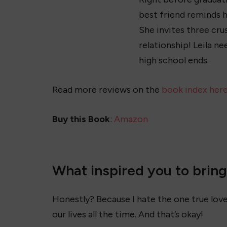
best friend reminds h
She invites three cru
relationship! Leila n
high school ends.
Read more reviews on the
book index her
Buy this Book
:
Amazon
What inspired you to bring L
Honestly? Because I hate the one true love
our lives all the time. And that’s okay!