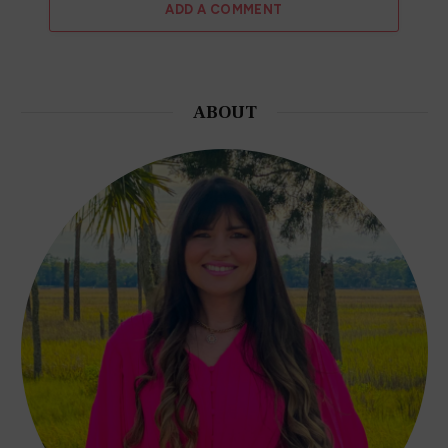
ADD A COMMENT
ABOUT