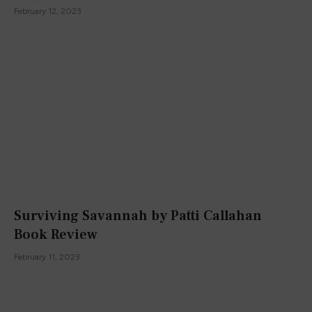
February 12, 2023
Surviving Savannah by Patti Callahan
Book Review
February 11, 2023