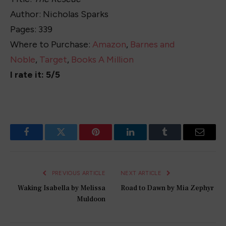
Author: Nicholas Sparks
Pages: 339
Where to Purchase:
Amazon
,
Barnes and
Noble
,
Target
,
Books A Million
I rate it: 5/5
Facebook
Twitter
Pinterest
LinkedIn
Tumblr
Email
PREVIOUS ARTICLE
NEXT ARTICLE
Waking Isabella by Melissa
Road to Dawn by Mia Zephyr
Muldoon