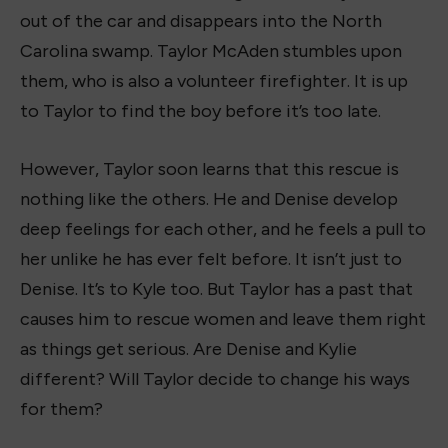
out of the car and disappears into the North
Carolina swamp. Taylor McAden stumbles upon
them, who is also a volunteer firefighter. It is up
to Taylor to find the boy before it’s too late.
However, Taylor soon learns that this rescue is
nothing like the others. He and Denise develop
deep feelings for each other, and he feels a pull to
her unlike he has ever felt before. It isn’t just to
Denise. It’s to Kyle too. But Taylor has a past that
causes him to rescue women and leave them right
as things get serious. Are Denise and Kylie
different? Will Taylor decide to change his ways
for them?