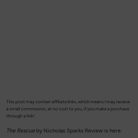
This post may contain affiliate links, which means I may receive
a small commission, at no cost to you, if you make a purchase
through a link!
The Rescue
by Nicholas Sparks Review is here.