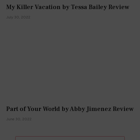
My Killer Vacation by Tessa Bailey Review
July 30, 2022
Part of Your World by Abby Jimenez Review
June 30, 2022