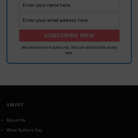
We promise not to spam you. You can unsubscribe at any
time.
ABOUT
About Me
What Authors Say