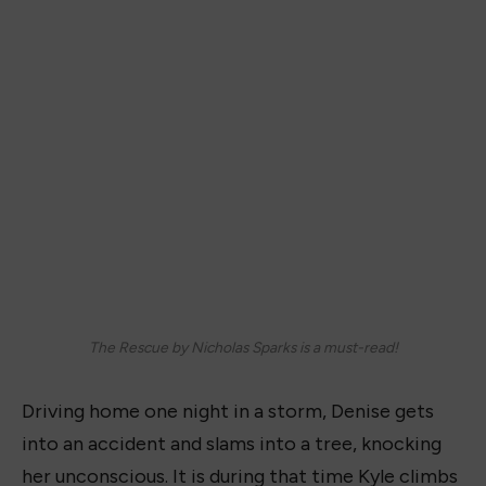
The Rescue by Nicholas Sparks is a must-read!
Driving home one night in a storm, Denise gets
into an accident and slams into a tree, knocking
her unconscious. It is during that time Kyle climbs