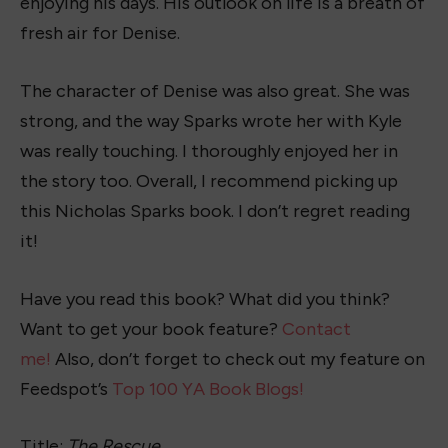
enjoying his days. His outlook on life is a breath of
fresh air for Denise.
The character of Denise was also great. She was
strong, and the way Sparks wrote her with Kyle
was really touching. I thoroughly enjoyed her in
the story too. Overall, I recommend picking up
this Nicholas Sparks book. I don’t regret reading
it!
Have you read this book? What did you think?
Want to get your book feature?
Contact
me!
Also, don’t forget to check out my feature on
Feedspot’s
Top 100 YA Book Blogs!
Title:
The Rescue