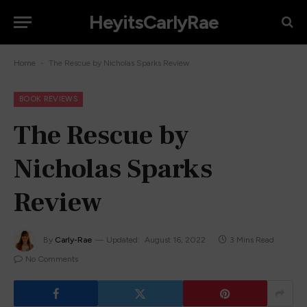
HeyitsCarlyRae
-
Home
The Rescue by Nicholas Sparks Review
BOOK REVIEWS
The Rescue by
Nicholas Sparks
Review
By
Carly-Rae
Updated:
August 16, 2022
3 Mins Read
No Comments