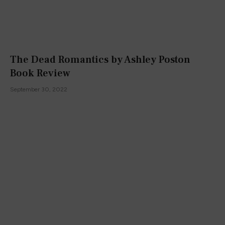
The Dead Romantics by Ashley Poston
Book Review
September 30, 2022