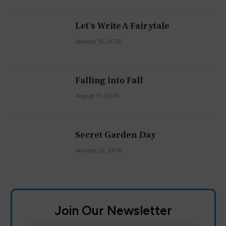
Let's Write A Fairytale
January 15, 2016
Falling into Fall
August 31, 2016
Secret Garden Day
January 22, 2016
Join Our Newsletter