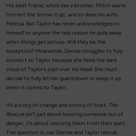
His best friend, who’s like a brother, Mitch warns
him not the ‘screw it up,’ and so does his wife,
Melissa. But Taylor has never acknowledged to
himself or anyone the real reason he pulls away
when things get serious. Will they be the
exception? Meanwhile, Denise struggles to fully
connect to Taylor because she feels the dark
cloud of Taylor’s past over his head. She must
decide to fully let her guard down or keep it up
when it comes to Taylor.
It’s a story of change and a story of trust.
The
Rescue
isn’t just about keeping someone out of
danger; it’s about rescuing them from their past.
The question is, can Denise and Taylor rescue