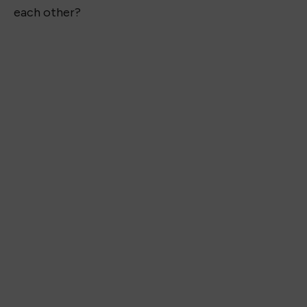
each other?