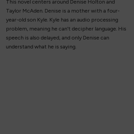
This novel centers around Denise Holton and
Taylor McAden. Denise is a mother with a four-
year-old son Kyle. Kyle has an audio processing
problem, meaning he can’t decipher language. His
speech is also delayed, and only Denise can
understand what he is saying.