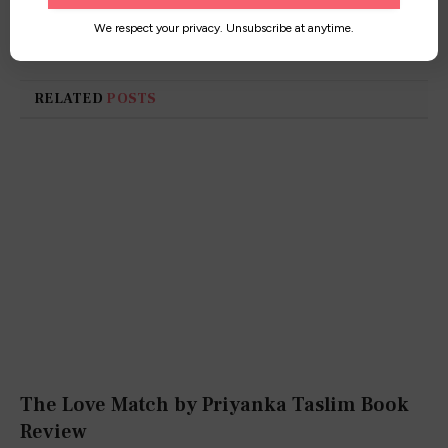
worldwide!
We respect your privacy. Unsubscribe at anytime.
RELATED
POSTS
The Love Match by Priyanka Taslim Book
Review