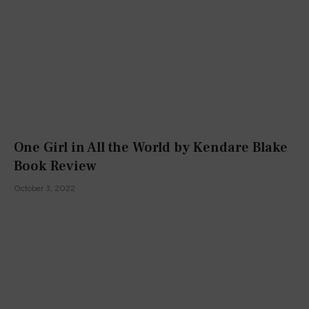
One Girl in All the World by Kendare Blake
Book Review
October 3, 2022