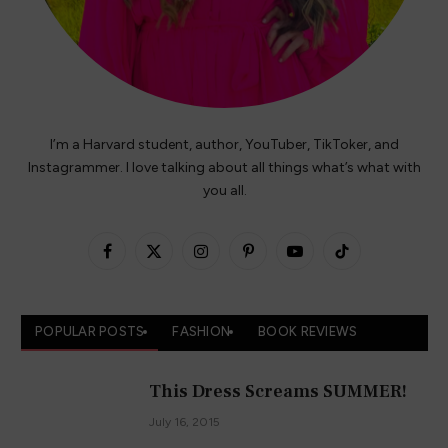
I’m a Harvard student, author, YouTuber, TikToker, and
Instagrammer. I love talking about all things what’s what with
you all.
Facebook
X
Instagram
Pinterest
YouTube
TikTok
(Twitter)
POPULAR POSTS
FASHION
BOOK REVIEWS
This Dress Screams SUMMER!
July 16, 2015