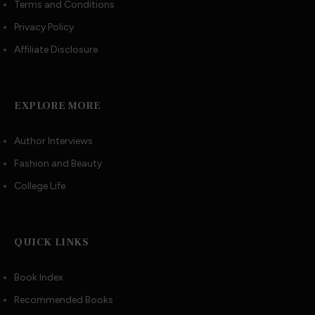
Terms and Conditions
Privacy Policy
Affiliate Disclosure
EXPLORE MORE
Author Interviews
Fashion and Beauty
College Life
QUICK LINKS
Book Index
Recommended Books