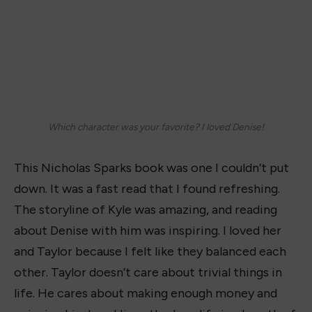
Which character was your favorite? I loved Denise!
This Nicholas Sparks book was one I couldn’t put
down. It was a fast read that I found refreshing.
The storyline of Kyle was amazing, and reading
about Denise with him was inspiring. I loved her
and Taylor because I felt like they balanced each
other. Taylor doesn’t care about trivial things in
life. He cares about making enough money and