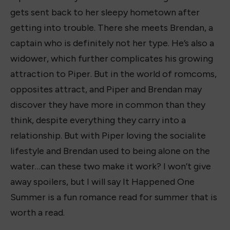
gets sent back to her sleepy hometown after
getting into trouble. There she meets Brendan, a
captain who is definitely not her type. He’s also a
widower, which further complicates his growing
attraction to Piper. But in the world of romcoms,
opposites attract, and Piper and Brendan may
discover they have more in common than they
think, despite everything they carry into a
relationship. But with Piper loving the socialite
lifestyle and Brendan used to being alone on the
water…can these two make it work? I won’t give
away spoilers, but I will say It Happened One
Summer is a fun romance read for summer that is
worth a read.