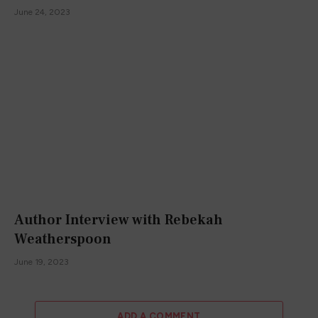
June 24, 2023
Author Interview with Rebekah
Weatherspoon
June 19, 2023
ADD A COMMENT