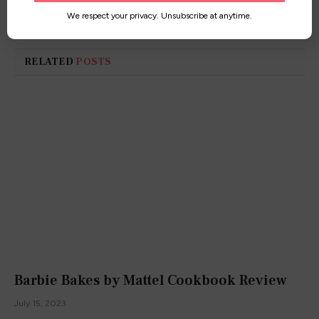
worldwide!
We respect your privacy. Unsubscribe at anytime.
RELATED
POSTS
Barbie Bakes by Mattel Cookbook Review
July 15, 2023