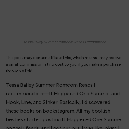
Tessa Bailey Summer Romcom Reads I recommend
This post may contain affiliate links, which means I may receive
a small commission, at no cost to you, if you make a purchase
through a link!
Tessa Bailey Summer Romcom Reads I
recommend are—It Happened One Summer and
Hook, Line, and Sinker. Basically, I discovered
these books on bookstagram. All my bookish
besties started posting It Happened One Summer
on their feeds, and I got curious. I was like, okay, I