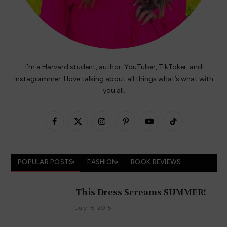
I’m a Harvard student, author, YouTuber, TikToker, and
Instagrammer. I love talking about all things what’s what with
you all.
Facebook
X
Instagram
Pinterest
YouTube
TikTok
(Twitter)
POPULAR POSTS
FASHION
BOOK REVIEWS
This Dress Screams SUMMER!
July 16, 2015