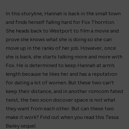
In this storyline, Hannah is back in the small town
and finds herself falling hard for Fox Thornton.
She heads back to Westport to film a movie and
prove she knows what she is doing so she can
move up in the ranks of her job. However, once
she is back, she starts talking more and more with
Fox. He is determined to keep Hannah at arm’s
length because he likes her and has a reputation
for dating a lot of women. But these two can’t
keep their distance, and in another romcom fated
twist, the two soon discover space is not what
they want from each other. But can these two
make it work? Find out when you read this Tessa
Bailey sequel.