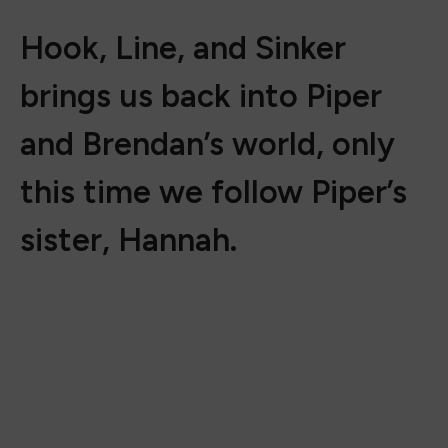
Hook, Line, and Sinker
brings us back into Piper
and Brendan’s world, only
this time we follow Piper’s
sister, Hannah.