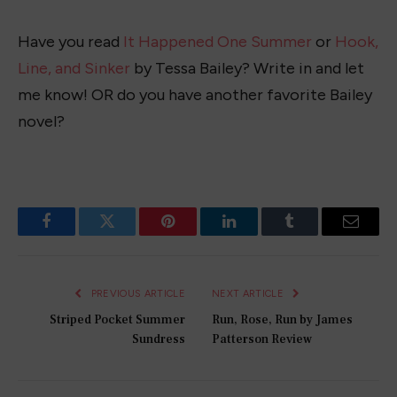
Have you read
It Happened One Summer
or
Hook,
Line, and Sinker
by Tessa Bailey? Write in and let
me know! OR do you have another favorite Bailey
novel?
Facebook
Twitter
Pinterest
LinkedIn
Tumblr
Email
PREVIOUS ARTICLE
NEXT ARTICLE
Striped Pocket Summer
Run, Rose, Run by James
Sundress
Patterson Review