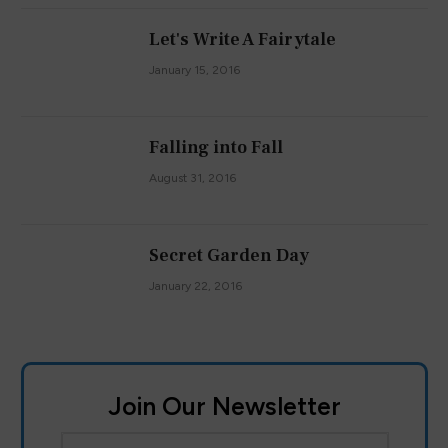
Let's Write A Fairytale
January 15, 2016
Falling into Fall
August 31, 2016
Secret Garden Day
January 22, 2016
Join Our Newsletter