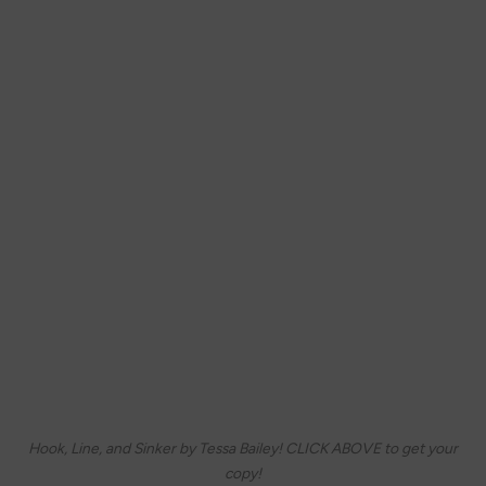
Hook, Line, and Sinker by Tessa Bailey! CLICK ABOVE to get your
copy!