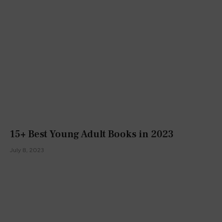
15+ Best Young Adult Books in 2023
July 8, 2023