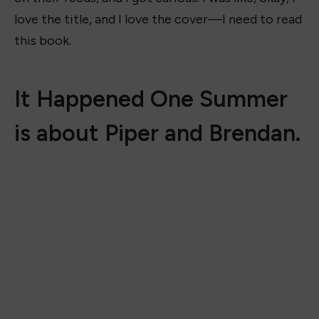
love the title, and I love the cover—I need to read
this book.
It Happened One Summer
is about Piper and Brendan.