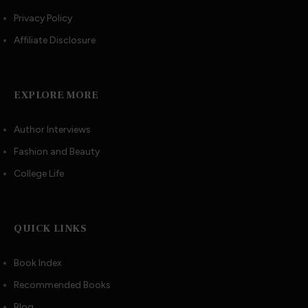
Privacy Policy
Affiliate Disclosure
EXPLORE MORE
Author Interviews
Fashion and Beauty
College Life
QUICK LINKS
Book Index
Recommended Books
Blog