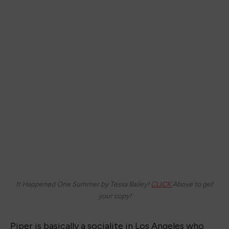
It Happened One Summer by Tessa Bailey!
CLICK
Above to get
your copy!
Piper is basically a socialite in Los Angeles who