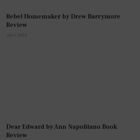
Rebel Homemaker by Drew Barrymore
Review
July 1, 2023
Dear Edward by Ann Napolitano Book
Review