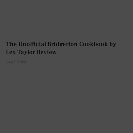
The Unofficial Bridgerton Cookbook by
Lex Taylor Review
July 5, 2023