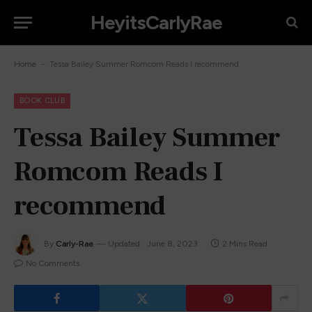
HeyitsCarlyRae
-
Home
Tessa Bailey Summer Romcom Reads I recommend
BOOK CLUB
Tessa Bailey Summer
Romcom Reads I
recommend
By
Carly-Rae
Updated:
June 8, 2023
2 Mins Read
No Comments