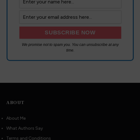
We promise not to spam you. You can unsubscribe at any
time.
ABOUT
About Me
What Authors Say
Terms and Conditions