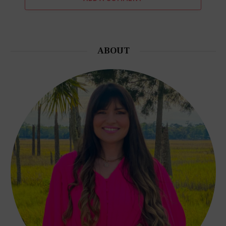
ABOUT