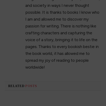
and society in ways I never thought
possible. It is thanks to books I know who
I am and allowed me to discover my
passion for writing. There is nothing like
crafting characters and capturing the
voice of a story, bringing it to life on the
pages. Thanks to every bookish bestie in
the book world, it has allowed me to
spread my joy of reading to people
worldwide!
RELATED
POSTS