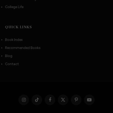
College Life
QUICK LINKS
Book Index
Recommended Books
Blog
Contact
Instagram
TikTok
Facebook
X
Pinterest
YouTube
(Twitter)