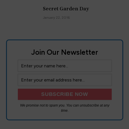
Secret Garden Day
January 22, 2016
Join Our Newsletter
We promise not to spam you. You can unsubscribe at any
time.