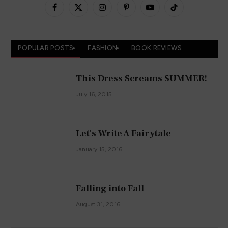
Facebook
X
Instagram
Pinterest
YouTube
TikTok
(Twitter)
POPULAR POSTS
FASHION
BOOK REVIEWS
This Dress Screams SUMMER!
July 16, 2015
Let's Write A Fairytale
January 15, 2016
Falling into Fall
August 31, 2016