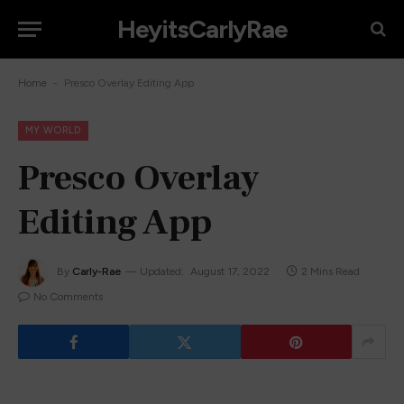
HeyitsCarlyRae
-
Home
Presco Overlay Editing App
MY WORLD
Presco Overlay
Editing App
By
Carly-Rae
Updated:
August 17, 2022
2 Mins Read
No Comments