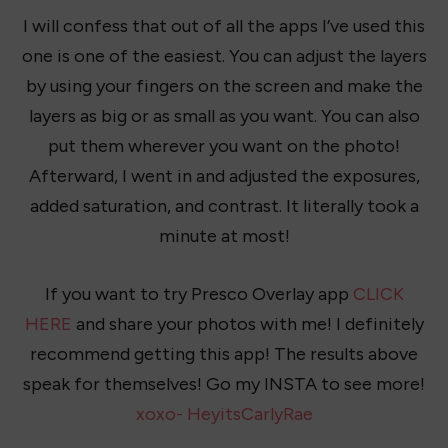
I will confess that out of all the apps I’ve used this
one is one of the easiest. You can adjust the layers
by using your fingers on the screen and make the
layers as big or as small as you want. You can also
put them wherever you want on the photo!
Afterward, I went in and adjusted the exposures,
added saturation, and contrast. It literally took a
minute at most!
If you want to try Presco Overlay app
CLICK
HERE
and share your photos with me! I definitely
recommend getting this app! The results above
speak for themselves! Go my INSTA to see more!
xoxo- HeyitsCarlyRae