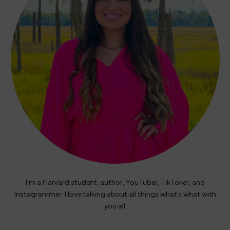
I’m a Harvard student, author, YouTuber, TikToker, and
Instagrammer. I love talking about all things what’s what with
you all.