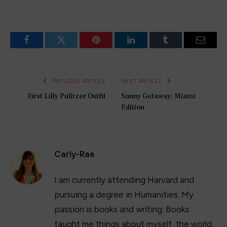
Facebook
Twitter
Pinterest
LinkedIn
Tumblr
Email
PREVIOUS ARTICLE
NEXT ARTICLE
First Lilly Pulitzer Outfit
Sunny Getaway: Miami
Edition
Carly-Rae
I am currently attending Harvard and
pursuing a degree in Humanities. My
passion is books and writing. Books
taught me things about myself, the world,