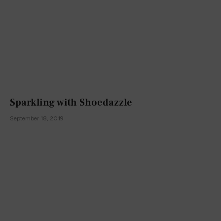
Sparkling with Shoedazzle
September 18, 2019