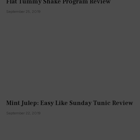
Flat Tummy Shake Program Review
September 25, 2019
Mint Julep: Easy Like Sunday Tunic Review
September 22, 2019