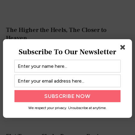
The Higher the Heels, The Closer to
Heaven
October 5, 2019
Subscribe To Our Newsletter
We respect your privacy. Unsubscribe at anytime.