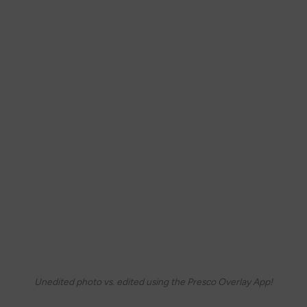
Unedited photo vs. edited using the Presco Overlay App!