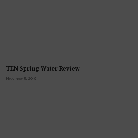
TEN Spring Water Review
November 5, 2019