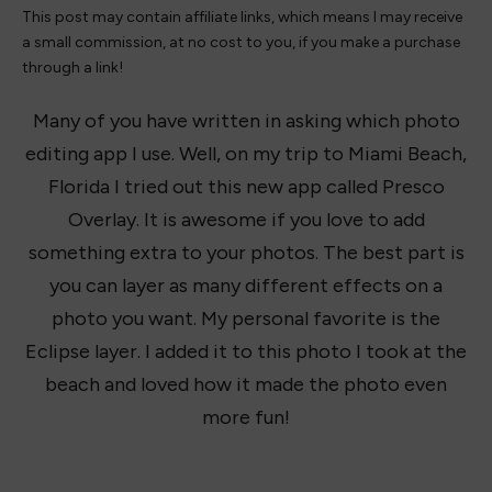
This post may contain affiliate links, which means I may receive
a small commission, at no cost to you, if you make a purchase
through a link!
Many of you have written in asking which photo
editing app I use. Well, on my trip to Miami Beach,
Florida I tried out this new app called Presco
Overlay. It is awesome if you love to add
something extra to your photos. The best part is
you can layer as many different effects on a
photo you want. My personal favorite is the
Eclipse layer. I added it to this photo I took at the
beach and loved how it made the photo even
more fun!