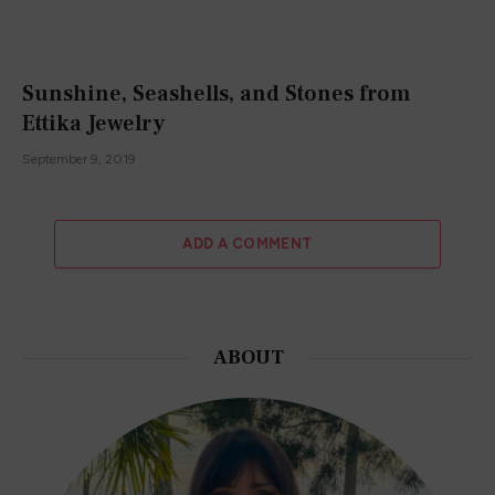
Sunshine, Seashells, and Stones from
Ettika Jewelry
September 9, 2019
ADD A COMMENT
ABOUT