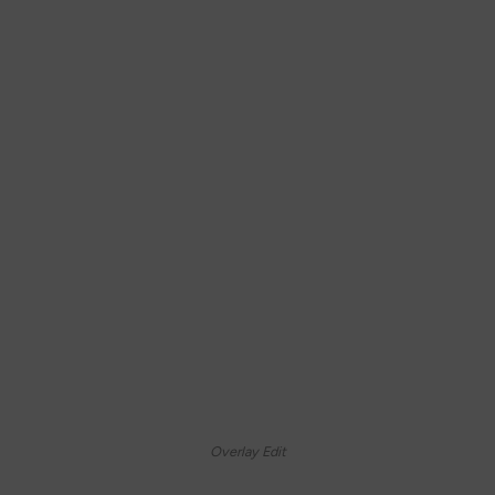
Overlay Edit