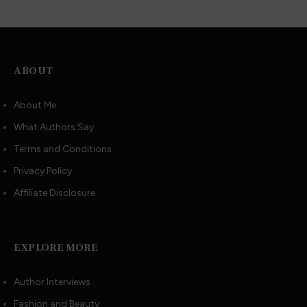
ABOUT
About Me
What Authors Say
Terms and Conditions
Privacy Policy
Affiliate Disclosure
EXPLORE MORE
Author Interviews
Fashion and Beauty