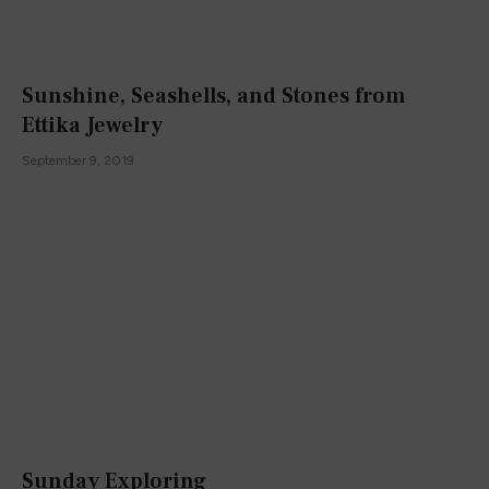
Sunshine, Seashells, and Stones from
Ettika Jewelry
September 9, 2019
Sunday Exploring