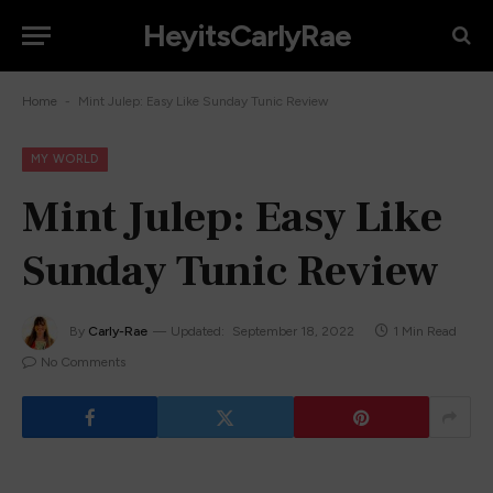
HeyitsCarlyRae
-
Home
Mint Julep: Easy Like Sunday Tunic Review
MY WORLD
Mint Julep: Easy Like
Sunday Tunic Review
By
Carly-Rae
Updated:
September 18, 2022
1 Min Read
No Comments