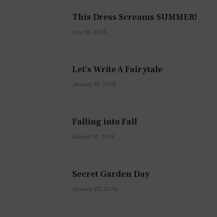
This Dress Screams SUMMER!
July 16, 2015
Let's Write A Fairytale
January 15, 2016
Falling into Fall
August 31, 2016
Secret Garden Day
January 22, 2016