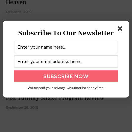
Heaven
October 5, 2019
Subscribe To Our Newsletter
We respect your privacy. Unsubscribe at anytime.
Flat Tummy Shake Program Review
September 25, 2019