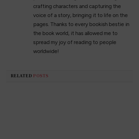
crafting characters and capturing the
voice of a story, bringing it to life on the
pages. Thanks to every bookish bestie in
the book world, it has allowed me to
spread my joy of reading to people
worldwide!
RELATED
POSTS