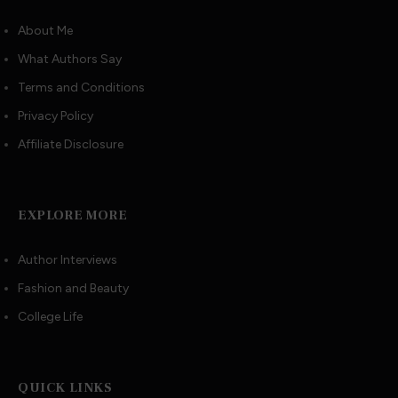
About Me
What Authors Say
Terms and Conditions
Privacy Policy
Affiliate Disclosure
EXPLORE MORE
Author Interviews
Fashion and Beauty
College Life
QUICK LINKS