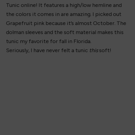
Tunic online! It features a high/low hemline and
the colors it comes in are amazing. I picked out
Grapefruit pink because it’s almost October. The
dolman sleeves and the soft material makes this
tunic my favorite for fall in Florida.
Seriously, I have never felt a tunic
this
soft!