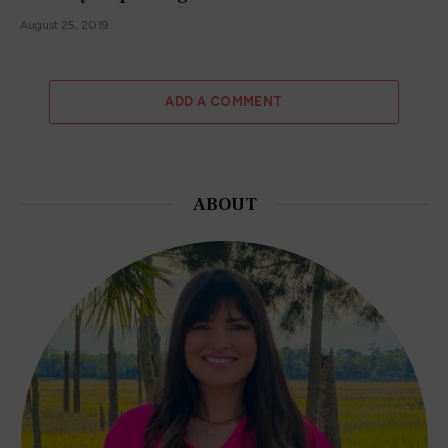
August 25, 2019
ADD A COMMENT
ABOUT