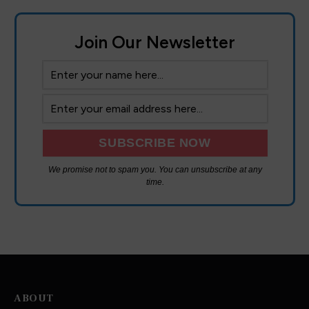
Join Our Newsletter
We promise not to spam you. You can unsubscribe at any
time.
ABOUT