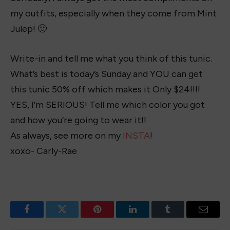
my outfits, especially when they come from Mint
Julep! 🙂
Write-in and tell me what you think of this tunic.
What’s best is today’s Sunday and YOU can get
this tunic 50% off which makes it Only $24!!!!
YES, I’m SERIOUS! Tell me which color you got
and how you’re going to wear it!!
As always, see more on my
INSTA
!
xoxo- Carly-Rae
Facebook
Twitter
Pinterest
LinkedIn
Tumblr
Email