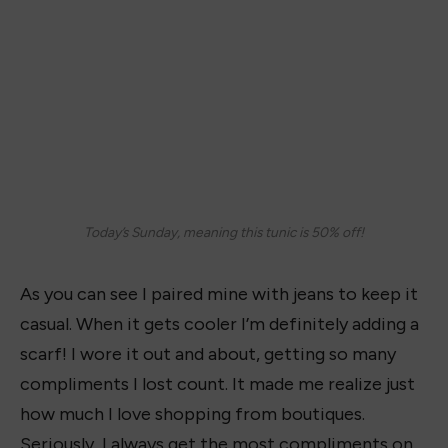
Today’s Sunday, meaning this tunic is 50% off!
As you can see I paired mine with jeans to keep it
casual. When it gets cooler I’m definitely adding a
scarf! I wore it out and about, getting so many
compliments I lost count. It made me realize just
how much I love shopping from boutiques.
Seriously, I always get the most compliments on