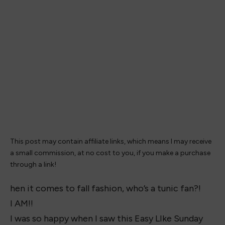
This post may contain affiliate links, which means I may receive
a small commission, at no cost to you, if you make a purchase
through a link!
hen it comes to fall fashion, who’s a tunic fan?!
I AM!!
I was so happy when I saw this Easy LIke Sunday