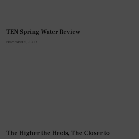
TEN Spring Water Review
November 5, 2019
The Higher the Heels, The Closer to