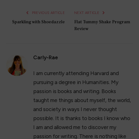
PREVIOUS ARTICLE
NEXT ARTICLE
Sparkling with Shoedazzle
Flat Tummy Shake Program
Review
Carly-Rae
I am currently attending Harvard and
pursuing a degree in Humanities. My
passion is books and writing. Books
taught me things about myself, the world,
and society in ways I never thought
possible. It is thanks to books I know who
I am and allowed me to discover my
passion for writing. There is nothing like