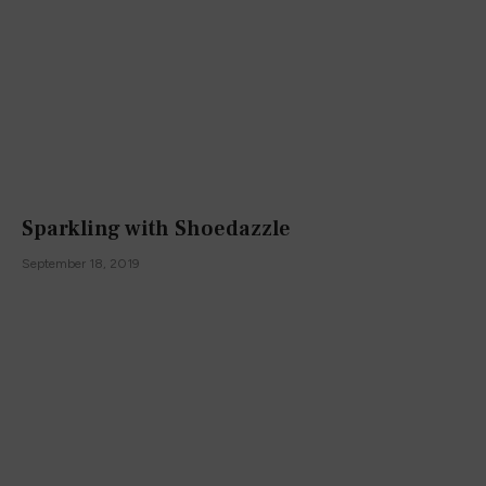
Sparkling with Shoedazzle
September 18, 2019