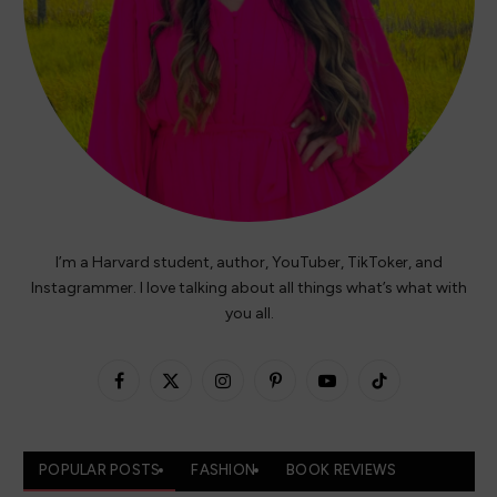
I’m a Harvard student, author, YouTuber, TikToker, and
Instagrammer. I love talking about all things what’s what with
you all.
Facebook
X
Instagram
Pinterest
YouTube
TikTok
(Twitter)
POPULAR POSTS
FASHION
BOOK REVIEWS