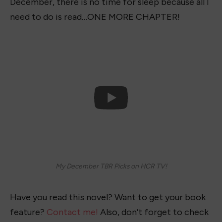
December, there is no time for sleep because all I
need to do is read…ONE MORE CHAPTER!
My December TBR Picks on HCR TV!
Have you read this novel? Want to get your book
feature?
Contact me!
Also, don’t forget to check