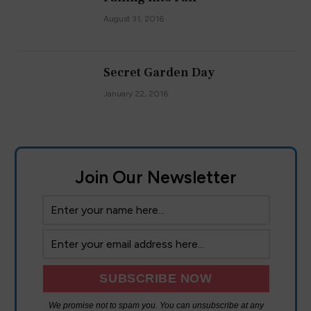
August 31, 2016
Secret Garden Day
January 22, 2016
Join Our Newsletter
We promise not to spam you. You can unsubscribe at any