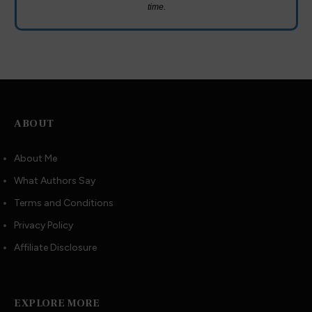
time.
ABOUT
About Me
What Authors Say
Terms and Conditions
Privacy Policy
Affiliate Disclosure
EXPLORE MORE