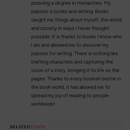
pursuing a degree in Humanities. My
passion is books and writing. Books
taught me things about myself, the world,
and society in ways I never thought
possible. It is thanks to books I know who
I am and allowed me to discover my
passion for writing. There is nothing like
crafting characters and capturing the
voice of a story, bringing it to life on the
pages. Thanks to every bookish bestie in
the book world, it has allowed me to
spread my joy of reading to people
worldwide!
RELATED
POSTS