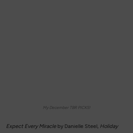
My December TBR PICKS!
Expect Every Miracle
by Danielle Steel,
Holiday