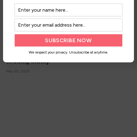
10+ Best Books to Read When You’re in a
We respect your privacy. Unsubscribe at anytime.
Reading Slump
May 30, 2025