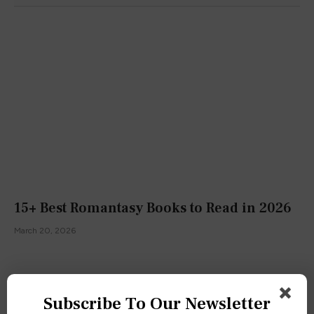
15+ Best Romantasy Books to Read in 2026
March 20, 2026
Subscribe To Our Newsletter