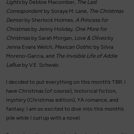
Lights
by Debbie Macomber,
The Last
Correspondent
by Soraya M. Lane,
The Christmas
Demon
by Sherlock Holmes,
A Princess for
Christmas
by Jenny Holiday,
One More for
Christmas
by Sarah Morgan,
Love & Olives
by
Jenna Evans Welch,
Mexican Gothic
by Silvia
Moreno-Garcia, and
The Invisible Life of Addie
LaRue
by V.E. Schwab.
I decided to put everything on this month’s TBR. I
have Christmas (of course), historical fiction,
mystery (Christmas edition), YA romance, and
fantasy. I am so excited to dive into this month’s
pile while I curl up with a novel.