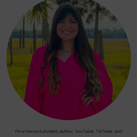
I’m a Harvard student, author, YouTuber, TikToker, and