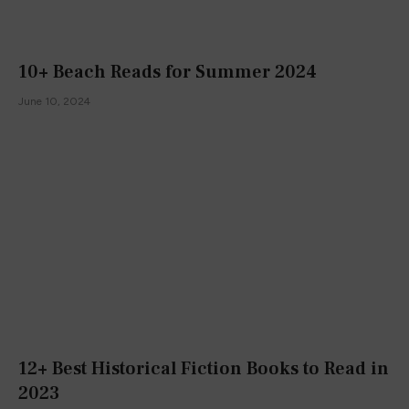
10+ Beach Reads for Summer 2024
June 10, 2024
12+ Best Historical Fiction Books to Read in
2023