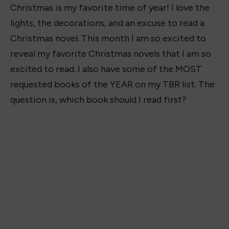
Christmas is my favorite time of year! I love the
lights, the decorations, and an excuse to read a
Christmas novel. This month I am so excited to
reveal my favorite Christmas novels that I am so
excited to read. I also have some of the MOST
requested books of the YEAR on my TBR list. The
question is, which book should I read first?