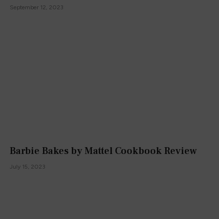
September 12, 2023
Barbie Bakes by Mattel Cookbook Review
July 15, 2023