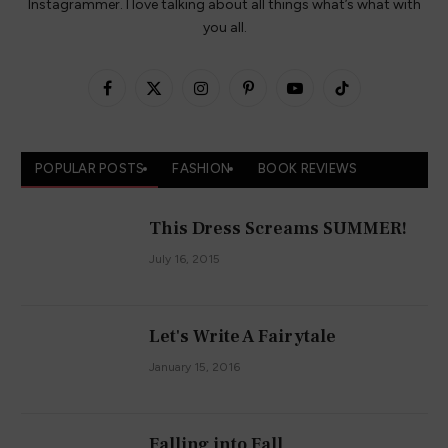
Instagrammer. I love talking about all things what’s what with
you all.
Facebook
X
Instagram
Pinterest
YouTube
TikTok
(Twitter)
POPULAR POSTS
FASHION
BOOK REVIEWS
This Dress Screams SUMMER!
July 16, 2015
Let's Write A Fairytale
January 15, 2016
Falling into Fall