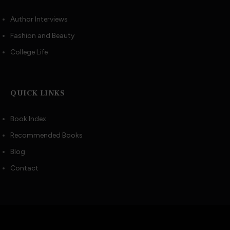
Author Interviews
Fashion and Beauty
College Life
QUICK LINKS
Book Index
Recommended Books
Blog
Contact