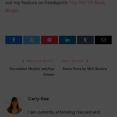
out my feature on Feedspot’s
Top 100 YA Book
Blogs!
Facebook
Twitter
Pinterest
LinkedIn
Tumblr
Email
PREVIOUS ARTICLE
NEXT ARTICLE
December HeyitsCarlyRae
Terra Nova by MtG Review
Events
Carly-Rae
I am currently attending Harvard and