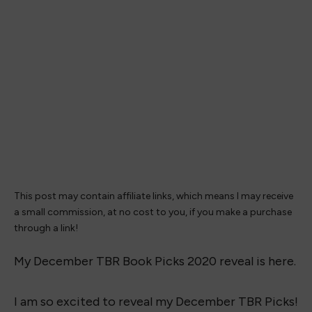
This post may contain affiliate links, which means I may receive
a small commission, at no cost to you, if you make a purchase
through a link!
My December TBR Book Picks 2020 reveal is here.
I am so excited to reveal my December TBR Picks!