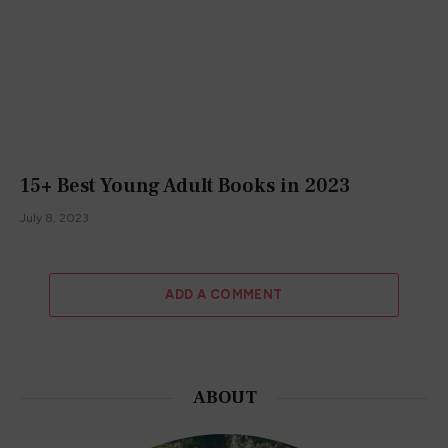
15+ Best Young Adult Books in 2023
July 8, 2023
ADD A COMMENT
ABOUT