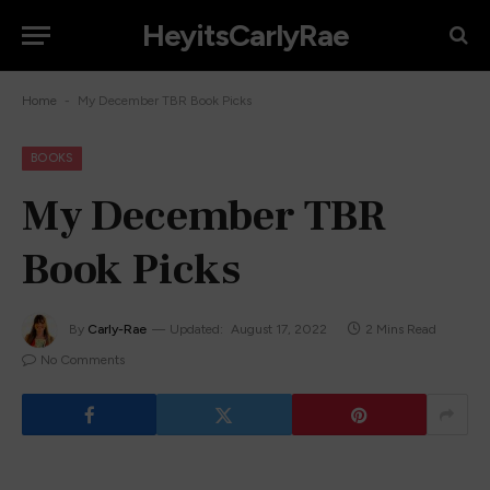
HeyitsCarlyRae
-
Home
My December TBR Book Picks
BOOKS
My December TBR
Book Picks
By
Carly-Rae
Updated:
August 17, 2022
2 Mins Read
No Comments