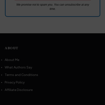
We promise not to spam you. You can unsubscribe at any
time.
ABOUT
About Me
What Authors Say
Terms and Conditions
Privacy Policy
Affiliate Disclosure