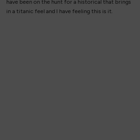
have been on the hunt for a historical that brings
in a titanic feel and I have feeling this is it.