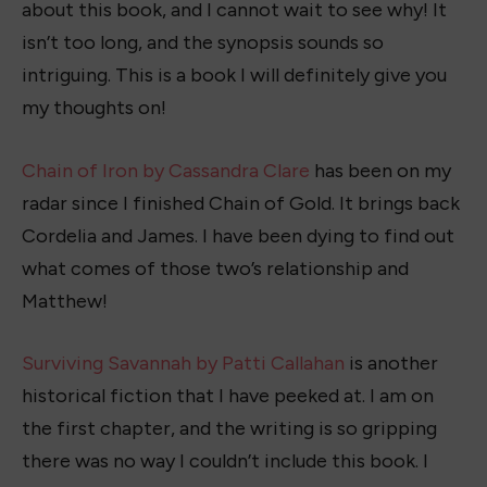
about this book, and I cannot wait to see why! It
isn’t too long, and the synopsis sounds so
intriguing. This is a book I will definitely give you
my thoughts on!
Chain of Iron by Cassandra Clare
has been on my
radar since I finished Chain of Gold. It brings back
Cordelia and James. I have been dying to find out
what comes of those two’s relationship and
Matthew!
Surviving Savannah by Patti Callahan
is another
historical fiction that I have peeked at. I am on
the first chapter, and the writing is so gripping
there was no way I couldn’t include this book. I