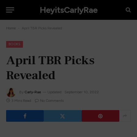
HeyitsCarlyRae
-
Home
April TBR Picks Revealed
BOOKS
April TBR Picks
Revealed
By
Carly-Rae
Updated:
September 10, 2022
3 Mins Read
No Comments