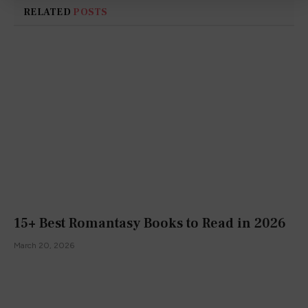
RELATED
POSTS
15+ Best Romantasy Books to Read in 2026
March 20, 2026