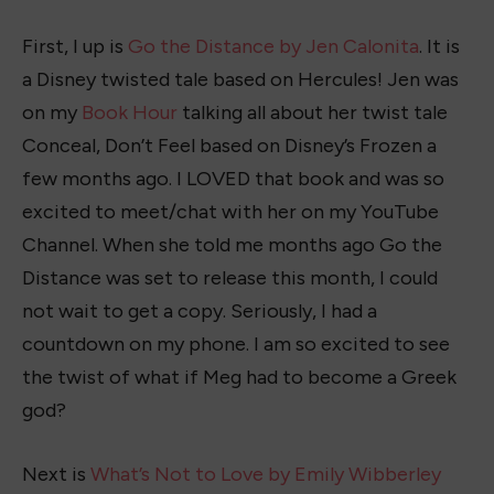
First, I up is
Go the Distance by Jen Calonita
. It is
a Disney twisted tale based on Hercules! Jen was
on my
Book Hour
talking all about her twist tale
Conceal, Don’t Feel based on Disney’s Frozen a
few months ago. I LOVED that book and was so
excited to meet/chat with her on my YouTube
Channel. When she told me months ago Go the
Distance was set to release this month, I could
not wait to get a copy. Seriously, I had a
countdown on my phone. I am so excited to see
the twist of what if Meg had to become a Greek
god?
Next is
What’s Not to Love by Emily Wibberley