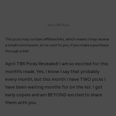
April TBR Picks
This post may contain affiliate links, which means I may receive
a small commission, at no cost to you, if you make a purchase
through a link!
April TBR Picks Revealed! I am so excited for this
month’s reads. Yes, I know I say that probably
every month, but this month I have TWO picks I
have been waiting months for on the list. I got
early copies and am BEYOND excited to share
them with you.