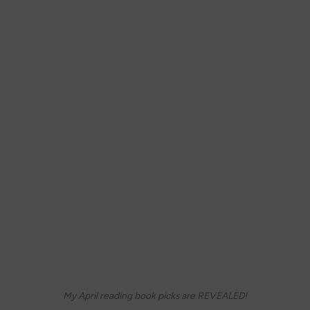
My April reading book picks are REVEALED!