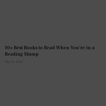
10+ Best Books to Read When You’re in a
Reading Slump
May 30, 2025