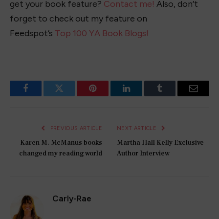
get your book feature?
Contact me!
Also, don’t
forget to check out my feature on
Feedspot’s
Top 100 YA Book Blogs!
Facebook
Twitter
Pinterest
LinkedIn
Tumblr
Email
PREVIOUS ARTICLE
NEXT ARTICLE
Karen M. McManus books
Martha Hall Kelly Exclusive
changed my reading world
Author Interview
Carly-Rae