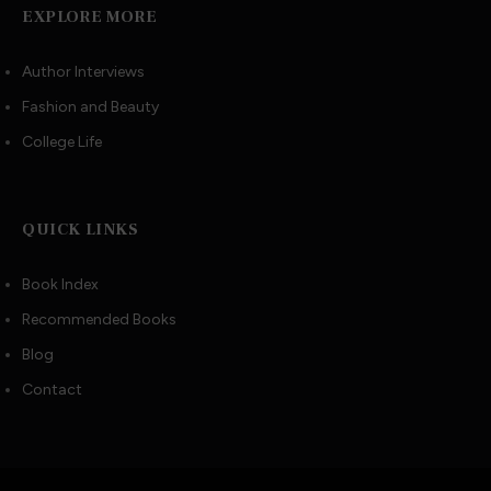
EXPLORE MORE
Author Interviews
Fashion and Beauty
College Life
QUICK LINKS
Book Index
Recommended Books
Blog
Contact