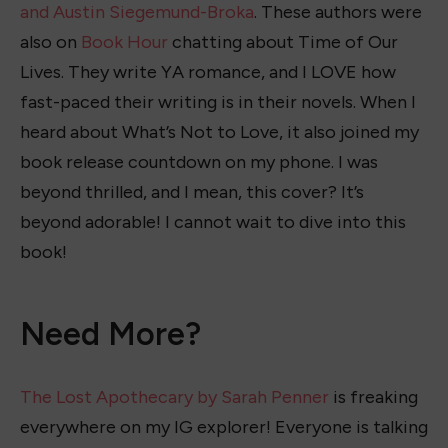
and Austin Siegemund-Broka
. These authors were
also on
Book Hour
chatting about Time of Our
Lives. They write YA romance, and I LOVE how
fast-paced their writing is in their novels. When I
heard about What’s Not to Love, it also joined my
book release countdown on my phone. I was
beyond thrilled, and I mean, this cover? It’s
beyond adorable! I cannot wait to dive into this
book!
Need More?
The Lost Apothecary by Sarah Penner
is freaking
everywhere on my IG explorer! Everyone is talking