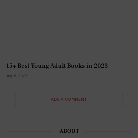
15+ Best Young Adult Books in 2023
July 8, 2023
ADD A COMMENT
ABOUT