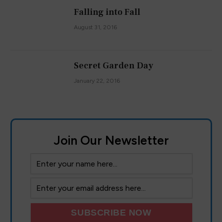
Falling into Fall
August 31, 2016
Secret Garden Day
January 22, 2016
Join Our Newsletter