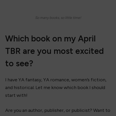
So many books, so little time!
Which book on my April
TBR are you most excited
to see?
I have YA fantasy, YA romance, women’s fiction,
and historical. Let me know which book I should
start with!
Are you an author, publisher, or publicist? Want to