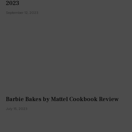
2023
September 12, 2023
Barbie Bakes by Mattel Cookbook Review
July 15, 2023