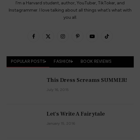
I’m a Harvard student, author, YouTuber, TikToker, and
Instagrammer. I love talking about all things what’s what with
you all.
Facebook
X
Instagram
Pinterest
YouTube
TikTok
(Twitter)
POPULAR POSTS
FASHION
BOOK REVIEWS
This Dress Screams SUMMER!
July 16, 2015
Let's Write A Fairytale
January 15, 2016