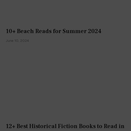
10+ Beach Reads for Summer 2024
June 10, 2024
12+ Best Historical Fiction Books to Read in