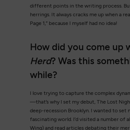
different points in the writing process. B
herrings. It always cracks me up when a re
Page 1,” because I myself had no idea!
How did you come up wi
Herd
? Was this someth
while?
I love trying to capture the complex dynam
—that’s why I set my debut, The Lost Night
deep-recession Brooklyn. I wanted to set 
fascinating world. I’d visited a number of
Wing) and read articles debating their mer