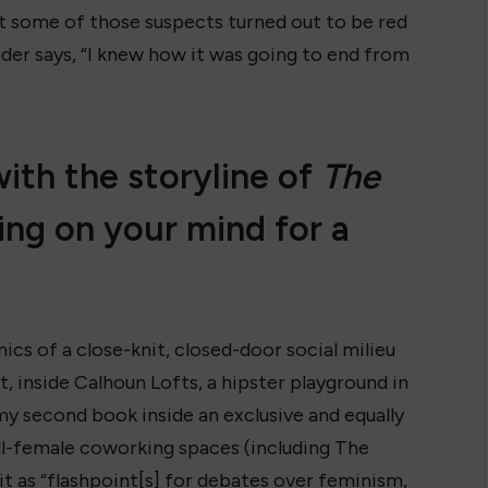
ut some of those suspects turned out to be red
ader says, “I knew how it was going to end from
th the storyline of
The
ing on your mind for a
ics of a close-knit, closed-door social milieu
, inside Calhoun Lofts, a hipster playground in
my second book inside an exclusive and equally
 all-female coworking spaces (including The
it as “flashpoint[s] for debates over feminism,