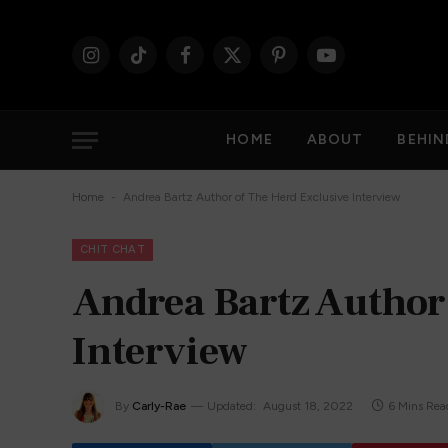
Instagram
TikTok
Facebook
X
Pinterest
YouTube
(Twitter)
HOME
ABOUT
BEHIN
-
Home
Andrea Bartz Author of The Herd Exclusive Interview
CHIT CHAT
Andrea Bartz Author
Interview
By
Carly-Rae
Updated:
August 18, 2022
6 Mins Rea