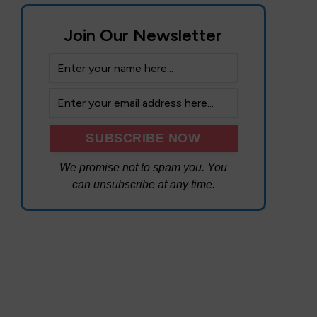
Join Our Newsletter
We promise not to spam you. You
can unsubscribe at any time.