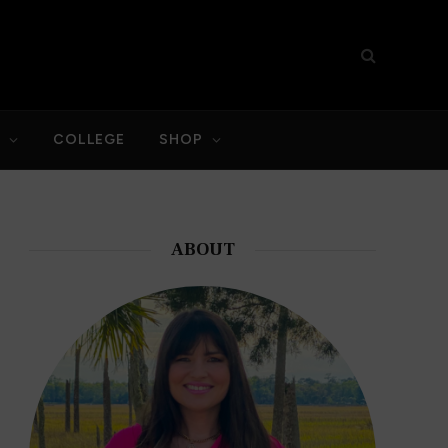
S
COLLEGE
SHOP
ABOUT