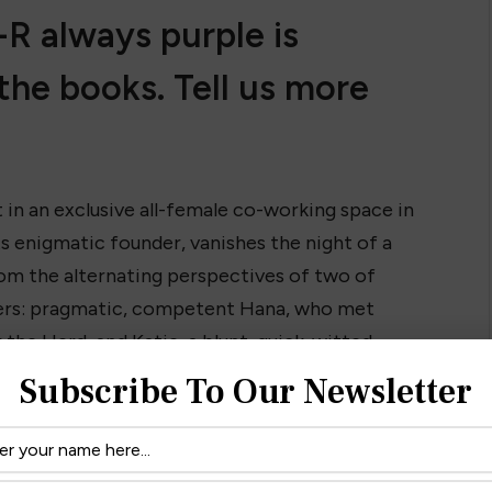
R always purple is
the books. Tell us more
et in an exclusive all-female co-working space in
s enigmatic founder, vanishes the night of a
om the alternating perspectives of two of
isters: pragmatic, competent Hana, who met
 the Herd, and Katie, a blunt, quick-witted
her next book subject in Eleanor. The two
Subscribe To Our Newsletter
, but they both have ambition in spades—not to
rk, twisty, and fast-paced, and it explores
l feminism, ambition, and the pressures of