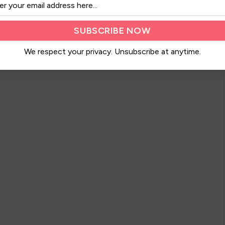
We respect your privacy. Unsubscribe at anytime.