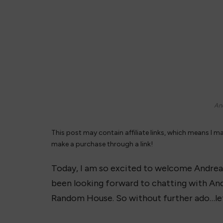
And
This post may contain affiliate links, which means I m
make a purchase through a link!
Today, I am so excited to welcome Andrea
been looking forward to chatting with And
Random House. So without further ado…le