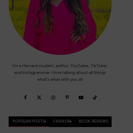
I’m a Harvard student, author, YouTuber, TikToker,
and Instagrammer. I love talking about all things
what’s what with you all.
Facebook
X
Instagram
Pinterest
YouTube
TikTok
(Twitter)
POPULAR POSTS
FASHION
BOOK REVIEWS