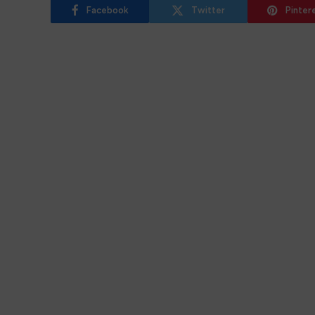
Facebook
Twitter
Pinter