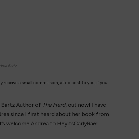
rea Bartz
ay receive a small commission, at no cost to you, if you
 Bartz Author of
The Herd,
out now! I have
rea since I first heard about her book from
t’s welcome Andrea to HeyitsCarlyRae!