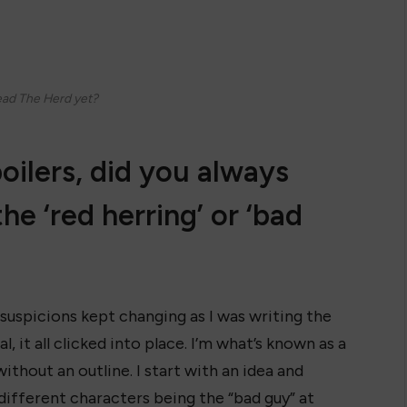
ead The Herd yet?
oilers, did you always
e ‘red herring’ or ‘bad
 suspicions kept changing as I was writing the
, it all clicked into place. I’m what’s known as a
without an outline. I start with an idea and
 different characters being the “bad guy” at