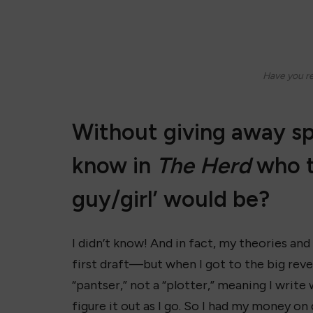
Have you r
Without giving away sp
know in
The Herd
who th
guy/girl’ would be?
I didn’t know! And in fact, my theories and
first draft—but when I got to the big reveal
“pantser,” not a “plotter,” meaning I write 
figure it out as I go. So I had my money on