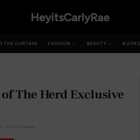
HeyitsCarlyRae
D THE CURTAIN
FASHION
BEAUTY
BOOK
 of The Herd Exclusive
d
No Comments