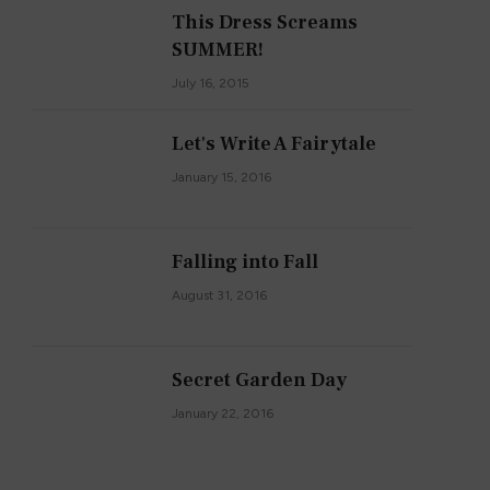
This Dress Screams
SUMMER!
July 16, 2015
Let's Write A Fairytale
January 15, 2016
Falling into Fall
August 31, 2016
Secret Garden Day
January 22, 2016