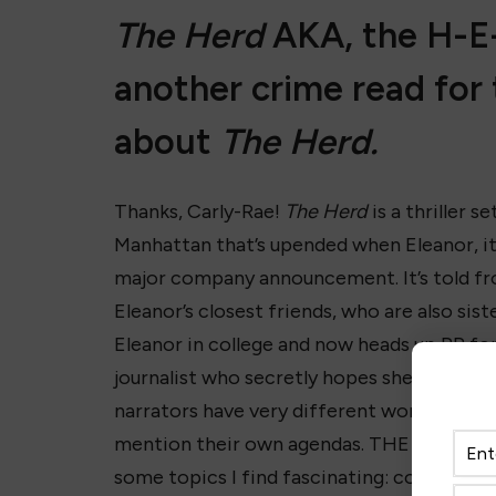
The Herd
AKA, the H-E-
another crime read for 
about
The Herd.
Thanks, Carly-Rae!
The Herd
is a thriller s
Manhattan that’s upended when Eleanor, it
major company announcement. It’s told fr
Eleanor’s closest friends, who are also s
Eleanor in college and now heads up PR for
journalist who secretly hopes she’s found 
narrators have very different worldviews
mention their own agendas. THE HERD is da
some topics I find fascinating: commercia