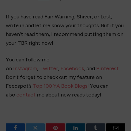
If you have read Fair Warning, Shiver, or Lost,
write in and let me know your thoughts. But if you
haven’t read them, I recommend putting them on
your TBR right now!
You can follow me
on
Instagram
,
Twitter
,
Facebook
, and
Pinterest
.
Don’t forget to check out my feature on
Feedspot’s
Top 100 YA Book Blogs!
You can
also
contact
me about new reads today!