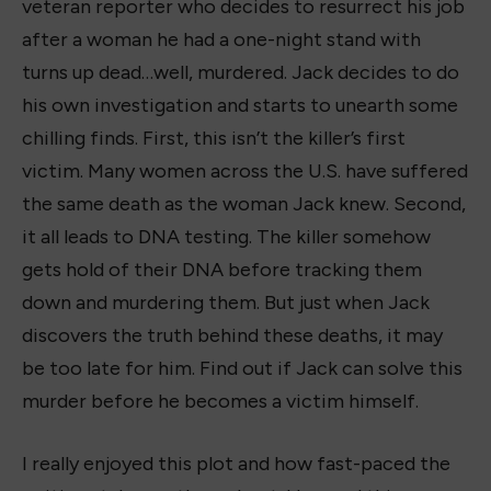
veteran reporter who decides to resurrect his job
after a woman he had a one-night stand with
turns up dead…well, murdered. Jack decides to do
his own investigation and starts to unearth some
chilling finds. First, this isn’t the killer’s first
victim. Many women across the U.S. have suffered
the same death as the woman Jack knew. Second,
it all leads to DNA testing. The killer somehow
gets hold of their DNA before tracking them
down and murdering them. But just when Jack
discovers the truth behind these deaths, it may
be too late for him. Find out if Jack can solve this
murder before he becomes a victim himself.
I really enjoyed this plot and how fast-paced the