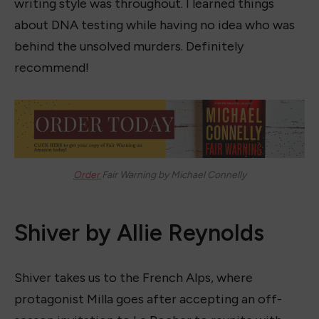
writing style was throughout. I learned things
about DNA testing while having no idea who was
behind the unsolved murders. Definitely
recommend!
Order
Fair Warning by Michael Connelly
Shiver by Allie Reynolds
Shiver takes us to the French Alps, where
protagonist Milla goes after accepting an off-