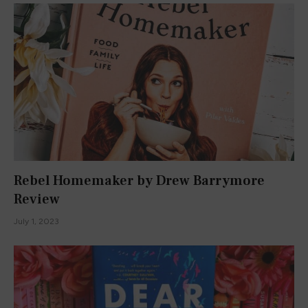
Rebel Homemaker by Drew Barrymore
Review
July 1, 2023