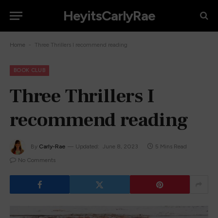
HeyitsCarlyRae
-
Home
Three Thrillers I recommend reading
BOOK CLUB
Three Thrillers I
recommend reading
By
Carly-Rae
Updated:
June 8, 2023
5 Mins Read
No Comments