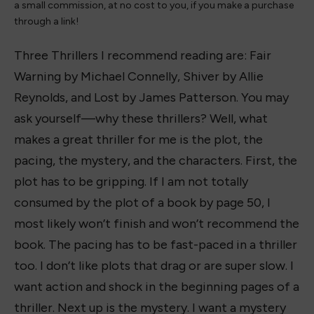
a small commission, at no cost to you, if you make a purchase
through a link!
Three Thrillers I recommend reading are: Fair
Warning by Michael Connelly, Shiver by Allie
Reynolds, and Lost by James Patterson. You may
ask yourself—why these thrillers? Well, what
makes a great thriller for me is the plot, the
pacing, the mystery, and the characters. First, the
plot has to be gripping. If I am not totally
consumed by the plot of a book by page 50, I
most likely won’t finish and won’t recommend the
book. The pacing has to be fast-paced in a thriller
too. I don’t like plots that drag or are super slow. I
want action and shock in the beginning pages of a
thriller. Next up is the mystery. I want a mystery