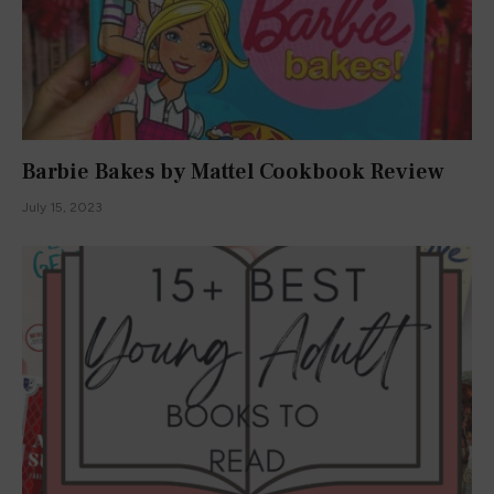
Barbie Bakes by Mattel Cookbook Review
July 15, 2023