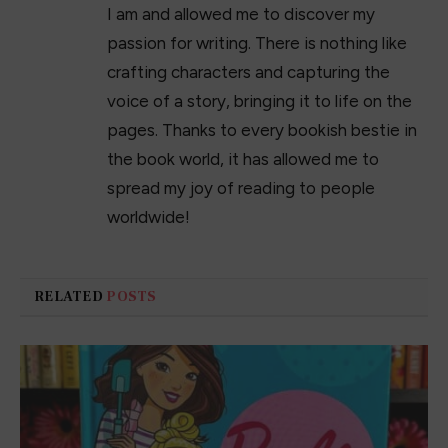
I am and allowed me to discover my
passion for writing. There is nothing like
crafting characters and capturing the
voice of a story, bringing it to life on the
pages. Thanks to every bookish bestie in
the book world, it has allowed me to
spread my joy of reading to people
worldwide!
RELATED
POSTS