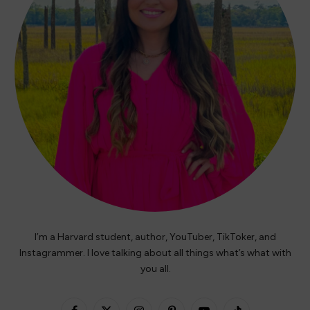
I’m a Harvard student, author, YouTuber, TikToker, and
Instagrammer. I love talking about all things what’s what with
you all.