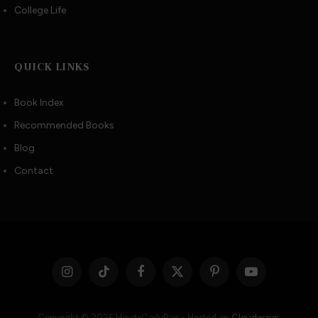
College Life
QUICK LINKS
Book Index
Recommended Books
Blog
Contact
Instagram
TikTok
Facebook
X
Pinterest
YouTube
(Twitter)
Copyright © 2026 HeyitsCarlyRae - Hosted on
Cloudways
.