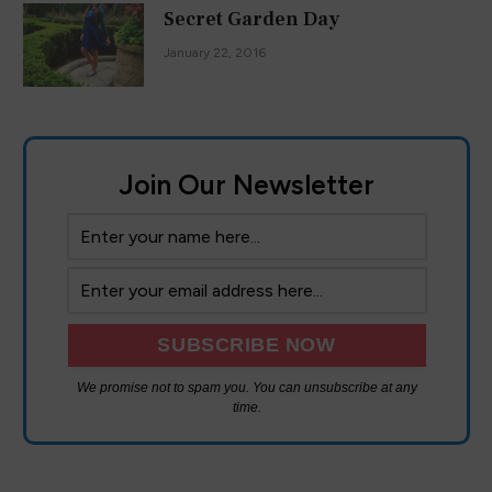
Secret Garden Day
January 22, 2016
Join Our Newsletter
We promise not to spam you. You can unsubscribe at any
time.