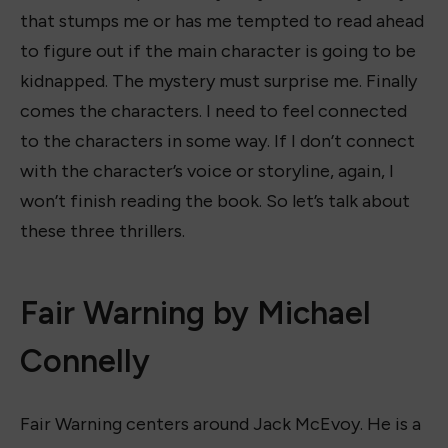
that stumps me or has me tempted to read ahead
to figure out if the main character is going to be
kidnapped. The mystery must surprise me. Finally
comes the characters. I need to feel connected
to the characters in some way. If I don’t connect
with the character’s voice or storyline, again, I
won’t finish reading the book. So let’s talk about
these three thrillers.
Fair Warning by Michael
Connelly
Fair Warning centers around Jack McEvoy. He is a