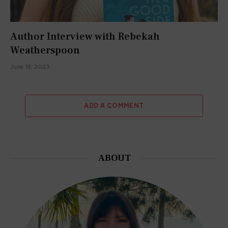
Author Interview with Rebekah
Weatherspoon
June 19, 2023
ADD A COMMENT
ABOUT