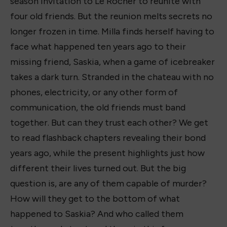
season invitation to Le Rocher to reunite with
four old friends. But the reunion melts secrets no
longer frozen in time. Milla finds herself having to
face what happened ten years ago to their
missing friend, Saskia, when a game of icebreaker
takes a dark turn. Stranded in the chateau with no
phones, electricity, or any other form of
communication, the old friends must band
together. But can they trust each other? We get
to read flashback chapters revealing their bond
years ago, while the present highlights just how
different their lives turned out. But the big
question is, are any of them capable of murder?
How will they get to the bottom of what
happened to Saskia? And who called them