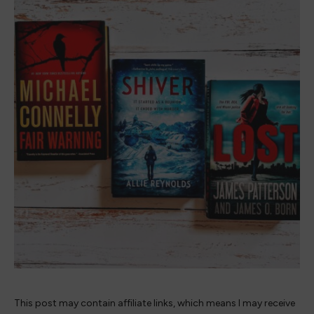
This post may contain affiliate links, which means I may receive