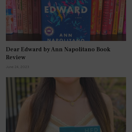
Dear Edward by Ann Napolitano Book
Review
June 24, 2023