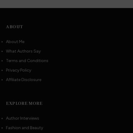
ABOUT
About Me
What Authors Say
Terms and Conditions
Privacy Policy
Affiliate Disclosure
EXPLORE MORE
Author Interviews
Fashion and Beauty