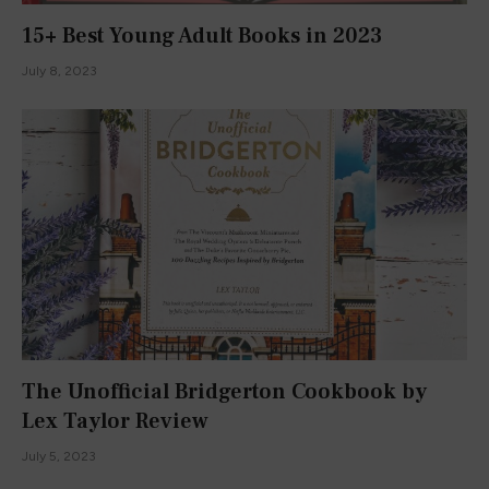
15+ Best Young Adult Books in 2023
July 8, 2023
The Unofficial Bridgerton Cookbook by
Lex Taylor Review
July 5, 2023