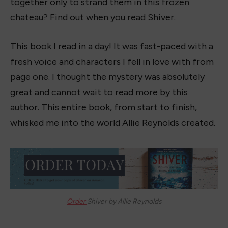
together only to strand them in this frozen
chateau? Find out when you read Shiver.
This book I read in a day! It was fast-paced with a
fresh voice and characters I fell in love with from
page one. I thought the mystery was absolutely
great and cannot wait to read more by this
author. This entire book, from start to finish,
whisked me into the world Allie Reynolds created.
Order
Shiver by Allie Reynolds