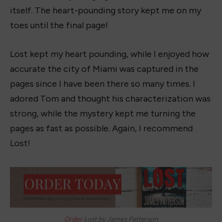
itself. The heart-pounding story kept me on my
toes until the final page!
Lost kept my heart pounding, while I enjoyed how
accurate the city of Miami was captured in the
pages since I have been there so many times. I
adored Tom and thought his characterization was
strong, while the mystery kept me turning the
pages as fast as possible. Again, I recommend
Lost!
Order
Lost by James Patterson