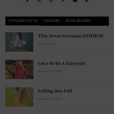
Facebook
X
Instagram
Pinterest
YouTube
TikTok
(Twitter)
POPULAR POSTS
FASHION
BOOK REVIEWS
This Dress Screams SUMMER!
July 16, 2015
Let's Write A Fairytale
January 15, 2016
Falling into Fall
August 31, 2016