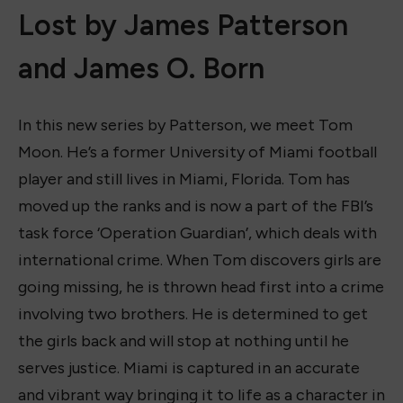
Lost by James Patterson
and James O. Born
In this new series by Patterson, we meet Tom
Moon. He’s a former University of Miami football
player and still lives in Miami, Florida. Tom has
moved up the ranks and is now a part of the FBI’s
task force ‘Operation Guardian’, which deals with
international crime. When Tom discovers girls are
going missing, he is thrown head first into a crime
involving two brothers. He is determined to get
the girls back and will stop at nothing until he
serves justice. Miami is captured in an accurate
and vibrant way bringing it to life as a character in