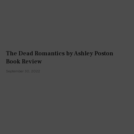
The Dead Romantics by Ashley Poston
Book Review
September 30, 2022