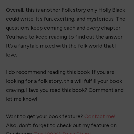
Overall, this is another Folk story only Holly Black
could write. It’s fun, exciting, and mysterious. The
questions keep coming each and every chapter.
You have to keep reading to find out the answer.
It’s a fairytale mixed with the folk world that I
love.
I do recommend reading this book. If you are
looking for a folk story, this will fulfill your book
craving. Have you read this book? Comment and
let me know!
Want to get your book feature?
Contact me!
Also, don’t forget to check out my feature on