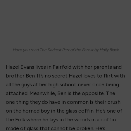
Have you read The Darkest Part of the Forest by Holly Black
Hazel Evans lives in Fairfold with her parents and
brother Ben. It’s no secret Hazel loves to flirt with
all the guys at her high school, never once being
attached. Meanwhile, Ben is the opposite. The
one thing they do have in common is their crush
on the horned boy in the glass coffin. He’s one of
the
Folk
where he lays in the woods in a coffin
made of glass that cannot be broken. He’s