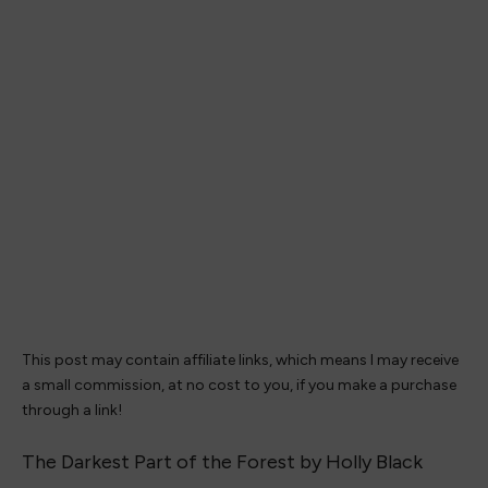
This post may contain affiliate links, which means I may receive
a small commission, at no cost to you, if you make a purchase
through a link!
The Darkest Part of the Forest by Holly Black