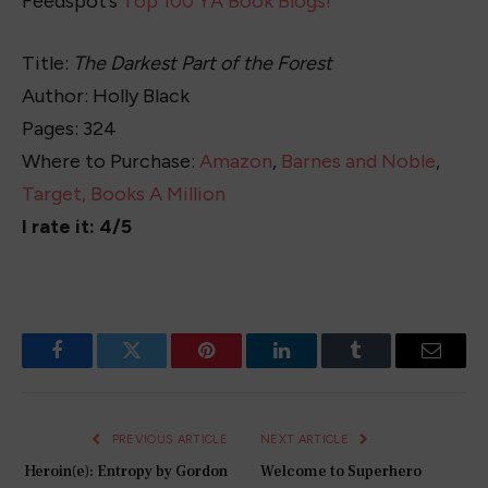
Feedspot’s
Top 100 YA Book Blogs!
Title:
The Darkest Part of the Forest
Author: Holly Black
Pages: 324
Where to Purchase:
Amazon
,
Barnes and Noble
,
Target,
Books A Million
I rate it: 4/5
Facebook
Twitter
Pinterest
LinkedIn
Tumblr
Email
PREVIOUS ARTICLE
NEXT ARTICLE
Heroin(e): Entropy by Gordon
Welcome to Superhero