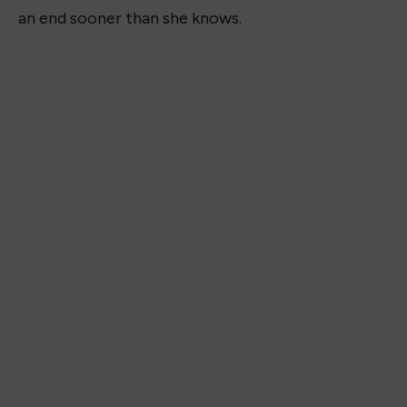
an end sooner than she knows.