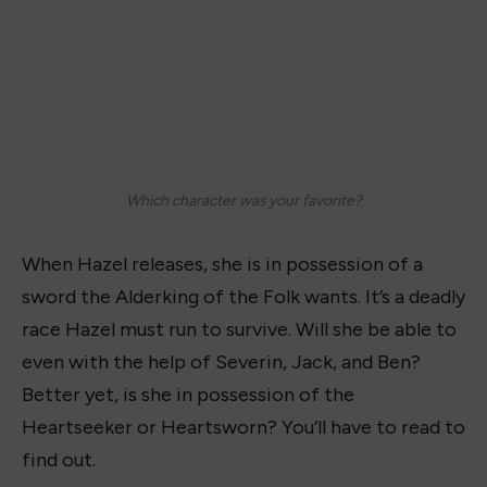
Which character was your favorite?
When Hazel releases, she is in possession of a
sword the Alderking of the Folk wants. It’s a deadly
race Hazel must run to survive. Will she be able to
even with the help of Severin, Jack, and Ben?
Better yet, is she in possession of the
Heartseeker or Heartsworn? You’ll have to read to
find out.