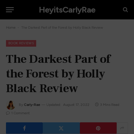
HeyitsCarlyRae
-
Home
The Darkest Part of the Forest by Holly Black Review
BOOK REVIEWS
The Darkest Part of
the Forest by Holly
Black Review
By
Carly-Rae
Updated:
August 17, 2022
3 Mins Read
1 Comment