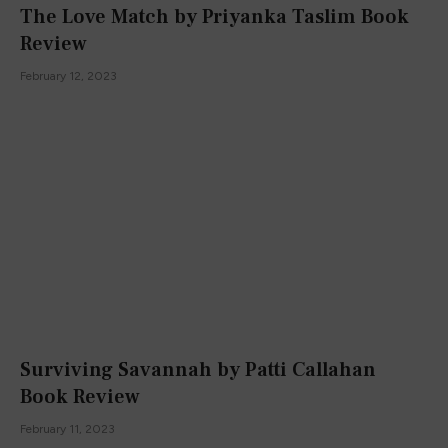
The Love Match by Priyanka Taslim Book
Review
February 12, 2023
Surviving Savannah by Patti Callahan
Book Review
February 11, 2023