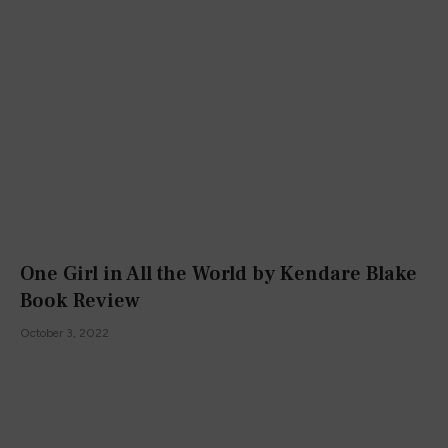
One Girl in All the World by Kendare Blake
Book Review
October 3, 2022