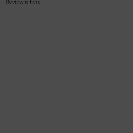
Review is here.