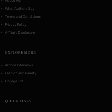
About Me
What Authors Say
Terms and Conditions
Privacy Policy
Affiliate Disclosure
EXPLORE MORE
Author Interviews
Fashion and Beauty
College Life
QUICK LINKS