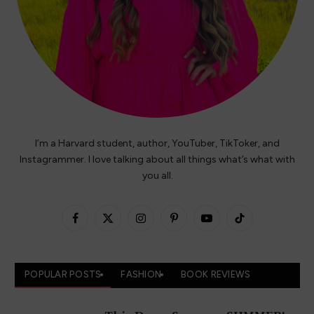
I’m a Harvard student, author, YouTuber, TikToker, and
Instagrammer. I love talking about all things what’s what with
you all.
Facebook
X
Instagram
Pinterest
YouTube
TikTok
(Twitter)
POPULAR POSTS
FASHION
BOOK REVIEWS