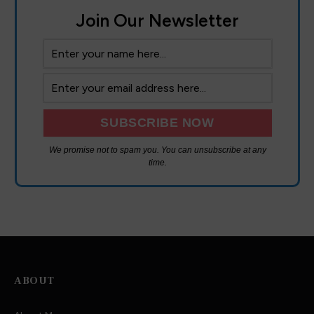
Join Our Newsletter
We promise not to spam you. You can unsubscribe at any
time.
ABOUT