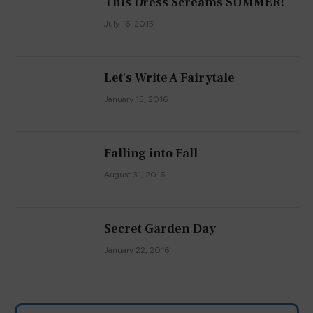
This Dress Screams SUMMER!
July 16, 2015
Let's Write A Fairytale
January 15, 2016
Falling into Fall
August 31, 2016
Secret Garden Day
January 22, 2016