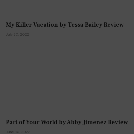
My Killer Vacation by Tessa Bailey Review
July 30, 2022
Part of Your World by Abby Jimenez Review
June 30, 2022