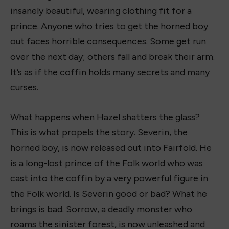
insanely beautiful, wearing clothing fit for a
prince. Anyone who tries to get the horned boy
out faces horrible consequences. Some get run
over the next day; others fall and break their arm.
It’s as if the coffin holds many secrets and many
curses.
What happens when Hazel shatters the glass?
This is what propels the story. Severin, the
horned boy, is now released out into Fairfold. He
is a long-lost prince of the Folk world who was
cast into the coffin by a very powerful figure in
the Folk world. Is Severin good or bad? What he
brings is bad. Sorrow, a deadly monster who
roams the sinister forest, is now unleashed and