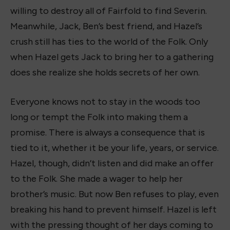
willing to destroy all of Fairfold to find Severin.
Meanwhile, Jack, Ben’s best friend, and Hazel’s
crush still has ties to the world of the Folk. Only
when Hazel gets Jack to bring her to a gathering
does she realize she holds secrets of her own.
Everyone knows not to stay in the woods too
long or tempt the Folk into making them a
promise. There is always a consequence that is
tied to it, whether it be your life, years, or service.
Hazel, though, didn’t listen and did make an offer
to the Folk. She made a wager to help her
brother’s music. But now Ben refuses to play, even
breaking his hand to prevent himself. Hazel is left
with the pressing thought of her days coming to