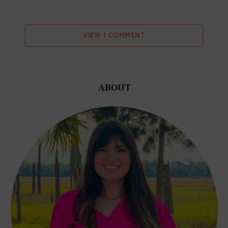
VIEW 1 COMMENT
ABOUT