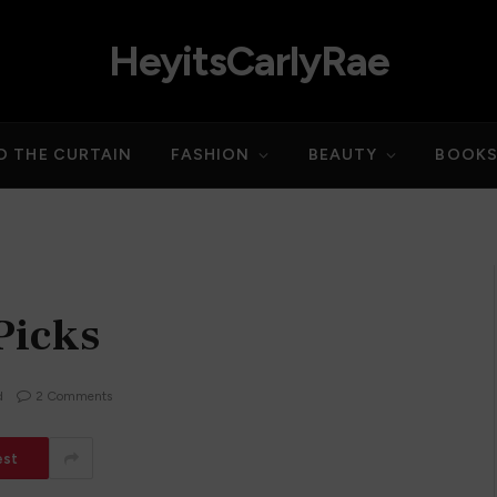
HeyitsCarlyRae
D THE CURTAIN
FASHION
BEAUTY
BOOK
Picks
d
2 Comments
est