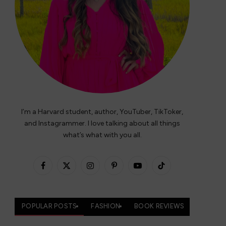
I’m a Harvard student, author, YouTuber, TikToker,
and Instagrammer. I love talking about all things
what’s what with you all.
Facebook
X
Instagram
Pinterest
YouTube
TikTok
(Twitter)
POPULAR POSTS
FASHION
BOOK REVIEWS