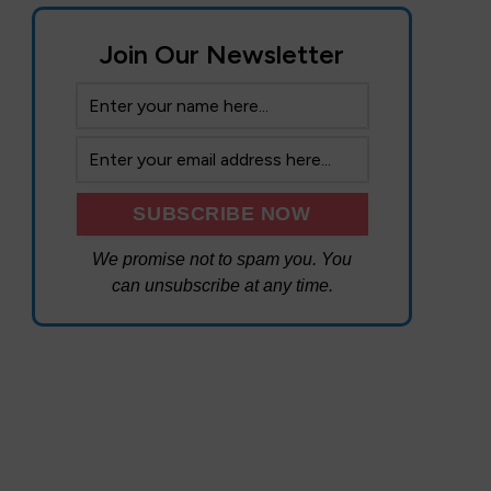
Join Our Newsletter
We promise not to spam you. You
can unsubscribe at any time.