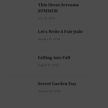
This Dress Screams
SUMMER!
July 16, 2015
Let's Write A Fairytale
January 15, 2016
Falling into Fall
August 31, 2016
Secret Garden Day
January 22, 2016