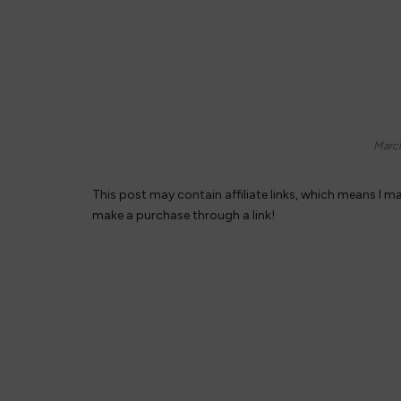
Marc
This post may contain affiliate links, which means I m
make a purchase through a link!