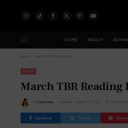
Instagram
TikTok
Facebook
X
Pinterest
YouTube
(Twitter)
HOME
ABOUT
BEHIN
-
Home
March TBR Reading Picks
BOOKS
March TBR Reading 
By
Carly-Rae
Updated:
August 17, 2022
3 Mins Rea
Facebook
Twitter
Pinter