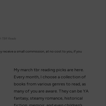
h TBR Reads
ay receive a small commission, at no cost to you, if you
My march tbr reading picks are here.
Every month, I choose a collection of
books from various genres to read, as
many of you are aware. They can be YA
fantasy, steamy romance, historical
fiction, memoir, and even children’s