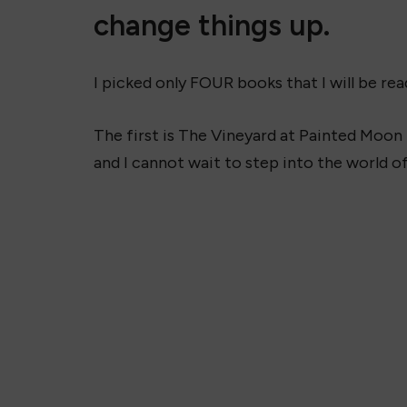
change things up.
I picked only FOUR books that I will be rea
The first is The Vineyard at Painted Moon b
and I cannot wait to step into the world o