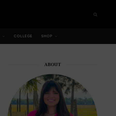
S
COLLEGE
SHOP
ABOUT