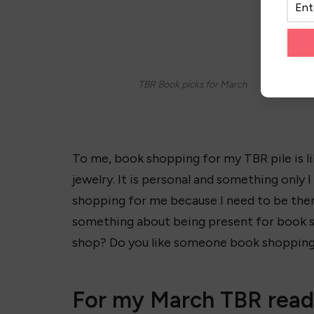
TBR Book picks for March
To me, book shopping for my TBR pile is l
jewelry. It is personal and something only 
shopping for me because I need to be there
something about being present for book 
shop? Do you like someone book shopping
For my March TBR readi