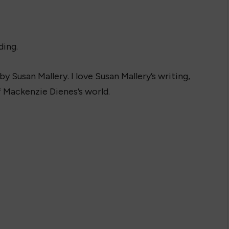
ding.
y Susan Mallery. I love Susan Mallery’s writing,
f Mackenzie Dienes’s world.