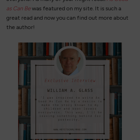
as Can Be
was featured on my site. It is such a
great read and now you can find out more about
the author!