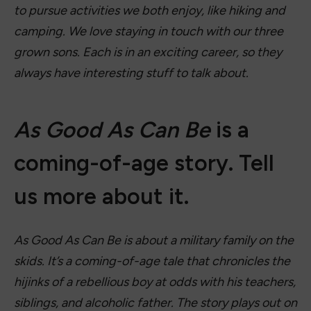
to pursue activities we both enjoy, like hiking and
camping. We love staying in touch with our three
grown sons. Each is in an exciting career, so they
always have interesting stuff to talk about.
As Good As Can Be
is a
coming-of-age story. Tell
us more about it.
As Good As Can Be is a
bout a military family on the
skids. It’s a coming-of-age tale that chronicles the
hijinks of a rebellious boy at odds with his teachers,
siblings, and alcoholic father. The story plays out on