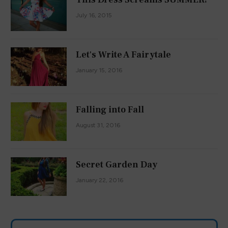
July 16, 2015
Let's Write A Fairytale
January 15, 2016
Falling into Fall
August 31, 2016
Secret Garden Day
January 22, 2016