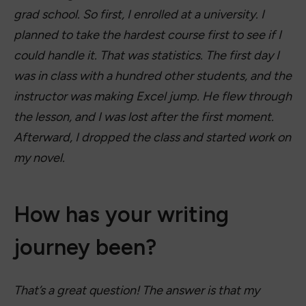
grad school. So first, I enrolled at a university. I
planned to take the hardest course first to see if I
could handle it. That was statistics. The first day I
was in class with a hundred other students, and the
instructor was making Excel jump. He flew through
the lesson, and I was lost after the first moment.
Afterward, I dropped the class and started work on
my novel.
How has your writing
journey been?
That’s a great question! The answer is that my