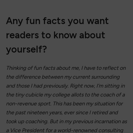
Any fun facts you want
readers to know about
yourself?
Thinking of fun facts about me, I have to reflect on
the difference between my current surrounding
and those I had previously. Right now, I’m sitting in
the tiny cubicle my college allots to the coach of a
non-revenue sport. This has been my situation for
the past nineteen years, ever since I retired and
took up coaching. But in my previous incarnation as
a Vice President for a world-renowned consulting