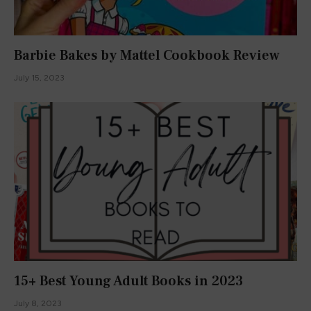
Barbie Bakes by Mattel Cookbook Review
July 15, 2023
15+ Best Young Adult Books in 2023
July 8, 2023