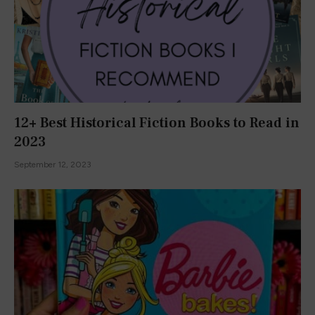
12+ Best Historical Fiction Books to Read in
2023
September 12, 2023