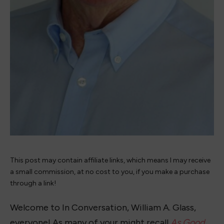
This post may contain affiliate links, which means I may receive
a small commission, at no cost to you, if you make a purchase
through a link!
Welcome to In Conversation, William A. Glass,
everyone! As many of your might recall
As Good