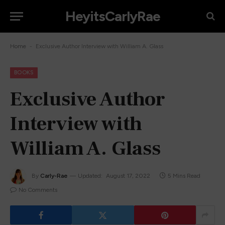
HeyitsCarlyRae
-
Home
Exclusive Author Interview with William A. Glass
BOOKS
Exclusive Author
Interview with
William A. Glass
By
Carly-Rae
Updated:
August 17, 2022
5 Mins Read
No Comments