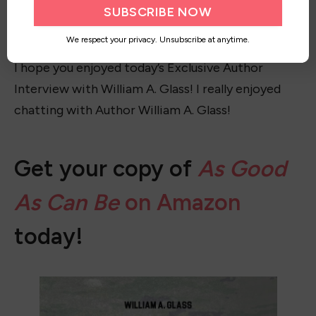
might lead him off the self-destructive path he’s
on.
We respect your privacy. Unsubscribe at anytime.
I hope you enjoyed today’s Exclusive Author
Interview with William A. Glass! I really enjoyed
chatting with Author William A. Glass!
Get your copy of
As Good
As Can Be
on Amazon
today!