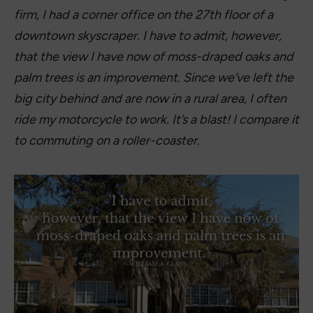
firm, I had a corner office on the 27th floor of a
downtown skyscraper. I have to admit, however,
that the view I have now of moss-draped oaks and
palm trees is an improvement. Since we’ve left the
big city behind and are now in a rural area, I often
ride my motorcycle to work. It’s a blast! I compare it
to commuting on a roller-coaster.