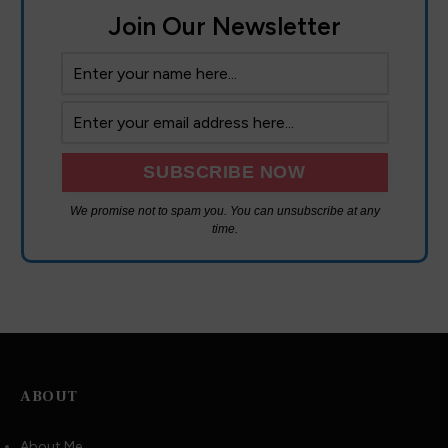
Join Our Newsletter
We promise not to spam you. You can unsubscribe at any
time.
ABOUT
About Me