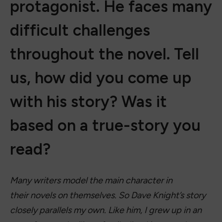
protagonist. He faces many
difficult challenges
throughout the novel. Tell
us, how did you come up
with his story? Was it
based on a true-story you
read?
Many writers model the main character in
their novels on themselves. So Dave Knight’s story
closely parallels my own. Like him, I grew up in an