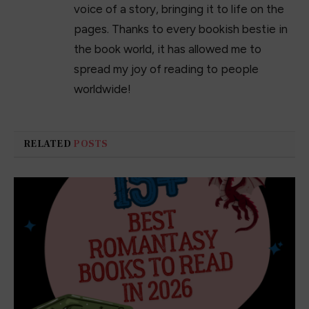
voice of a story, bringing it to life on the
pages. Thanks to every bookish bestie in
the book world, it has allowed me to
spread my joy of reading to people
worldwide!
RELATED
POSTS