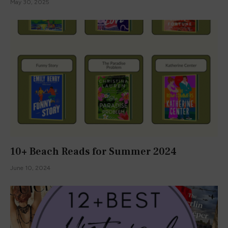
May 30, 2025
10+ Beach Reads for Summer 2024
June 10, 2024