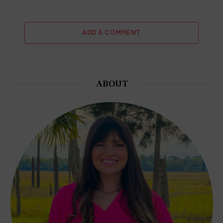
ADD A COMMENT
ABOUT