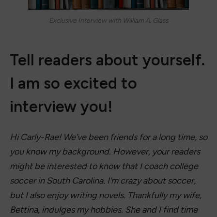
Exclusive Interview with William A. Glass
Tell readers about yourself.
I am so excited to
interview you!
Hi Carly-Rae! We’ve been friends for a long time, so
you know my background. However, your readers
might be interested to know that I coach college
soccer in South Carolina. I’m crazy about soccer,
but I also enjoy writing novels. Thankfully my wife,
Bettina, indulges my hobbies. She and I find time