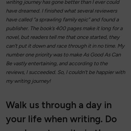
writing journey has gone better than I ever could
have dreamed. I finished what several reviewers
have called “a sprawling family epic” and found a
publisher. The book’s 400 pages make it long for a
novel, but readers tell me that once started, they
can’t put it down and race through it in no time. My
number one priority was to make As Good As Can
Be vastly entertaining, and according to the
reviews, I succeeded. So, I couldn’t be happier with
my writing journey!
Walk us through a day in
your life when writing. Do