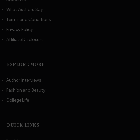
What Authors Say
Terms and Conditions
Privacy Policy
Affiliate Disclosure
EXPLORE MORE
Author Interviews
Fashion and Beauty
College Life
QUICK LINKS