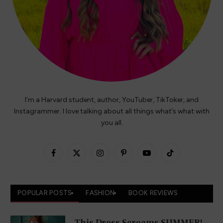
I’m a Harvard student, author, YouTuber, TikToker, and
Instagrammer. I love talking about all things what’s what with
you all.
Facebook
X
Instagram
Pinterest
YouTube
TikTok
(Twitter)
POPULAR POSTS
FASHION
BOOK REVIEWS
This Dress Screams SUMMER!