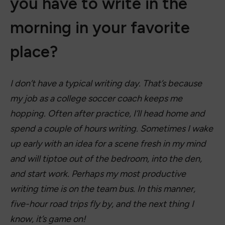
you have to write in the
morning in your favorite
place?
I don’t have a typical writing day. That’s because
my job as a college soccer coach keeps me
hopping. Often after practice, I’ll head home and
spend a couple of hours writing. Sometimes I wake
up early with an idea for a scene fresh in my mind
and will tiptoe out of the bedroom, into the den,
and start work. Perhaps my most productive
writing time is on the team bus. In this manner,
five-hour road trips fly by, and the next thing I
know, it’s game on!