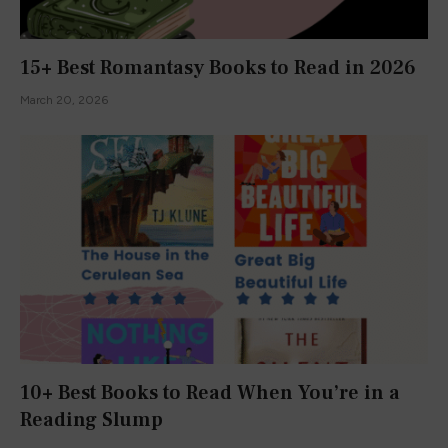
15+ Best Romantasy Books to Read in 2026
March 20, 2026
10+ Best Books to Read When You’re in a
Reading Slump