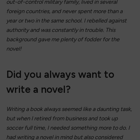
out-of-control military family, lived in several
foreign countries, and never spent more than a
year or two in the same school. I rebelled against
authority and was constantly in trouble. This
background gave me plenty of fodder for the
novel!
Did you always want to
write a novel?
Writing a book always seemed like a daunting task,
but when I retired from business and took up
soccer full time, I needed something more to do. I
had writing a novel in mind but also considered