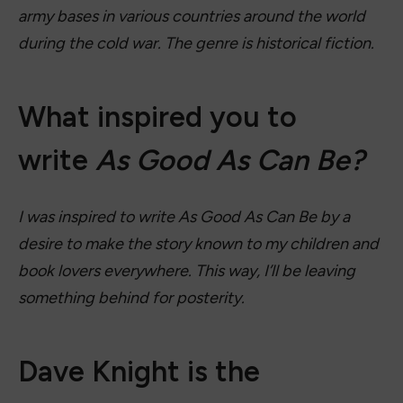
army bases in various countries around the world
during the cold war. The genre is historical fiction.
What inspired you to
write
As Good As Can Be?
I was inspired to write As Good As Can Be by a
desire to make the story known to my children and
book lovers everywhere. This way, I’ll be leaving
something behind for posterity.
Dave Knight is the