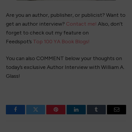
Are you an author, publisher, or publicist? Want to
get an author interview?
Contact me!
Also, don’t
forget to check out my feature on
Feedspot’s
Top 100 YA Book Blogs!
You can also COMMENT below your thoughts on
today’s exclusive Author Interview with William A.
Glass!
Facebook
Twitter
Pinterest
LinkedIn
Tumblr
Email