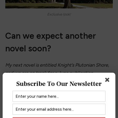
Exclusive look!
Can we expect another
novel soon?
My next novel is entitled Knight’s Plutonian Shore,
and we are on track for a June publication
date. The story follows Dave Knight’s rambunctious
Subscribe To Our Newsletter
business career replete with wild conventions, strip
clubs, and boozy golf outings. Readers who have
gotten to know Dave will wonder if, somewhere
along the line, his love of poetry and fine literature