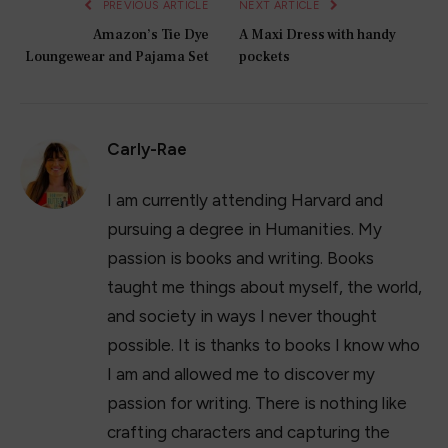
PREVIOUS ARTICLE
NEXT ARTICLE
Amazon’s Tie Dye
A Maxi Dress with handy
Loungewear and Pajama Set
pockets
Carly-Rae
I am currently attending Harvard and
pursuing a degree in Humanities. My
passion is books and writing. Books
taught me things about myself, the world,
and society in ways I never thought
possible. It is thanks to books I know who
I am and allowed me to discover my
passion for writing. There is nothing like
crafting characters and capturing the