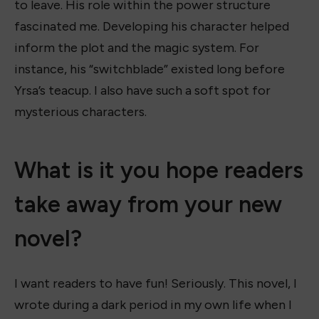
to leave. His role within the power structure
fascinated me. Developing his character helped
inform the plot and the magic system. For
instance, his “switchblade” existed long before
Yrsa’s teacup. I also have such a soft spot for
mysterious characters.
What is it you hope readers
take away from your new
novel?
I want readers to have fun! Seriously. This novel, I
wrote during a dark period in my own life when I