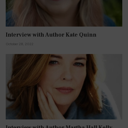
Interview with Author Kate Quinn
October 28, 2022
Interview with Author Martha Hall Kelly