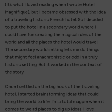
(It’s what I loved reading when I wrote Hotel
Magnifique), but I became obsessed with the idea
of a traveling historic French hotel. So I decided
to put the hotel in a secondary world where I
could have fun creating the magical rules of the
world and all the places the hotel would travel.
The secondary world setting lets me do things
that might feel anachronistic or odd in a truly
historic setting. But it worked in the context of
the story.
Once I settled on the big hook of the traveling
hotel, I started brainstorming ideas that could
bring the world to life. I’m a total magpie when it
comes to weird places to dig up ideas. I love