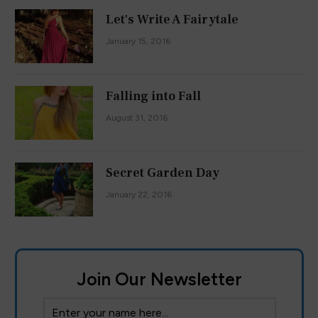
Let's Write A Fairytale
January 15, 2016
Falling into Fall
August 31, 2016
Secret Garden Day
January 22, 2016
Join Our Newsletter