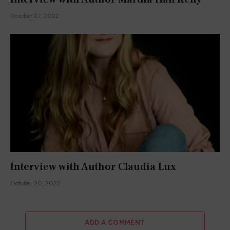
October 27, 2022
Interview with Author Claudia Lux
October 20, 2022
ADD A COMMENT