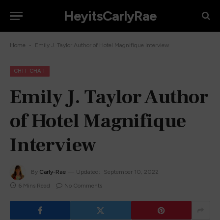
HeyitsCarlyRae
-
Home
Emily J. Taylor Author of Hotel Magnifique Interview
CHIT CHAT
Emily J. Taylor Author
of Hotel Magnifique
Interview
By
Carly-Rae
Updated:
September 10, 2022
6 Mins Read
No Comments