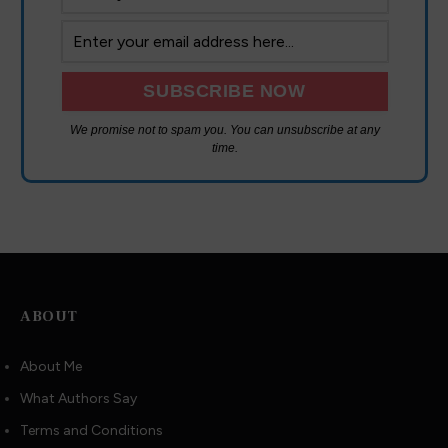
We promise not to spam you. You can unsubscribe at any
time.
ABOUT
About Me
What Authors Say
Terms and Conditions