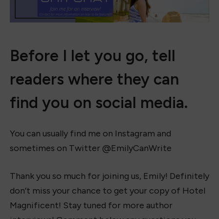
Before I let you go, tell
readers where they can
find you on social media.
You can usually find me on Instagram and
sometimes on Twitter @EmilyCanWrite
Thank you so much for joining us, Emily! Definitely
don’t miss your chance to get your copy of Hotel
Magnificent! Stay tuned for more author