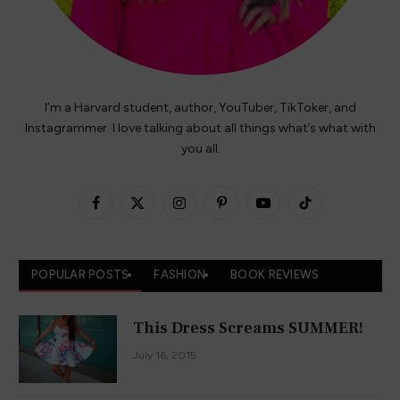
I’m a Harvard student, author, YouTuber, TikToker, and
Instagrammer. I love talking about all things what’s what with
you all.
Facebook
X
Instagram
Pinterest
YouTube
TikTok
(Twitter)
POPULAR POSTS
FASHION
BOOK REVIEWS
This Dress Screams SUMMER!
July 16, 2015