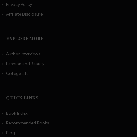
Privacy Policy
Affiliate Disclosure
EXPLORE MORE
Author Interviews
Fashion and Beauty
College Life
QUICK LINKS
Book Index
Recommended Books
Blog