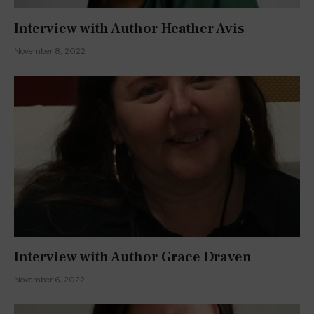
Interview with Author Heather Avis
November 8, 2022
Interview with Author Grace Draven
November 6, 2022