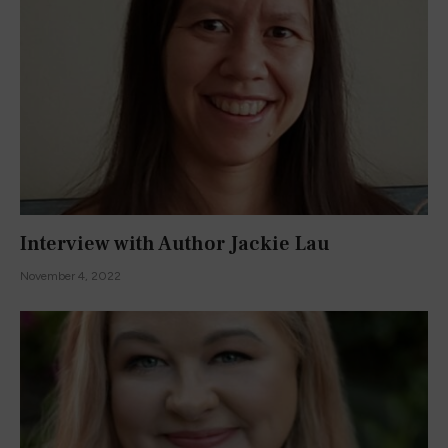
Interview with Author Jackie Lau
November 4, 2022