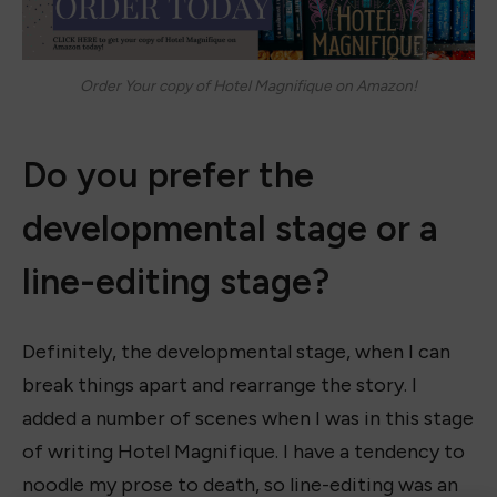
Order Your copy of Hotel Magnifique on Amazon!
Do you prefer the
developmental stage or a
line-editing stage?
Definitely, the developmental stage, when I can
break things apart and rearrange the story. I
added a number of scenes when I was in this stage
of writing Hotel Magnifique. I have a tendency to
noodle my prose to death, so line-editing was an