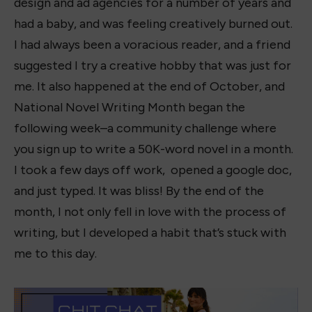
design and ad agencies for a number of years and
had a baby, and was feeling creatively burned out.
I had always been a voracious reader, and a friend
suggested I try a creative hobby that was just for
me. It also happened at the end of October, and
National Novel Writing Month began the
following week–a community challenge where
you sign up to write a 50K-word novel in a month.
I took a few days off work, opened a google doc,
and just typed. It was bliss! By the end of the
month, I not only fell in love with the process of
writing, but I developed a habit that’s stuck with
me to this day.