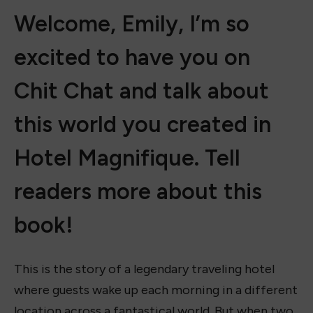
Welcome, Emily, I’m so
excited to have you on
Chit Chat and talk about
this world you created in
Hotel Magnifique. Tell
readers more about this
book!
This is the story of a legendary traveling hotel
where guests wake up each morning in a different
location across a fantastical world. But when two