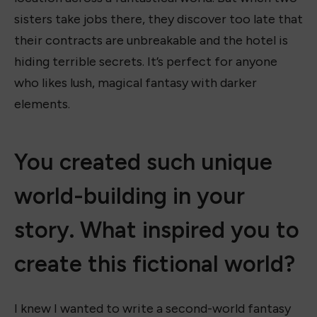
sisters take jobs there, they discover too late that
their contracts are unbreakable and the hotel is
hiding terrible secrets. It’s perfect for anyone
who likes lush, magical fantasy with darker
elements.
You created such unique
world-building in your
story. What inspired you to
create this fictional world?
I knew I wanted to write a second-world fantasy