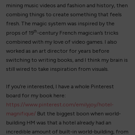
mining music videos and fashion and history, then
combing things to create something that feels
fresh. The magic system was inspired by the
th
props of 19
-century French magician’s tricks
combined with my love of video games. I also
worked as an art director for years before
switching to writing books, and I think my brain is
still wired to take inspiration from visuals.
If you’re interested, I have a whole Pinterest
board for my book here:
https://www.pinterest.com/emilyjoy/hotel-
magnifique/
But the biggest boon when world-
building HM was that a hotel already had an
incredible amount of built-in world-building, from