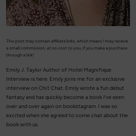
This post may contain affiliate links, which means I may receive
a small commission, at no cost to you, if you make a purchase
through a link!
Emily J. Taylor Author of Hotel Magnifique
Interview is here. Emily joins me for an exclusive
interview on Chit Chat. Emily wrote a fun debut
fantasy and has quickly become a book I’ve seen
over and over again on bookstagram. I was so
excited when she agreed to come chat about the
book with us.