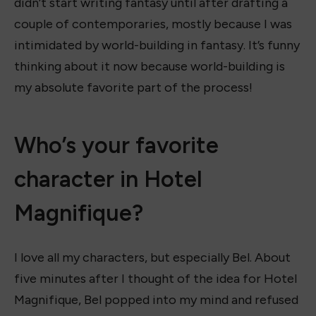
didn’t start writing fantasy until after drafting a
couple of contemporaries, mostly because I was
intimidated by world-building in fantasy. It’s funny
thinking about it now because world-building is
my absolute favorite part of the process!
Who’s your favorite
character in Hotel
Magnifique?
I love all my characters, but especially Bel. About
five minutes after I thought of the idea for Hotel
Magnifique, Bel popped into my mind and refused