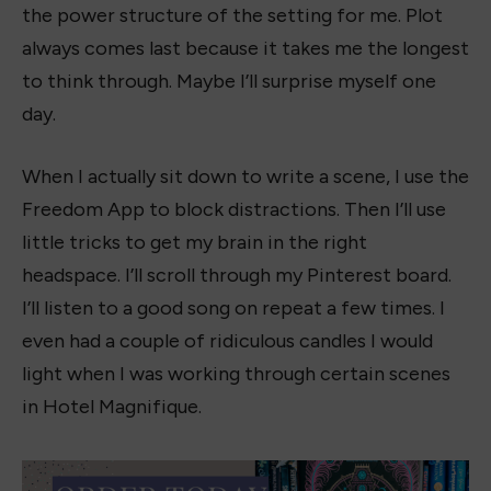
the power structure of the setting for me. Plot
always comes last because it takes me the longest
to think through. Maybe I’ll surprise myself one
day.
When I actually sit down to write a scene, I use the
Freedom App to block distractions. Then I’ll use
little tricks to get my brain in the right
headspace. I’ll scroll through my Pinterest board.
I’ll listen to a good song on repeat a few times. I
even had a couple of ridiculous candles I would
light when I was working through certain scenes
in Hotel Magnifique.