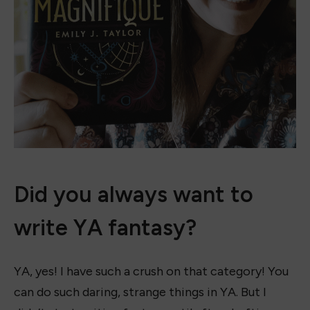
Did you always want to
write YA fantasy?
YA, yes! I have such a crush on that category! You
can do such daring, strange things in YA. But I