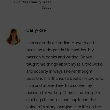
Killer Vacation by Tessa
Bailey
Carly-Rae
I am currently attending Harvard and
pursuing a degree in Humanities. My
passion is books and writing. Books
taught me things about myself, the world,
and society in ways I never thought
possible. It is thanks to books I know who
I am and allowed me to discover my
passion for writing. There is nothing like
crafting characters and capturing the
voice of a story, bringing it to life on the