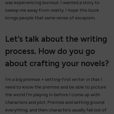
was experiencing burnout. I wanted a story to
sweep me away from reality. I hope this book
brings people that same sense of escapism.
Let’s talk about the writing
process. How do you go
about crafting your novels?
I’m a big premise + setting-first writer in that I
need to know the premise and be able to picture
the world I’m playing in before I come up with
characters and plot. Premise and setting ground
everything, and then characters usually fall out of