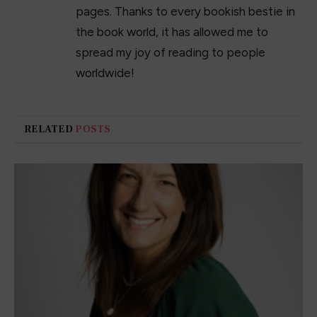
pages. Thanks to every bookish bestie in
the book world, it has allowed me to
spread my joy of reading to people
worldwide!
RELATED
POSTS