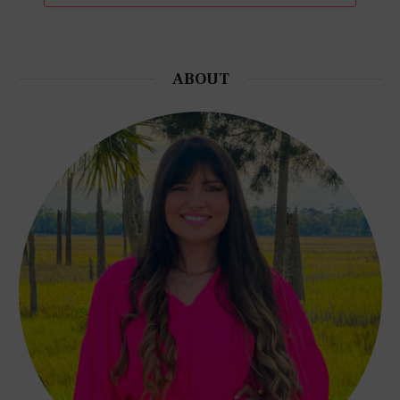
ABOUT