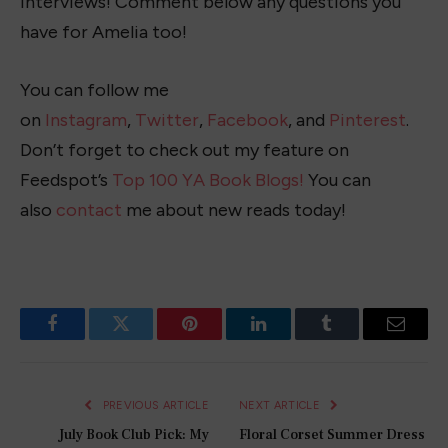
interviews! Comment below any questions you
have for Amelia too!
You can follow me
on
Instagram
,
Twitter
,
Facebook
, and
Pinterest
.
Don’t forget to check out my feature on
Feedspot’s
Top 100 YA Book Blogs!
You can
also
contact
me about new reads today!
Facebook
Twitter
Pinterest
LinkedIn
Tumblr
Email
PREVIOUS ARTICLE
NEXT ARTICLE
July Book Club Pick: My
Floral Corset Summer Dress