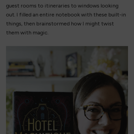
guest rooms to itineraries to windows looking
out. I filled an entire notebook with these built-in
things, then brainstormed how I might twist
them with magic.