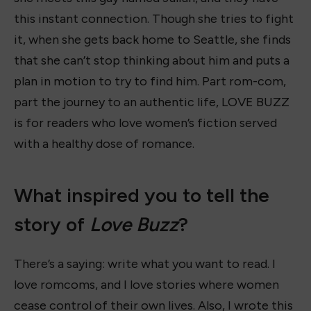
this instant connection. Though she tries to fight
it, when she gets back home to Seattle, she finds
that she can’t stop thinking about him and puts a
plan in motion to try to find him. Part rom-com,
part the journey to an authentic life, LOVE BUZZ
is for readers who love women’s fiction served
with a healthy dose of romance.
What inspired you to tell the
story of
Love Buzz
?
There’s a saying: write what you want to read. I
love romcoms, and I love stories where women
cease control of their own lives. Also, I wrote this