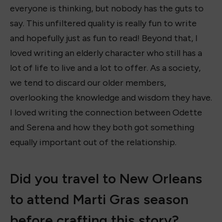
everyone is thinking, but nobody has the guts to
say. This unfiltered quality is really fun to write
and hopefully just as fun to read! Beyond that, I
loved writing an elderly character who still has a
lot of life to live and a lot to offer. As a society,
we tend to discard our older members,
overlooking the knowledge and wisdom they have.
I loved writing the connection between Odette
and Serena and how they both got something
equally important out of the relationship.
Did you travel to New Orleans
to attend Marti Gras season
before crafting this story?