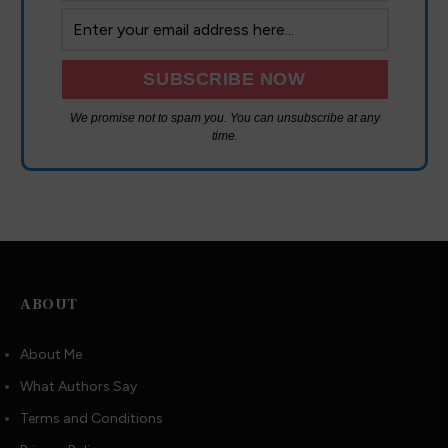
We promise not to spam you. You can unsubscribe at any
time.
ABOUT
About Me
What Authors Say
Terms and Conditions