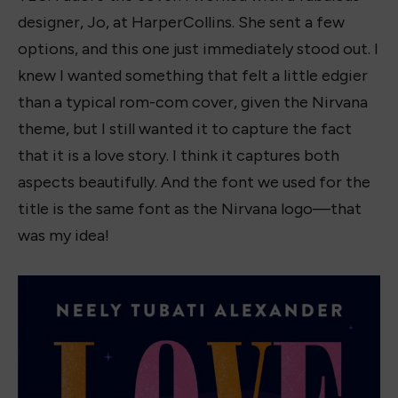
designer, Jo, at HarperCollins. She sent a few
options, and this one just immediately stood out. I
knew I wanted something that felt a little edgier
than a typical rom-com cover, given the Nirvana
theme, but I still wanted it to capture the fact
that it is a love story. I think it captures both
aspects beautifully. And the font we used for the
title is the same font as the Nirvana logo—that
was my idea!