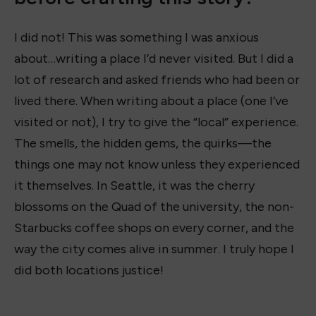
I did not! This was something I was anxious
about…writing a place I’d never visited. But I did a
lot of research and asked friends who had been or
lived there. When writing about a place (one I’ve
visited or not), I try to give the “local” experience.
The smells, the hidden gems, the quirks—the
things one may not know unless they experienced
it themselves. In Seattle, it was the cherry
blossoms on the Quad of the university, the non-
Starbucks coffee shops on every corner, and the
way the city comes alive in summer. I truly hope I
did both locations justice!