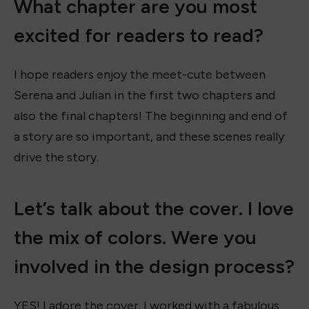
What chapter are you most
excited for readers to read?
I hope readers enjoy the meet-cute between
Serena and Julian in the first two chapters and
also the final chapters! The beginning and end of
a story are so important, and these scenes really
drive the story.
Let’s talk about the cover. I love
the mix of colors. Were you
involved in the design process?
YES! I adore the cover. I worked with a fabulous