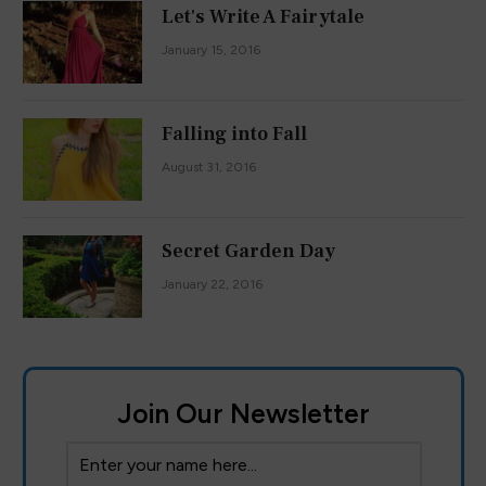
Let's Write A Fairytale
January 15, 2016
Falling into Fall
August 31, 2016
Secret Garden Day
January 22, 2016
Join Our Newsletter