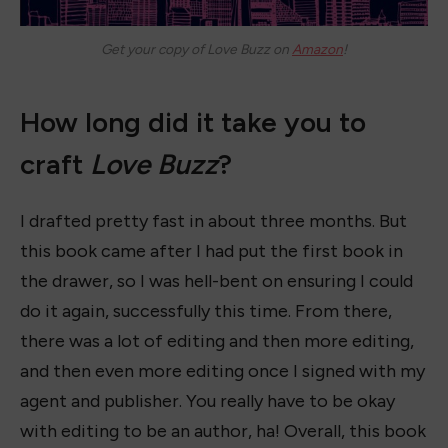
Get your copy of
Love Buzz
on
Amazon
!
How long did it take you to
craft
Love Buzz
?
I drafted pretty fast in about three months. But
this book came after I had put the first book in
the drawer, so I was hell-bent on ensuring I could
do it again, successfully this time. From there,
there was a lot of editing and then more editing,
and then even more editing once I signed with my
agent and publisher. You really have to be okay
with editing to be an author, ha! Overall, this book