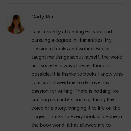
Carly-Rae
I am currently attending Harvard and
pursuing a degree in Humanities. My
passion is books and writing. Books
taught me things about myself, the world,
and society in ways I never thought
possible. It is thanks to books I know who
I am and allowed me to discover my
passion for writing. There is nothing like
crafting characters and capturing the
voice of a story, bringing it to life on the
pages. Thanks to every bookish bestie in
the book world, it has allowed me to