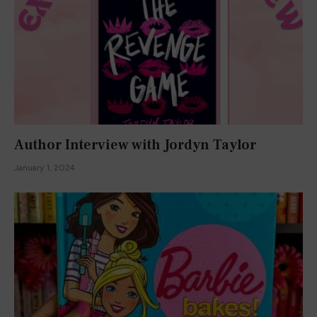
Author Interview with Jordyn Taylor
January 1, 2024