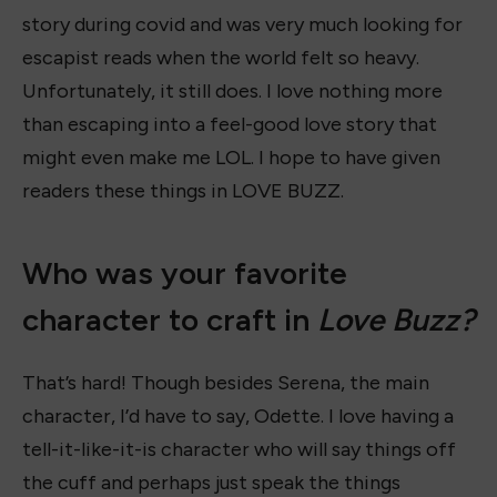
story during covid and was very much looking for
escapist reads when the world felt so heavy.
Unfortunately, it still does. I love nothing more
than escaping into a feel-good love story that
might even make me LOL. I hope to have given
readers these things in LOVE BUZZ.
Who was your favorite
character to craft in
Love Buzz?
That’s hard! Though besides Serena, the main
character, I’d have to say, Odette. I love having a
tell-it-like-it-is character who will say things off
the cuff and perhaps just speak the things