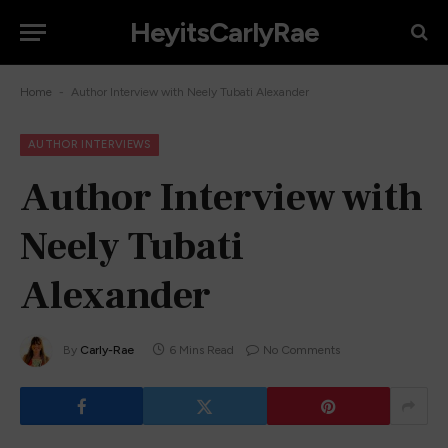
HeyitsCarlyRae
-
Home
Author Interview with Neely Tubati Alexander
AUTHOR INTERVIEWS
Author Interview with
Neely Tubati
Alexander
By
Carly-Rae
6 Mins Read
No Comments