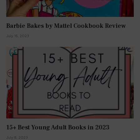
Barbie Bakes by Mattel Cookbook Review
July 15, 2023
15+ Best Young Adult Books in 2023
July 8, 2023