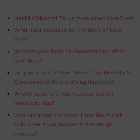
Neely! Welcome! Tell us more about Love Buzz!
What inspired you to tell the story of Love
Buzz?
Who was your favorite character to craft in
Love Buzz?
Did you travel to New Orleans to attend Marti
Gras season before crafting this story?
What chapter are you most excited for
readers to read?
Let’s talk about the cover. I love the mix of
colors. Were you involved in the design
process?