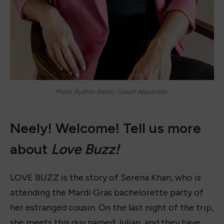
Meet Author Neely Tubati Alexander
Neely! Welcome! Tell us more
about
Love Buzz!
LOVE BUZZ is the story of Serena Khan, who is
attending the Mardi Gras bachelorette party of
her estranged cousin. On the last night of the trip,
she meets this guy named Julian, and they have