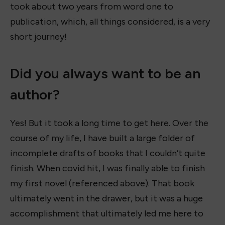
took about two years from word one to
publication, which, all things considered, is a very
short journey!
Did you always want to be an
author?
Yes! But it took a long time to get here. Over the
course of my life, I have built a large folder of
incomplete drafts of books that I couldn’t quite
finish. When covid hit, I was finally able to finish
my first novel (referenced above). That book
ultimately went in the drawer, but it was a huge
accomplishment that ultimately led me here to