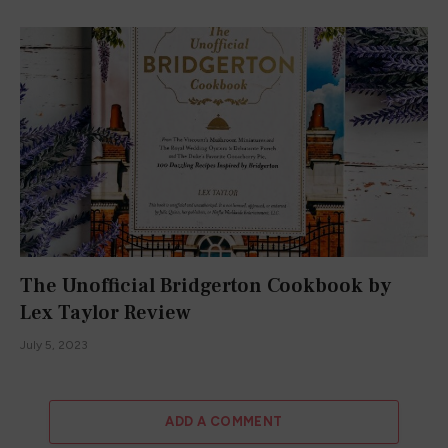
The Unofficial Bridgerton Cookbook by
Lex Taylor Review
July 5, 2023
ADD A COMMENT