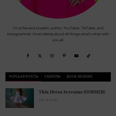
I’m a Harvard student, author, YouTuber, TikToker, and
Instagrammer. I love talking about all things what’s what with
you all.
Facebook
X
Instagram
Pinterest
YouTube
TikTok
(Twitter)
POPULAR POSTS
FASHION
BOOK REVIEWS
This Dress Screams SUMMER!
July 16, 2015