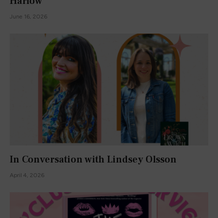
Harlow
June 16, 2026
In Conversation with Lindsey Olsson
April 4, 2026