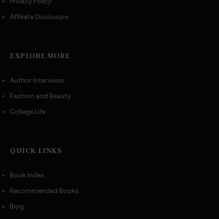
Privacy Policy
Affiliate Disclosure
EXPLORE MORE
Author Interviews
Fashion and Beauty
College Life
QUICK LINKS
Book Index
Recommended Books
Blog