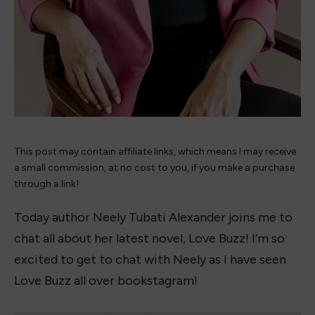
This post may contain affiliate links, which means I may receive
a small commission, at no cost to you, if you make a purchase
through a link!
Today author Neely Tubati Alexander joins me to
chat all about her latest novel, Love Buzz! I’m so
excited to get to chat with Neely as I have seen
Love Buzz all over bookstagram!