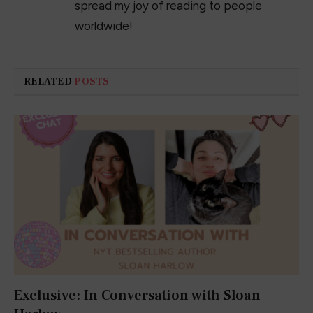
spread my joy of reading to people
worldwide!
RELATED
POSTS
Exclusive: In Conversation with Sloan