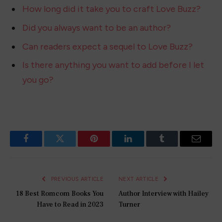
How long did it take you to craft Love Buzz?
Did you always want to be an author?
Can readers expect a sequel to Love Buzz?
Is there anything you want to add before I let
you go?
Facebook
Twitter
Pinterest
LinkedIn
Tumblr
Email
PREVIOUS ARTICLE
NEXT ARTICLE
18 Best Romcom Books You
Author Interview with Hailey
Have to Read in 2023
Turner