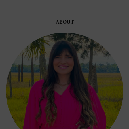
ABOUT