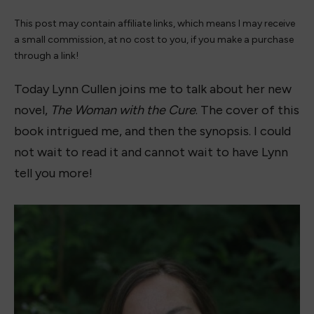
This post may contain affiliate links, which means I may receive
a small commission, at no cost to you, if you make a purchase
through a link!
Today Lynn Cullen joins me to talk about her new
novel,
The Woman with the Cure
. The cover of this
book intrigued me, and then the synopsis. I could
not wait to read it and cannot wait to have Lynn
tell you more!