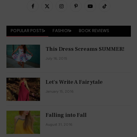
Facebook
X
Instagram
Pinterest
YouTube
TikTok
(Twitter)
POPULAR POSTS
FASHION
BOOK REVIEWS
This Dress Screams SUMMER!
July 16, 2015
Let's Write A Fairytale
January 15, 2016
Falling into Fall
August 31, 2016