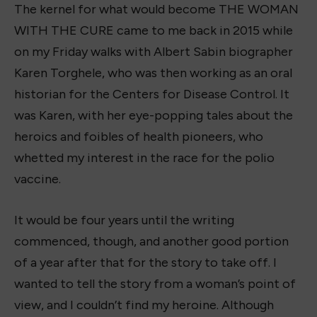
The kernel for what would become THE WOMAN
WITH THE CURE came to me back in 2015 while
on my Friday walks with Albert Sabin biographer
Karen Torghele, who was then working as an oral
historian for the Centers for Disease Control. It
was Karen, with her eye-popping tales about the
heroics and foibles of health pioneers, who
whetted my interest in the race for the polio
vaccine.
It would be four years until the writing
commenced, though, and another good portion
of a year after that for the story to take off. I
wanted to tell the story from a woman’s point of
view, and I couldn’t find my heroine. Although