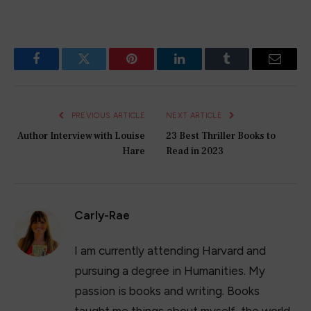
Facebook
Twitter
Pinterest
LinkedIn
Tumblr
Email
PREVIOUS ARTICLE
NEXT ARTICLE
Author Interview with Louise
23 Best Thriller Books to
Hare
Read in 2023
Carly-Rae
I am currently attending Harvard and
pursuing a degree in Humanities. My
passion is books and writing. Books