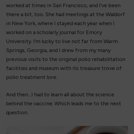
worked at times in San Francisco, and I’ve been
there a bit, too. She had meetings at the Waldorf
in New York, where I stayed each year when I
worked on a scholarly journal for Emory
University. I’m lucky to live not far from Warm
Springs, Georgia, and I drew from my many
previous visits to the original polio rehabilitation
facilities and museum with its treasure trove of
polio treatment lore.
And then…I had to learn all about the science
behind the vaccine. Which leads me to the next
question.