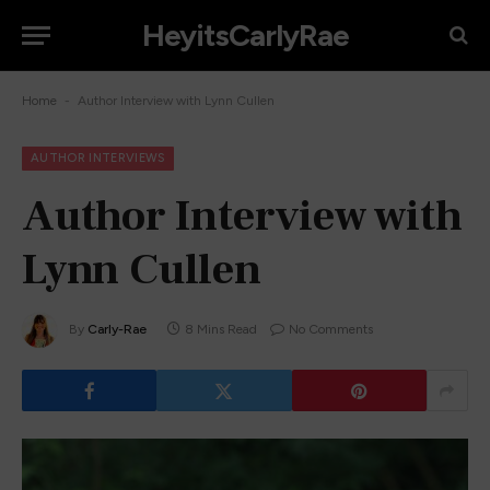
HeyitsCarlyRae
-
Home
Author Interview with Lynn Cullen
AUTHOR INTERVIEWS
Author Interview with
Lynn Cullen
By
Carly-Rae
8 Mins Read
No Comments