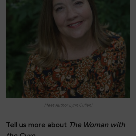
Meet Author Lynn Cullen!
Tell us more about
The Woman with
the Cure
.