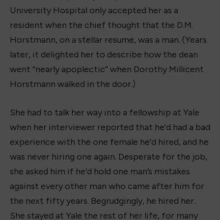
University Hospital only accepted her as a
resident when the chief thought that the D.M.
Horstmann, on a stellar resume, was a man. (Years
later, it delighted her to describe how the dean
went “nearly apoplectic” when Dorothy Millicent
Horstmann walked in the door.)
She had to talk her way into a fellowship at Yale
when her interviewer reported that he’d had a bad
experience with the one female he’d hired, and he
was never hiring one again. Desperate for the job,
she asked him if he’d hold one man’s mistakes
against every other man who came after him for
the next fifty years. Begrudgingly, he hired her.
She stayed at Yale the rest of her life, for many