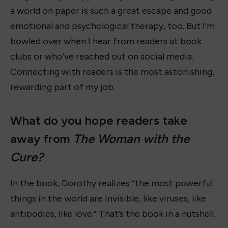
a world on paper is such a great escape and good
emotional and psychological therapy, too. But I’m
bowled over when I hear from readers at book
clubs or who’ve reached out on social media.
Connecting with readers is the most astonishing,
rewarding part of my job.
What do you hope readers take
away from
The Woman with the
Cure?
In the book, Dorothy realizes “the most powerful
things in the world are invisible, like viruses, like
antibodies, like love.” That’s the book in a nutshell.