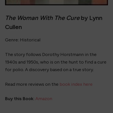
The Woman With The Cure
by Lynn
Cullen
Genre: Historical
The story follows Dorothy Horstmann in the
1940s and 1950s, who is on the hunt to find a cure
for polio. A discovery based on a true story.
Read more reviews on the
book index here
Buy this Book
:
Amazon