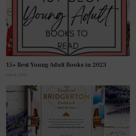
15+ Best Young Adult Books in 2023
July 8, 2023