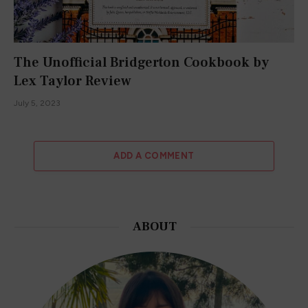
The Unofficial Bridgerton Cookbook by
Lex Taylor Review
July 5, 2023
ADD A COMMENT
ABOUT