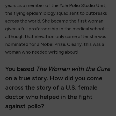
years as a member of the Yale Polio Studio Unit,
the flying epidemiology squad sent to outbreaks
across the world. She became the first woman
given a full professorship in the medical school—
although that elevation only came after she was
nominated for a Nobel Prize. Clearly, this was a
woman who needed writing about!
You based
The Woman with the Cure
on a true story. How did you come
across the story of a U.S. female
doctor who helped in the fight
against polio?