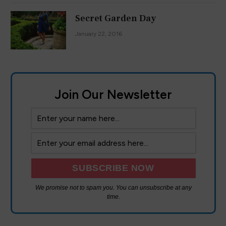
Secret Garden Day
January 22, 2016
Join Our Newsletter
We are using cookies to give you the best experience on our
website.
You can find out more about which cookies we are using or
We promise not to spam you. You can unsubscribe at any
switch them off in
settings
.
time.
Accept