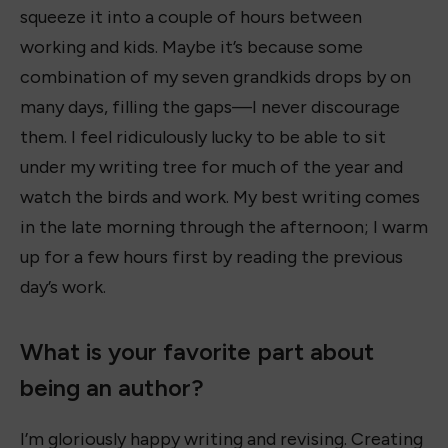
squeeze it into a couple of hours between
working and kids. Maybe it’s because some
combination of my seven grandkids drops by on
many days, filling the gaps—I never discourage
them. I feel ridiculously lucky to be able to sit
under my writing tree for much of the year and
watch the birds and work. My best writing comes
in the late morning through the afternoon; I warm
up for a few hours first by reading the previous
day’s work.
What is your favorite part about
being an author?
I’m gloriously happy writing and revising. Creating