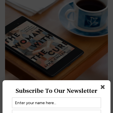
Subscribe To Our Newsletter