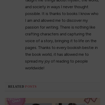
taught me things about myself, the world,
and society in ways I never thought
possible. It is thanks to books I know who
I am and allowed me to discover my
passion for writing. There is nothing like
crafting characters and capturing the
voice of a story, bringing it to life on the
pages. Thanks to every bookish bestie in
the book world, it has allowed me to
spread my joy of reading to people
worldwide!
RELATED
POSTS