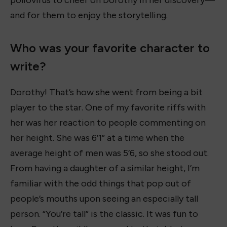
and for them to enjoy the storytelling.
Who was your favorite character to
write?
Dorothy! That’s how she went from being a bit
player to the star. One of my favorite riffs with
her was her reaction to people commenting on
her height. She was 6’1” at a time when the
average height of men was 5’6, so she stood out.
From having a daughter of a similar height, I’m
familiar with the odd things that pop out of
people’s mouths upon seeing an especially tall
person. “You’re tall” is the classic. It was fun to