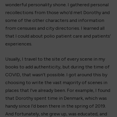
wonderful personality shone. I gathered personal
recollections from those who’d met Dorothy and
some of the other characters and information
from censuses and city directories. I learned all
that I could about polio patient care and patients’
experiences.
Usually, I travel to the site of every scene in my
books to add authenticity, but during the time of
COVID, that wasn’t possible. I got around this by
choosing to write the vast majority of scenes in
places that I’ve already been. For example, I found
that Dorothy spent time in Denmark, which was
handy since I’d been there in the spring of 2019.
And fortunately, she grew up, was educated, and