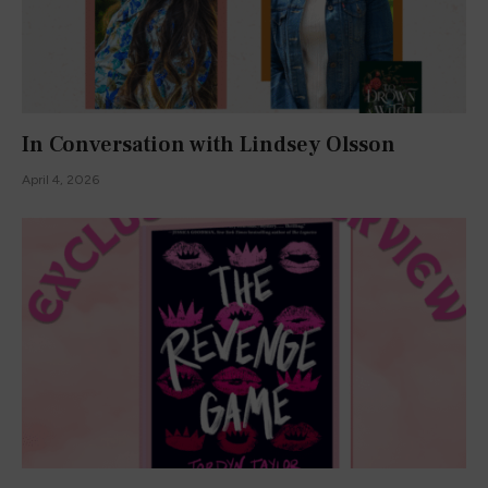
In Conversation with Lindsey Olsson
April 4, 2026