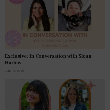
Exclusive: In Conversation with Sloan
Harlow
June 16, 2026