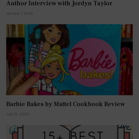
Author Interview with Jordyn Taylor
January 1, 2024
Barbie Bakes by Mattel Cookbook Review
July 15, 2023