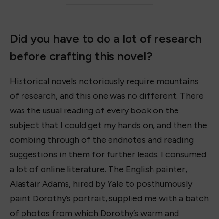
Did you have to do a lot of research
before crafting this novel?
Historical novels notoriously require mountains
of research, and this one was no different. There
was the usual reading of every book on the
subject that I could get my hands on, and then the
combing through of the endnotes and reading
suggestions in them for further leads. I consumed
a lot of online literature. The English painter,
Alastair Adams, hired by Yale to posthumously
paint Dorothy’s portrait, supplied me with a batch
of photos from which Dorothy’s warm and