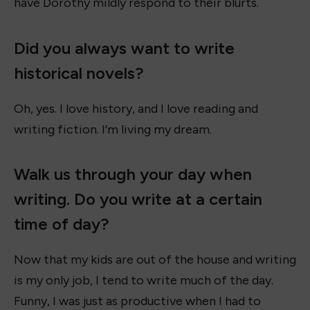
have Dorothy mildly respond to their blurts.
Did you always want to write
historical novels?
Oh, yes. I love history, and I love reading and
writing fiction. I’m living my dream.
Walk us through your day when
writing. Do you write at a certain
time of day?
Now that my kids are out of the house and writing
is my only job, I tend to write much of the day.
Funny, I was just as productive when I had to