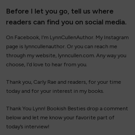
Before I let you go, tell us where
readers can find you on social media.
On Facebook, I’m LynnCullenAuthor. My Instagram
page is lynncullenauthor. Or you can reach me
through my website, lynncullen.com. Any way you
choose, I’d love to hear from you.
Thank you, Carly Rae and readers, for your time
today and for your interest in my books.
Thank You Lynn! Bookish Besties drop a comment
below and let me know your favorite part of
today’s interview!