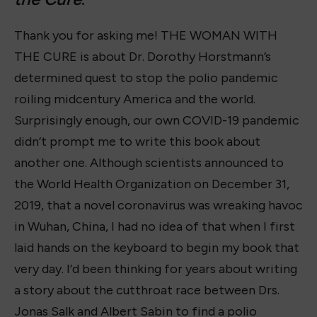
Thank you for asking me! THE WOMAN WITH
THE CURE is about Dr. Dorothy Horstmann’s
determined quest to stop the polio pandemic
roiling midcentury America and the world.
Surprisingly enough, our own COVID-19 pandemic
didn’t prompt me to write this book about
another one. Although scientists announced to
the World Health Organization on December 31,
2019, that a novel coronavirus was wreaking havoc
in Wuhan, China, I had no idea of that when I first
laid hands on the keyboard to begin my book that
very day. I’d been thinking for years about writing
a story about the cutthroat race between Drs.
Jonas Salk and Albert Sabin to find a polio