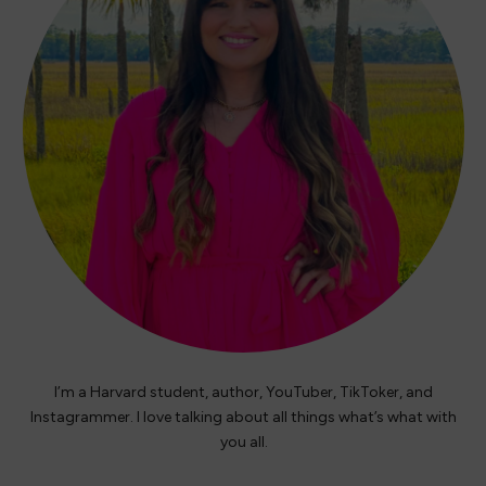
I’m a Harvard student, author, YouTuber, TikToker, and
Instagrammer. I love talking about all things what’s what with
you all.