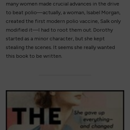
many women made crucial advances in the drive
to beat polio—actually, a woman, Isabel Morgan,
created the first modern polio vaccine, Salk only
modified it—I had to root them out. Dorothy
started as a minor character, but she kept
stealing the scenes. It seems she really wanted
this book to be written.