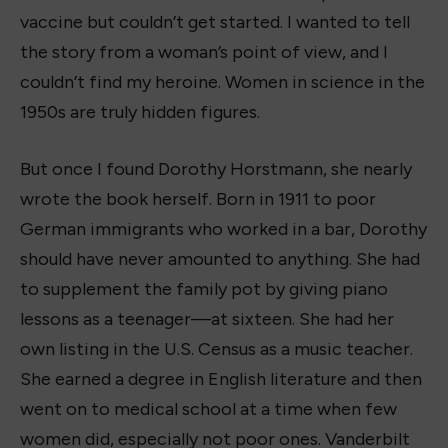
vaccine but couldn’t get started. I wanted to tell
the story from a woman’s point of view, and I
couldn’t find my heroine. Women in science in the
1950s are truly hidden figures.
But once I found Dorothy Horstmann, she nearly
wrote the book herself. Born in 1911 to poor
German immigrants who worked in a bar, Dorothy
should have never amounted to anything. She had
to supplement the family pot by giving piano
lessons as a teenager—at sixteen. She had her
own listing in the U.S. Census as a music teacher.
She earned a degree in English literature and then
went on to medical school at a time when few
women did, especially not poor ones. Vanderbilt