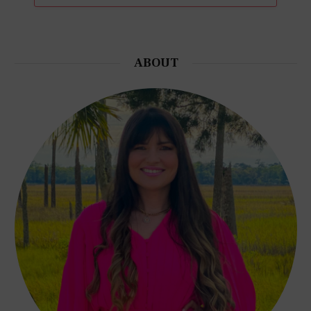
ABOUT