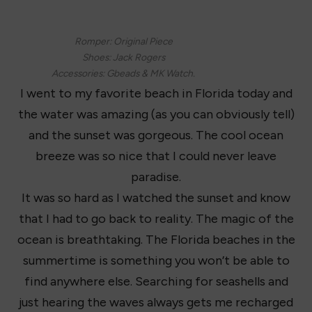
Romper: Original Piece
Shoes: Jack Rogers
Accessories: Gbeads & MK Watch.
I went to my favorite beach in Florida today and
the water was amazing (as you can obviously tell)
and the sunset was gorgeous. The cool ocean
breeze was so nice that I could never leave
paradise.
It was so hard as I watched the sunset and know
that I had to go back to reality. The magic of the
ocean is breathtaking. The Florida beaches in the
summertime is something you won’t be able to
find anywhere else. Searching for seashells and
just hearing the waves always gets me recharged