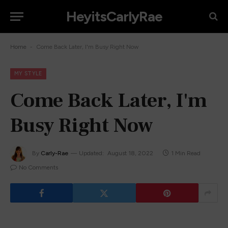
HeyitsCarlyRae
-
Home
Come Back Later, I'm Busy Right Now
MY STYLE
Come Back Later, I'm
Busy Right Now
By
Carly-Rae
Updated:
August 18, 2022
1 Min Read
No Comments