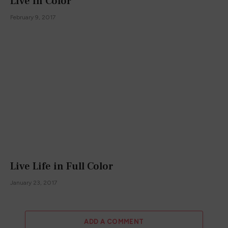
Live in Color
February 9, 2017
Live Life in Full Color
January 23, 2017
ADD A COMMENT