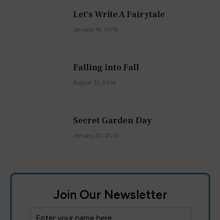
Let's Write A Fairytale
January 15, 2016
Falling into Fall
August 31, 2016
Secret Garden Day
January 22, 2016
Join Our Newsletter