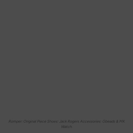
Romper: Original Piece Shoes: Jack Rogers Accessories: Gbeads & MK
Watch.