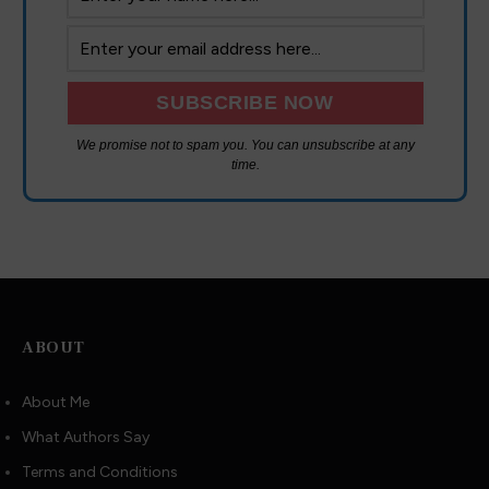
We promise not to spam you. You can unsubscribe at any
time.
ABOUT
About Me
What Authors Say
Terms and Conditions