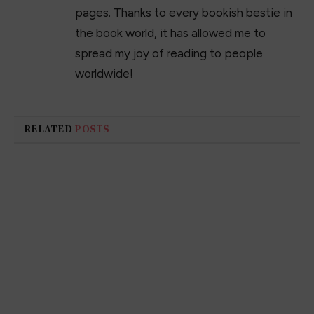
pages. Thanks to every bookish bestie in
the book world, it has allowed me to
spread my joy of reading to people
worldwide!
RELATED
POSTS