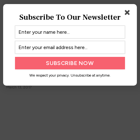
Subscribe To Our Newsletter
Maxi Moments
We respect your privacy. Unsubscribe at anytime.
March 13, 2017