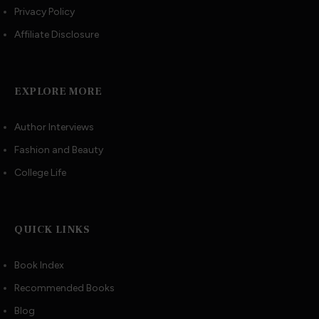
Privacy Policy
Affiliate Disclosure
EXPLORE MORE
Author Interviews
Fashion and Beauty
College Life
QUICK LINKS
Book Index
Recommended Books
Blog