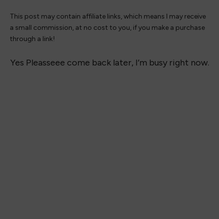
This post may contain affiliate links, which means I may receive
a small commission, at no cost to you, if you make a purchase
through a link!
Yes Pleasseee come back later, I’m busy right now.