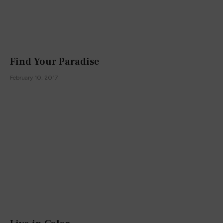
Find Your Paradise
February 10, 2017