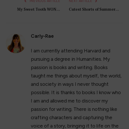
PREVIOUS ARTICLE
NEXT ARTICLE
My Sweet Tooth WON…
Cutest Shorts of Summer…
Carly-Rae
I am currently attending Harvard and
pursuing a degree in Humanities. My
passion is books and writing. Books
taught me things about myself, the world,
and society in ways I never thought
possible. It is thanks to books I know who
I am and allowed me to discover my
passion for writing. There is nothing like
crafting characters and capturing the
voice of a story, bringing it to life on the