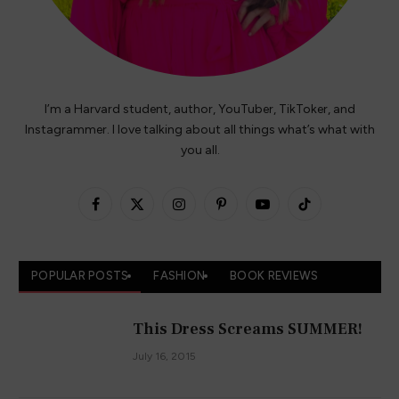
I’m a Harvard student, author, YouTuber, TikToker, and
Instagrammer. I love talking about all things what’s what with
you all.
Facebook
X
Instagram
Pinterest
YouTube
TikTok
(Twitter)
POPULAR POSTS
FASHION
BOOK REVIEWS
This Dress Screams SUMMER!
July 16, 2015