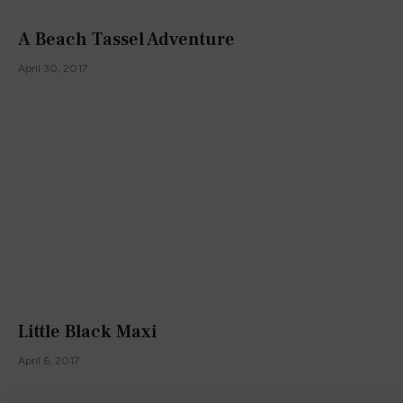
A Beach Tassel Adventure
April 30, 2017
Little Black Maxi
April 6, 2017