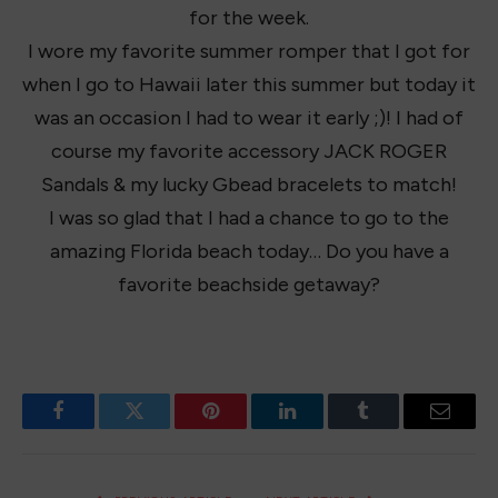
for the week.
I wore my favorite summer romper that I got for
when I go to Hawaii later this summer but today it
was an occasion I had to wear it early ;)! I had of
course my favorite accessory JACK ROGER
Sandals & my lucky Gbead bracelets to match!
I was so glad that I had a chance to go to the
amazing Florida beach today… Do you have a
favorite beachside getaway?
Facebook
Twitter
Pinterest
LinkedIn
Tumblr
Email