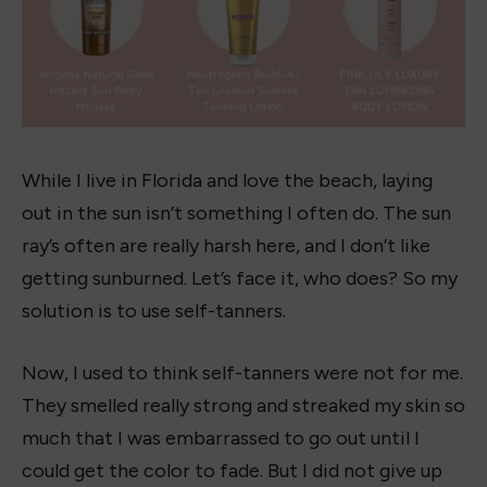
While I live in Florida and love the beach, laying
out in the sun isn’t something I often do. The sun
ray’s often are really harsh here, and I don’t like
getting sunburned. Let’s face it, who does? So my
solution is to use self-tanners.
Now, I used to think self-tanners were not for me.
They smelled really strong and streaked my skin so
much that I was embarrassed to go out until I
could get the color to fade. But I did not give up