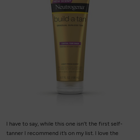
Gradual Sunless Tanning Lotion