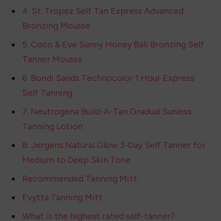
1. Jergens Natural Glow Instant Sun Body
Mousse
2. PINK LILY LUXURY TAN LUMINIZING BODY
LOTION
3. COOLA Sunless Tan Firming Self Tanner
Lotion
4. St. Tropez Self Tan Express Advanced
Bronzing Mousse
5. Coco & Eve Sunny Honey Bali Bronzing Self
Tanner Mousse
6. Bondi Sands Technocolor 1 Hour Express
Self Tanning