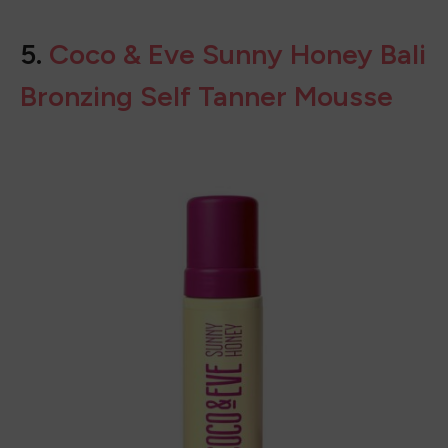
BUY ON
AMAZON
5.
Coco & Eve Sunny Honey Bali
Bronzing Self Tanner Mousse