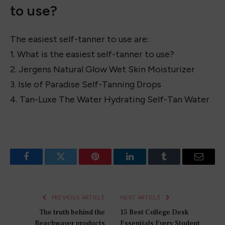
Lotion
4. Tan-Luxe The Gradual Illuminating Gradual Tan
Lotion
5. Tan-Luxe The Gradual Illuminating Gradual Tan
Lotion
What is the easiest self-tanner
to use?
The easiest self-tanner to use are:
1. What is the easiest self-tanner to use?
2. Jergens Natural Glow Wet Skin Moisturizer
3. Isle of Paradise Self-Tanning Drops
4. Tan-Luxe The Water Hydrating Self-Tan Water