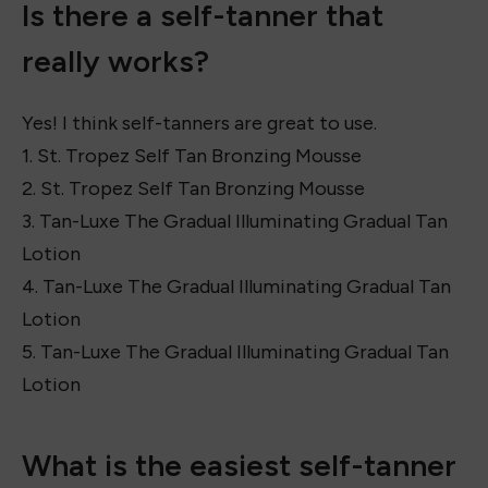
Some great self-tanners to try are:
St. Tropez Self Tan Bronzing Mousse
Bondi Sands Self-Tanning Foam
Loving Tan Deluxe Bronzing Mousse
Isle of Paradise Self-Tanning Drops
Vita Liberata pHenomenal 2-3 Week Tan Mousse
Is there a self-tanner that
really works?
Yes! I think self-tanners are great to use.
1. St. Tropez Self Tan Bronzing Mousse
2. St. Tropez Self Tan Bronzing Mousse
3. Tan-Luxe The Gradual Illuminating Gradual Tan