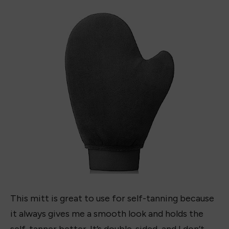
AMAZON
Recommended Tanning Mitt:
Evytta Tanning Mitt