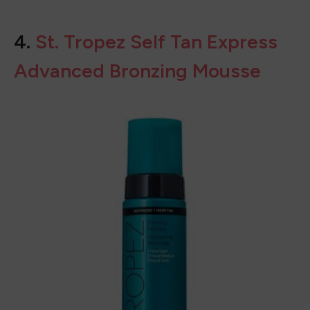
BUY ON
SEPHORA
4.
St. Tropez Self Tan Express
Advanced Bronzing Mousse