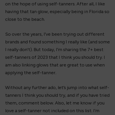
on the hope of using self-tanners. After all, I like
having that tan glow, especially being in Florida so
close to the beach.
So over the years, I’ve been trying out different
brands and found something I really like (and some
I really don’t). But today, I’m sharing the 7+ best
self-tanners of 2023 that I think you should try. I
am also linking glows that are great to use when
applying the self-tanner.
Without any further ado, let’s jump into what self-
tanners I think you should try, and if you have tried
them, comment below. Also, let me know if you
love a self-tanner not included on this list. I’m