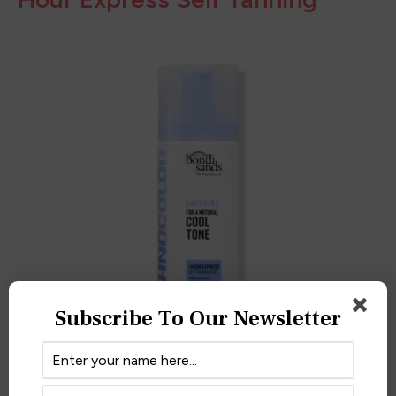
AMAZON
6.
Bondi Sands Technocolor 1
Hour Express Self Tanning
Subscribe To Our Newsletter