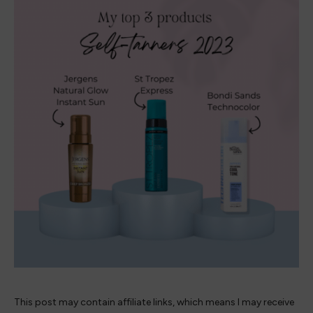
This post may contain affiliate links, which means I may receive