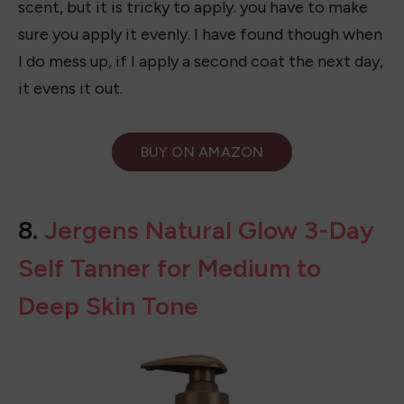
I have to say, while this one isn’t the first self-
tanner I recommend it’s on my list. I love the
scent, but it is tricky to apply. you have to make
sure you apply it evenly. I have found though when
I do mess up, if I apply a second coat the next day,
it evens it out.
BUY ON
AMAZON
8.
Jergens Natural Glow 3-Day