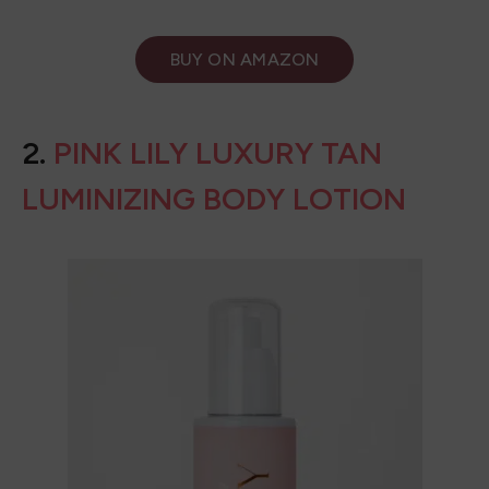
BUY ON
AMAZON
2.
PINK LILY LUXURY TAN
LUMINIZING BODY LOTION