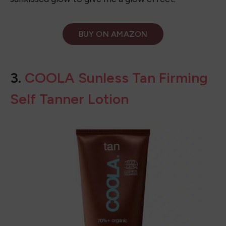
sunkissed glow to give me a glow effect.
BUY ON
AMAZON
3.
COOLA Sunless Tan Firming
Self Tanner Lotion