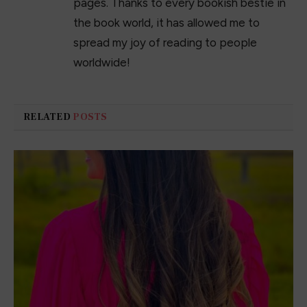
passion is books and writing. Books
taught me things about myself, the world,
and society in ways I never thought
possible. It is thanks to books I know who
I am and allowed me to discover my
passion for writing. There is nothing like
crafting characters and capturing the
voice of a story, bringing it to life on the
pages. Thanks to every bookish bestie in
the book world, it has allowed me to
spread my joy of reading to people
worldwide!
RELATED
POSTS