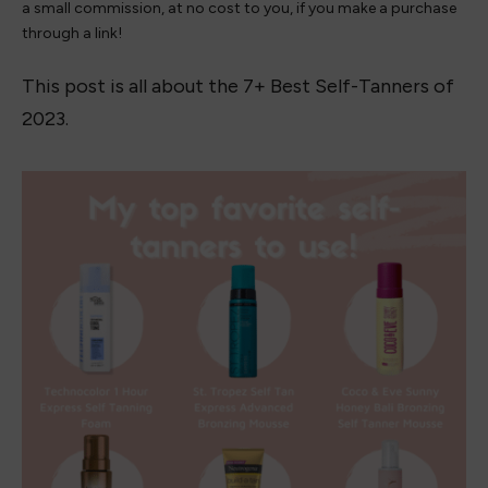
a small commission, at no cost to you, if you make a purchase
through a link!
This post is all about the 7+ Best Self-Tanners of
2023.