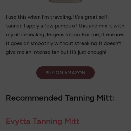
I use this when I’m traveling. It’s a great self-
tanner. I apply a few pumps of this and mix it with
my ultra-healing Jergens lotion. For me, It ensures
it goes on smoothly without streaking. It doesn’t
give me an intense tan but it’s just enough!
BUY ON