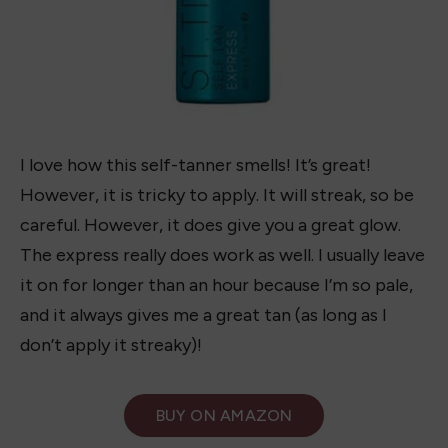
I love how this self-tanner smells! It’s great!
However, it is tricky to apply. It will streak, so be
careful. However, it does give you a great glow.
The express really does work as well. I usually leave
it on for longer than an hour because I’m so pale,
and it always gives me a great tan (as long as I
don’t apply it streaky)!