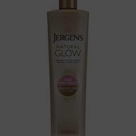
Self Tanner for Medium to
Deep Skin Tone