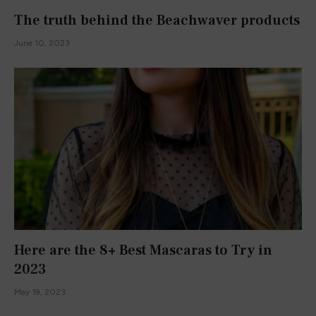
The truth behind the Beachwaver products
June 10, 2023