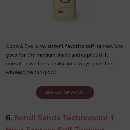
Coco & Eve is my sister’s favorite self-tanner. She
goes for the medium shade and applies it. It
doesn’t leave her streaky and always gives her a
wholesome tan glow!
BUY ON