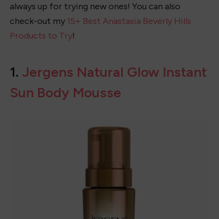
always up for trying new ones! You can also
check-out my
15+ Best Anastasia Beverly Hills
Products to Try
!
1.
Jergens Natural Glow Instant
Sun Body Mousse