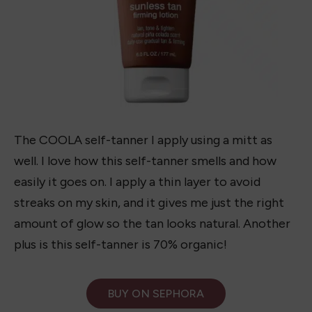
The COOLA self-tanner I apply using a mitt as
well. I love how this self-tanner smells and how
easily it goes on. I apply a thin layer to avoid
streaks on my skin, and it gives me just the right
amount of glow so the tan looks natural. Another
plus is this self-tanner is 70% organic!