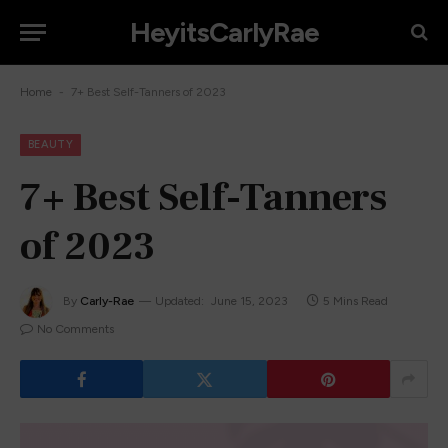
HeyitsCarlyRae
-
Home
7+ Best Self-Tanners of 2023
BEAUTY
7+ Best Self-Tanners
of 2023
By
Carly-Rae
Updated:
June 15, 2023
5 Mins Read
No Comments