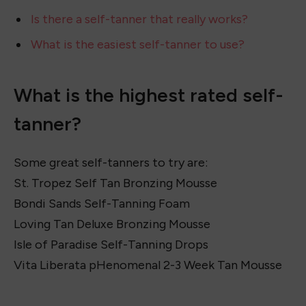
7. Neutrogena Build-A-Tan Gradual Sunless
Tanning Lotion
8. Jergens Natural Glow 3-Day Self Tanner for
Medium to Deep Skin Tone
Recommended Tanning Mitt:
Evytta Tanning Mitt
What is the highest rated self-tanner?
Is there a self-tanner that really works?
What is the easiest self-tanner to use?
What is the highest rated self-
tanner?