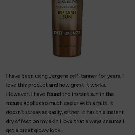
I have been using Jergens self-tanner for years. I
love this product and how great it works.
However, I have found the instant sun in the
mouse applies so much easier with a mitt. It
doesn’t streak as easily, either. It has this instant
dry effect on my skin I love that always ensures I
get a great glowy look.