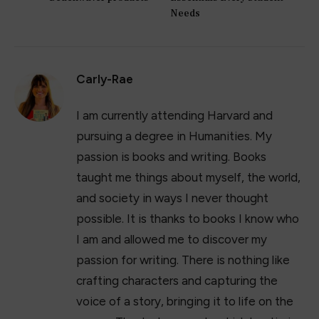
Facebook
Twitter
Pinterest
LinkedIn
Tumblr
Email
PREVIOUS ARTICLE
NEXT ARTICLE
The truth behind the
15 Best College Desk
Beachwaver products
Essentials Every Student
Needs
Carly-Rae
I am currently attending Harvard and
pursuing a degree in Humanities. My