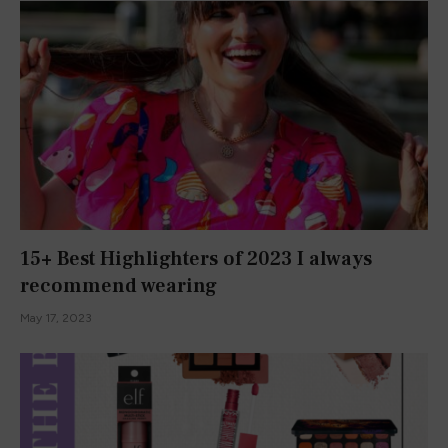
Here are the 8+ Best Mascaras to Try in
2023
May 19, 2023