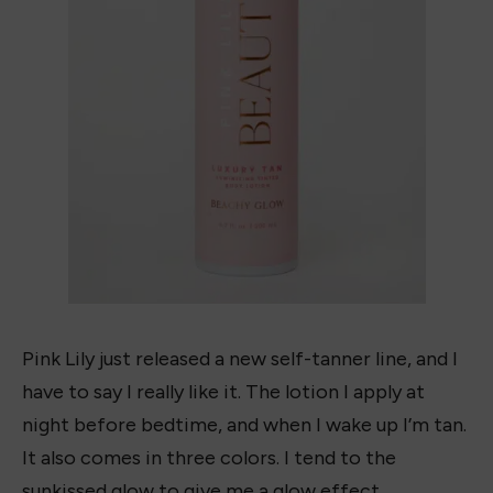
Pink Lily just released a new self-tanner line, and I
have to say I really like it. The lotion I apply at
night before bedtime, and when I wake up I’m tan.
It also comes in three colors. I tend to the