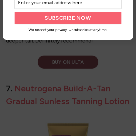
We respect your privacy. Unsubscribe at anytime.
I first saw this self-tanner on Tiktok. I am a cool-
tone, so I went for this one. It’s so great! I haven’t
had it streak yet after using one of the mitts. I
leave it on longer than suggested, too, so I get a
deeper tan. Definitely recommend!
BUY ON ULTA
7.
Neutrogena Build-A-Tan