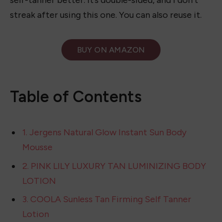
This mitt is great to use for self-tanning because
it always gives me a smooth look and holds the
self-tanner better. It’s double-sided, and I don’t
streak after using this one. You can also reuse it.
BUY ON
AMAZON
Table of Contents