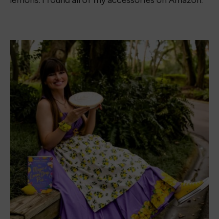
headband (not pictured) and the set was $27.
They are both accessories I can wear even when
I’m not rocking this Lemon Drop Book Dress!
What do you think of the Magic of Lemon Drop
Book Dress? Drop a comment below and let me
know.