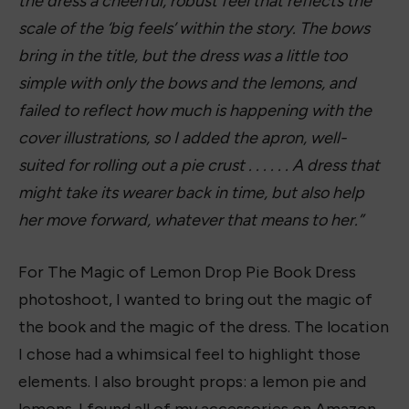
The lemon-colored shoes remind me of a pair of
Converses. But these I found on Amazon for
$17.99 and they fit true to size. The lemon
bracelet is from Amazon, as well. It came with a