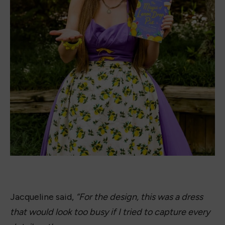
Magic of Lemon Drop Sketch by Jacqueline Firkins.
The kitchen tools, the flowers, the lemons, the pie,
the text, etc. What works on a book cover doesn’t
always work on a dress. So, I focused on the
beautiful color contrast of the bright yellow lemons
against the purplish-blue background, using a crisp
cotton for a strong silhouette. I played up the retro
shape in the bustline and halter details, as the book
has a light nostalgic feel.
While our heroine only gets three lemon drops, I
went to town with the lemons, appliquéd in little
groups until a band circled the entire skirt, giving
the dress a cheerful, robust feel that reflects the