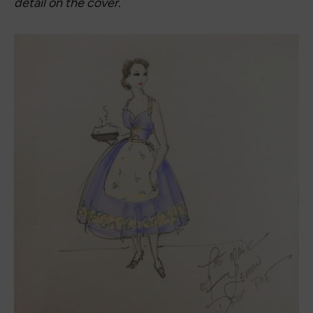
scale of the ‘big feels’ within the story. The bows
bring in the title, but the dress was a little too
simple with only the bows and the lemons, and
failed to reflect how much is happening with the
cover illustrations, so I added the apron, well-
suited for rolling out a pie crust . . . . . . A dress that
might take its wearer back in time, but also help
her move forward, whatever that means to her.”
For The Magic of Lemon Drop Pie Book Dress
photoshoot, I wanted to bring out the magic of
the book and the magic of the dress. The location
I chose had a whimsical feel to highlight those
elements. I also brought props: a lemon pie and
lemons. I found all of my accessories on Amazon.