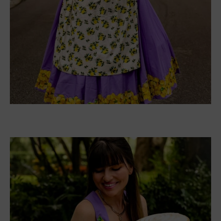
dress.
There is a chart that you can use to ensure you
get the right size for your foot.
Buy these Shoes
:
Amazon
Facebook
Twitter
Pinterest
LinkedIn
Tumblr
Email
PREVIOUS ARTICLE
NEXT ARTICLE
HeyitsCarlyRae Book Club
Author Barbara Gregorich
List of 2022
Interview