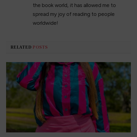
The 23 Best Jeans for Women in 2023
February 1, 2023
My favorite Valentine’s Day Sweaters
January 15, 2023