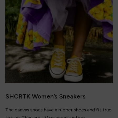
Accessories
July 12, 2023
16+ Best Crochet Outfits to Wear in 2023
June 28, 2023