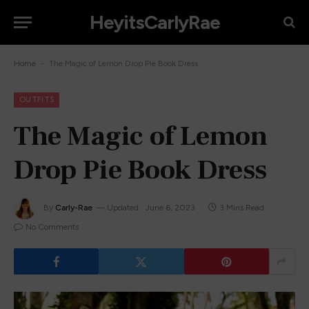
HeyitsCarlyRae
-
Home
The Magic of Lemon Drop Pie Book Dress
OUTFITS
The Magic of Lemon
Drop Pie Book Dress
By
Carly-Rae
Updated:
June 6, 2023
3 Mins Read
No Comments