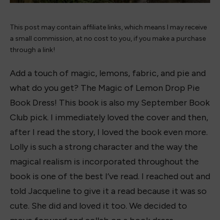
This post may contain affiliate links, which means I may receive
a small commission, at no cost to you, if you make a purchase
through a link!
Add a touch of magic, lemons, fabric, and pie and
what do you get? The Magic of Lemon Drop Pie
Book Dress! This book is also my September Book
Club pick. I immediately loved the cover and then,
after I read the story, I loved the book even more.
Lolly is such a strong character and the way the
magical realism is incorporated throughout the
book is one of the best I’ve read. I reached out and
told Jacqueline to give it a read because it was so
cute. She did and loved it too. We decided to