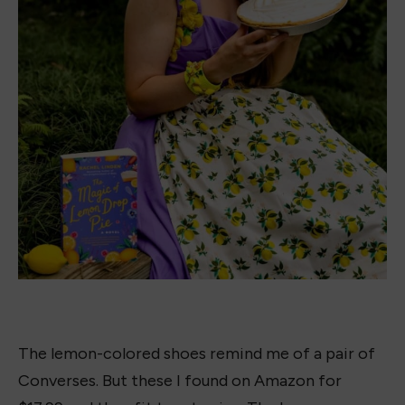
Carly-Rae
I am currently attending Harvard and
pursuing a degree in Humanities. My
passion is books and writing. Books
taught me things about myself, the world,
and society in ways I never thought
possible. It is thanks to books I know who
I am and allowed me to discover my
passion for writing. There is nothing like
crafting characters and capturing the
voice of a story, bringing it to life on the
pages. Thanks to every bookish bestie in