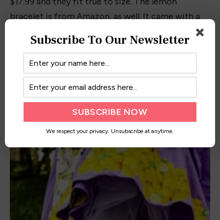
the book world, it has allowed me to
spread my joy of reading to people
worldwide!
Subscribe To Our Newsletter
RELATED
POSTS
We respect your privacy. Unsubscribe at anytime.
10+ Best Barbie-Inspired Outfits and