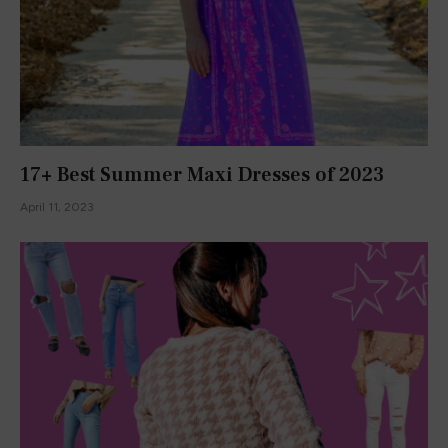
Let's Write A Fairytale
January 15, 2016
Falling into Fall
August 31, 2016
Secret Garden Day
January 22, 2016
Join Our Newsletter