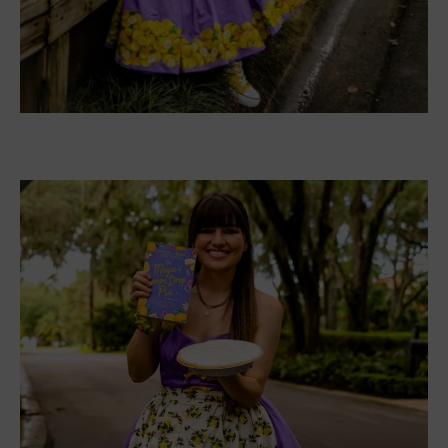
SHCRTK Women’s Sneakers
The canvas shoes have a rubber shoes and fit true
to size. They are UV resistant and are
comfortable to wear with a pair of jeans or a