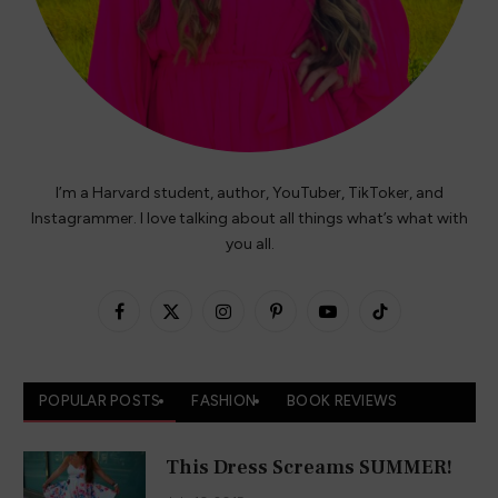
Blog
Contact
Instagram
TikTok
Facebook
X
Pinterest
YouTube
(Twitter)
Copyright © 2026 HeyitsCarlyRae - Hosted on
Cloudways
.