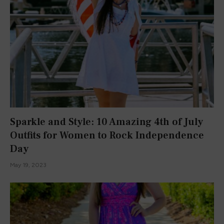
I’m a Harvard student, author, YouTuber, TikToker, and
Instagrammer. I love talking about all things what’s what with
you all.
Facebook
X
Instagram
Pinterest
YouTube
TikTok
(Twitter)
POPULAR POSTS
FASHION
BOOK REVIEWS
This Dress Screams SUMMER!
July 16, 2015