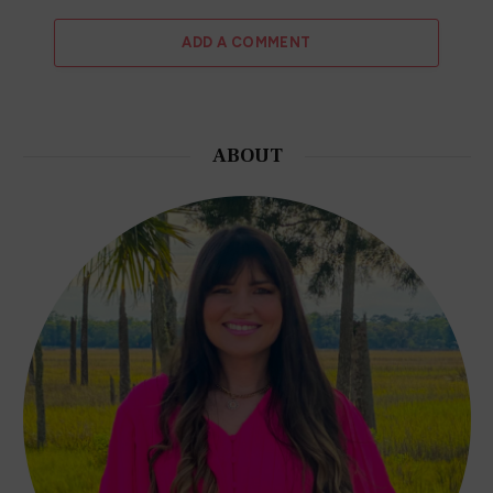
Terms and Conditions
Privacy Policy
Affiliate Disclosure
EXPLORE MORE
Author Interviews
Fashion and Beauty
College Life
QUICK LINKS
Book Index
Recommended Books