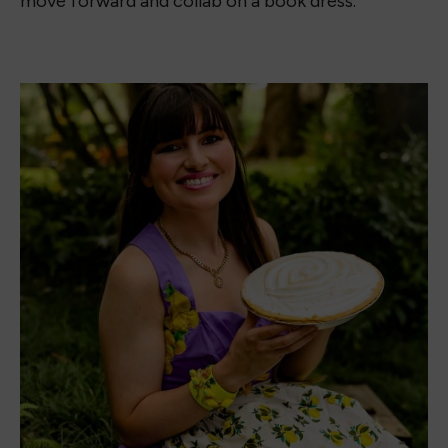
move forward and collab on a book dress.