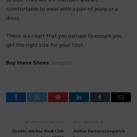
Sparkle and Style: 10 Amazing 4th of July
Outfits for Women to Rock Independence
Day
May 19, 2023