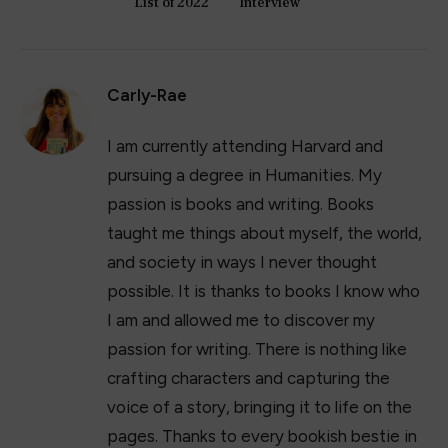
17+ Best Summer Maxi Dresses of 2023
April 11, 2023