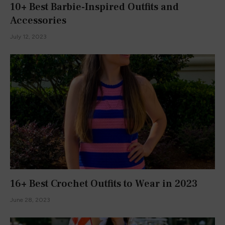
ADD A COMMENT
ABOUT