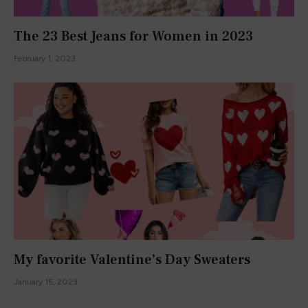
We promise not to spam you. You can unsubscribe at any
time.
ABOUT
About Me
What Authors Say