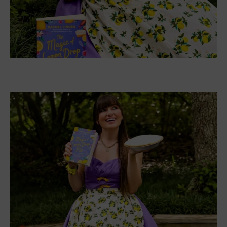
Jacqueline said,
“For the design, this was a dress
that would look too busy if I tried to capture every
detail on the cover.