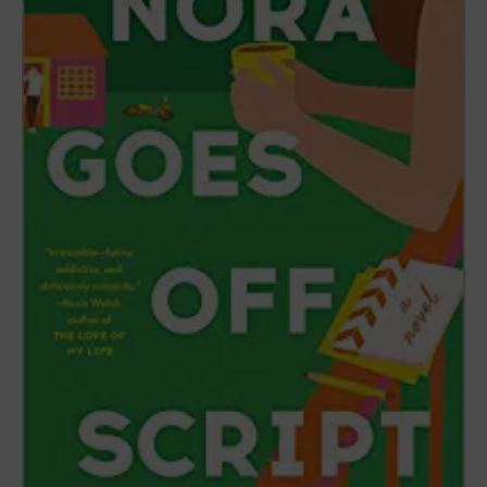
RELATED
POSTS
10+ Best Barbie-Inspired Outfits and
Accessories
July 12, 2023