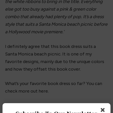
Read more reviews on our
book index here
Buy this Book
:
Amazon
|
Barnes & Noble
|
Books-
a-million
|
Audible
Facebook
Twitter
Pinterest
LinkedIn
Tumblr
Email
PREVIOUS ARTICLE
NEXT ARTICLE
Interview with Author
Interview with Author Claudia
Dominic Anton
Lux