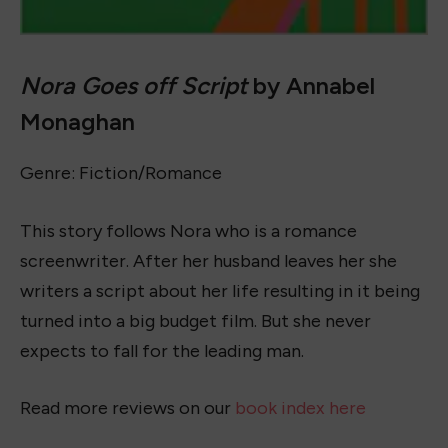
16+ Best Crochet Outfits to Wear in 2023
June 28, 2023