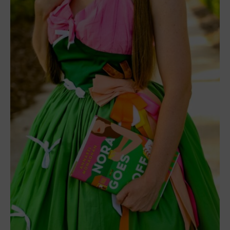
representing the figure and railing on the right, and
the white ribbons to bring in the title. Everything
else got too busy against a pink & green color
combo that already had plenty of pop. It’s a dress
style that suits a Santa Monica beach picnic before
a Hollywood movie premiere.
’
I definitely agree that this book dress suits a
Santa Monica beach picnic. It is one of my
favorite designs, mainly due to the unique colors
and how they offset this book cover.
What’s your favorite book dress so far? You can
check more out here.