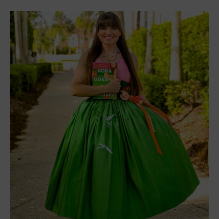
Nora Goes Off Script
by Annabel Monaghan tells
the story of Nora Hamilton. She is a romance
screenwriter who knows how to craft a romance
and what beats need to be where. But her life gets
turned upside down when her husband leaves her
and their two kids. Nora decides to do what