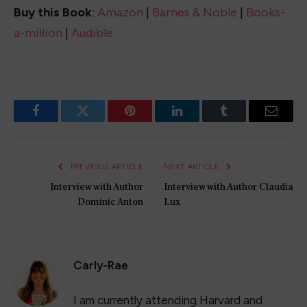
Sparkle and Style: 10 Amazing 4th of July
Outfits for Women to Rock Independence
Day
May 19, 2023