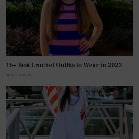
ABOUT