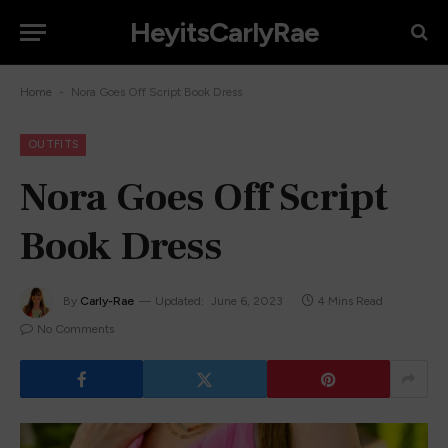
HeyitsCarlyRae
-
Home
Nora Goes Off Script Book Dress
OUTFITS
Nora Goes Off Script
Book Dress
By
Carly-Rae
Updated:
June 6, 2023
4 Mins Read
No Comments