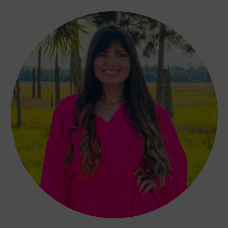
Affiliate Disclosure
EXPLORE MORE
Author Interviews
Fashion and Beauty
College Life
QUICK LINKS
Book Index
Recommended Books
Blog
Contact