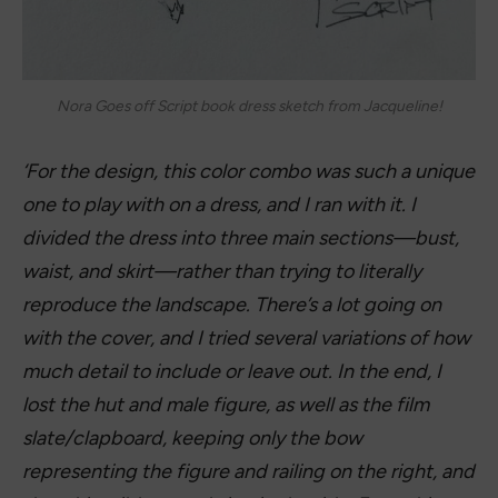
Nora Goes off Script
by Annabel
Monaghan
Genre: Fiction/Romance
This story follows Nora who is a romance
screenwriter. After her husband leaves her she
writers a script about her life resulting in it being
turned into a big budget film. But she never
expects to fall for the leading man.