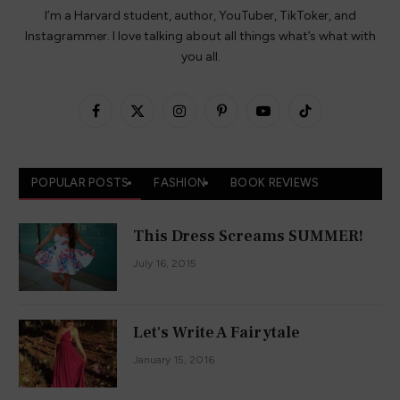
Instagram
TikTok
Facebook
X
Pinterest
YouTube
(Twitter)
Copyright © 2026 HeyitsCarlyRae - Hosted on
Cloudways
.