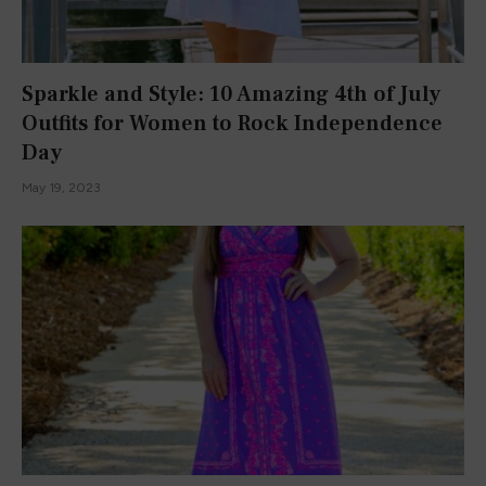
I’m a Harvard student, author, YouTuber, TikToker, and
Instagrammer. I love talking about all things what’s what with
you all.
Facebook
X
Instagram
Pinterest
YouTube
TikTok
(Twitter)
POPULAR POSTS
FASHION
BOOK REVIEWS
This Dress Screams SUMMER!
July 16, 2015