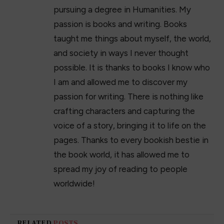
17+ Best Summer Maxi Dresses of 2023
April 11, 2023
The 23 Best Jeans for Women in 2023