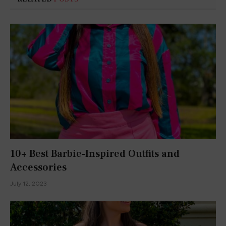
February 1, 2023
My favorite Valentine’s Day Sweaters
January 15, 2023
ADD A COMMENT