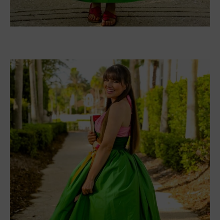
anyone would do. She writes a script about it. She
doesn’t expect it to be a hit, nor does she expect
it to be made into a big-screen movie. What she
really
doesn’t expect is former Sexist Man Alive,
Leo Vance, to be cast as her husband.
When filming wraps up, Leo remains behind. He
wants to stay at Nora’s house, where the shooting
took place. Better yet, he’ll pay her seven
thousand dollars for the week. Nora agrees. What
harm could a week do? She soon learns that seven
days is enough time to find love again. But is it
lasting love?
I absolutely adored this book. It was such a