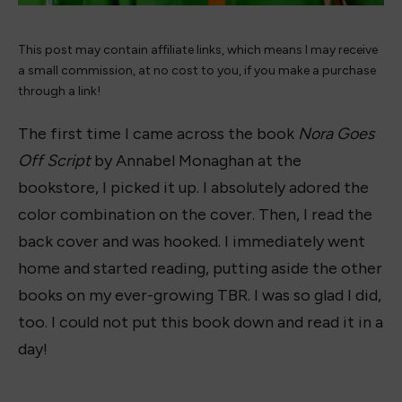
This post may contain affiliate links, which means I may receive
a small commission, at no cost to you, if you make a purchase
through a link!
The first time I came across the book
Nora Goes
Off Script
by Annabel Monaghan at the
bookstore, I picked it up. I absolutely adored the
color combination on the cover. Then, I read the
back cover and was hooked. I immediately went
home and started reading, putting aside the other
books on my ever-growing TBR. I was so glad I did,
too. I could not put this book down and read it in a
day!