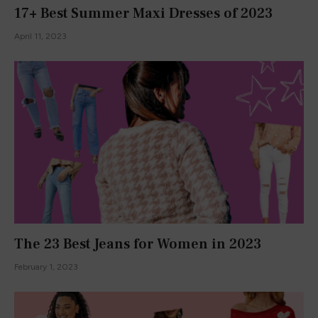
Let's Write A Fairytale
January 15, 2016
Falling into Fall
August 31, 2016
Secret Garden Day
January 22, 2016
Join Our Newsletter