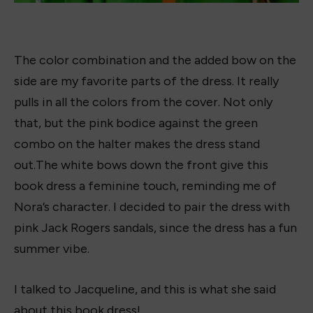
What do you think of this
Nora Goes Off Script
Book
Dress?
Drop a comment or give this post an emoji!
Shop the book!