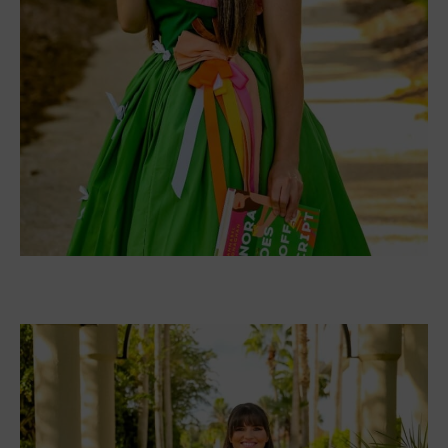
about this book dress!