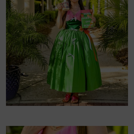
Nora Goes off Script book dress sketch from Jacqueline!
‘
For the design, this color combo was such a unique
one to play with on a dress, and I ran with it. I
divided the dress into three main sections—bust,
waist, and skirt—rather than trying to literally
reproduce the landscape. There’s a lot going on
with the cover, and I tried several variations of how
much detail to include or leave out. In the end, I
lost the hut and male figure, as well as the film
slate/clapboard, keeping only the bow