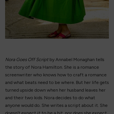
wonderful read. Nora is a great protagonist and
the storyline was unlike any others I’ve read. I
could not wait to talk to
Jacqueline Firkens
, who
designs all the book dresses, about it. She grabbed
a copy and dove in, also loving the plotline, so we
decided to collaborate and turn the cover into a
book dress.