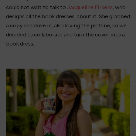
The color combination and the added bow on the
side are my favorite parts of the dress. It really
pulls in all the colors from the cover. Not only
that, but the pink bodice against the green
combo on the halter makes the dress stand
out.The white bows down the front give this
book dress a feminine touch, reminding me of
Nora’s character. I decided to pair the dress with
pink Jack Rogers sandals, since the dress has a fun
summer vibe.
I talked to Jacqueline, and this is what she said