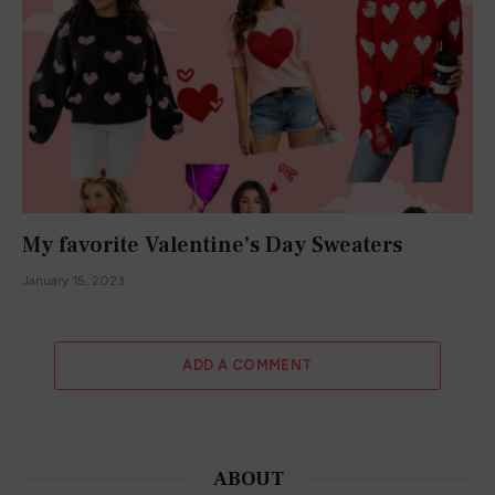
We promise not to spam you. You can unsubscribe at any
time.
ABOUT
About Me
What Authors Say
Terms and Conditions
Privacy Policy