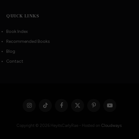
QUICK LINKS
Book Index
Recommended Books
Blog
Contact
Instagram
TikTok
Facebook
X
Pinterest
YouTube
(Twitter)
Copyright © 2026 HeyitsCarlyRae - Hosted on
Cloudways
.