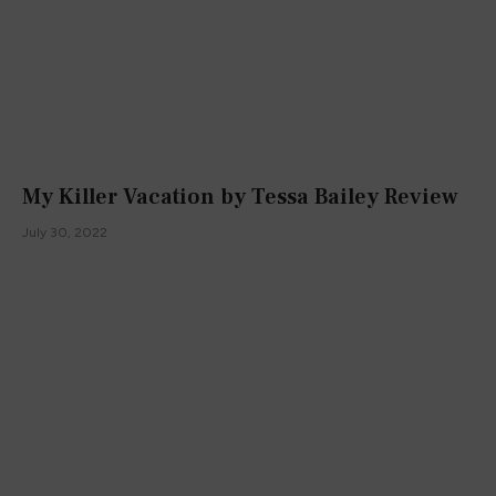
My Killer Vacation by Tessa Bailey Review
July 30, 2022