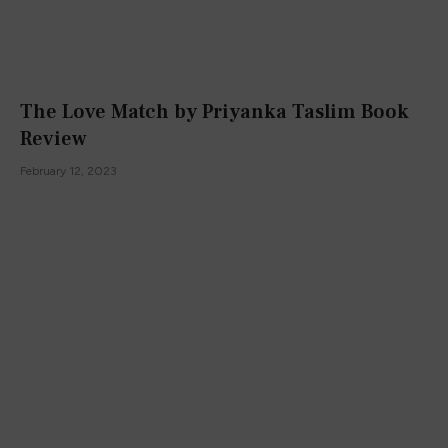
The Love Match by Priyanka Taslim Book
Review
February 12, 2023