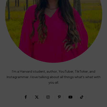
I’m a Harvard student, author, YouTuber, TikToker, and
Instagrammer. I love talking about all things what’s what with
you all.
Facebook
X
Instagram
Pinterest
YouTube
TikTok
(Twitter)