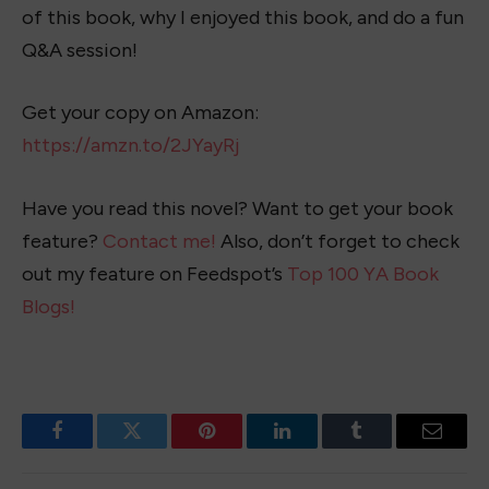
of this book, why I enjoyed this book, and do a fun
Q&A session!
Get your copy on Amazon:
https://amzn.to/2JYayRj
Have you read this novel? Want to get your book
feature?
Contact me!
Also, don’t forget to check
out my feature on Feedspot’s
Top 100 YA Book
Blogs!
Facebook
Twitter
Pinterest
LinkedIn
Tumblr
Email