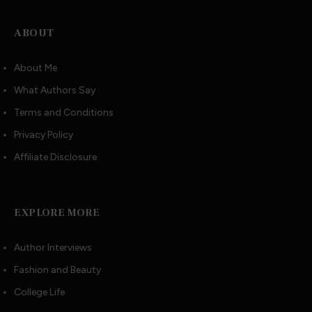
ABOUT
About Me
What Authors Say
Terms and Conditions
Privacy Policy
Affiliate Disclosure
EXPLORE MORE
Author Interviews
Fashion and Beauty
College Life