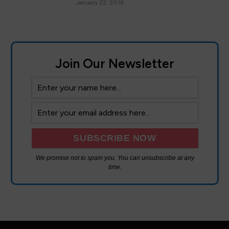
January 22, 2016
Join Our Newsletter
We promise not to spam you. You can unsubscribe at any
time.