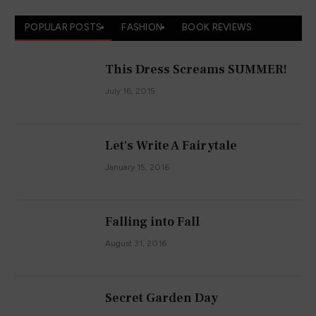
POPULAR POSTS
FASHION
BOOK REVIEWS
This Dress Screams SUMMER!
July 16, 2015
Let's Write A Fairytale
January 15, 2016
Falling into Fall
August 31, 2016
Secret Garden Day