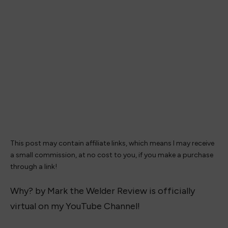
This post may contain affiliate links, which means I may receive
a small commission, at no cost to you, if you make a purchase
through a link!
Why? by Mark the Welder Review is officially
virtual on my YouTube Channel!