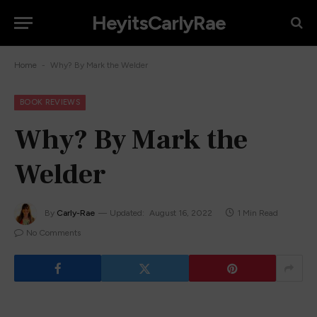
HeyitsCarlyRae
-
Home
Why? By Mark the Welder
BOOK REVIEWS
Why? By Mark the
Welder
By
Carly-Rae
Updated:
August 16, 2022
1 Min Read
No Comments