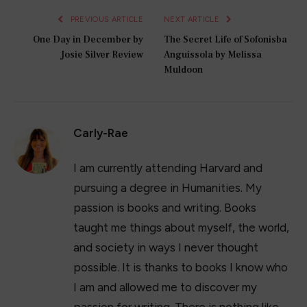
PREVIOUS ARTICLE
NEXT ARTICLE
One Day in December by
The Secret Life of Sofonisba
Josie Silver Review
Anguissola by Melissa
Muldoon
Carly-Rae
I am currently attending Harvard and
pursuing a degree in Humanities. My
passion is books and writing. Books
taught me things about myself, the world,
and society in ways I never thought
possible. It is thanks to books I know who
I am and allowed me to discover my
passion for writing. There is nothing like