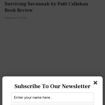
Surviving Savannah by Patti Callahan
Book Review
February 11, 2023
Subscribe To Our Newsletter
One Girl in All the World by Kendare Blake
Book Review
October 3, 2022