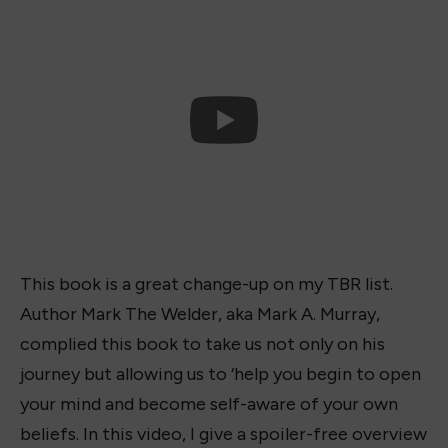
This book is a great change-up on my TBR list.
Author Mark The Welder, aka Mark A. Murray,
complied this book to take us not only on his
journey but allowing us to ‘help you begin to open
your mind and become self-aware of your own
beliefs. In this video, I give a spoiler-free overview