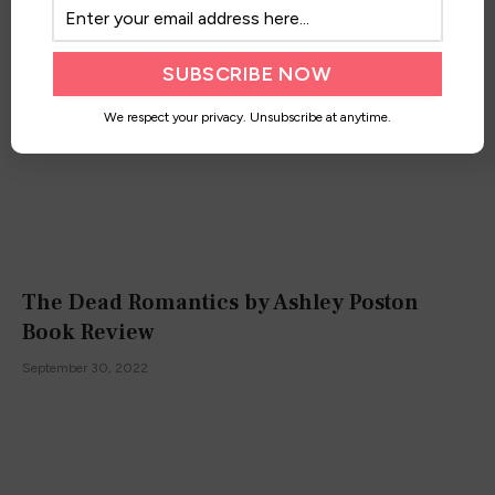
We respect your privacy. Unsubscribe at anytime.
The Dead Romantics by Ashley Poston
Book Review
September 30, 2022