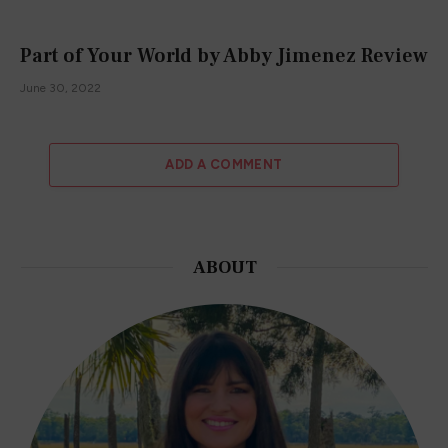
Part of Your World by Abby Jimenez Review
June 30, 2022
ADD A COMMENT
ABOUT