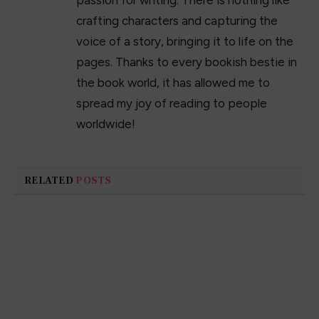
crafting characters and capturing the
voice of a story, bringing it to life on the
pages. Thanks to every bookish bestie in
the book world, it has allowed me to
spread my joy of reading to people
worldwide!
RELATED
POSTS