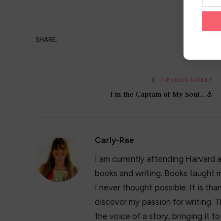
SHARE.
PREVIOUS ARTICLE
I'm the Captain of My Soul…⚓️
Carly-Rae
I am currently attending Harvard 
books and writing. Books taught m
I never thought possible. It is t
discover my passion for writing. T
the voice of a story, bringing it t