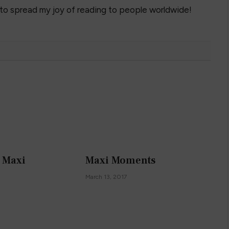
 to spread my joy of reading to people worldwide!
k Maxi
Maxi Moments
March 13, 2017