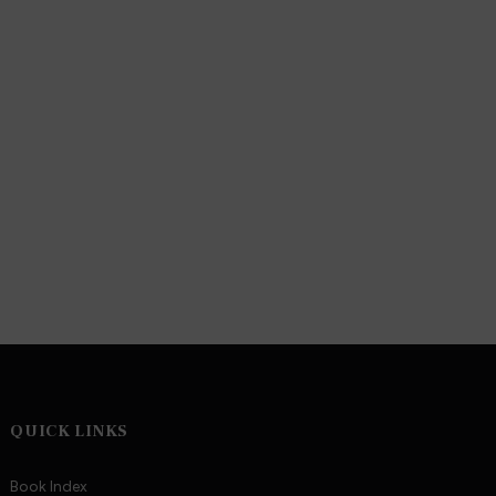
QUICK LINKS
Book Index