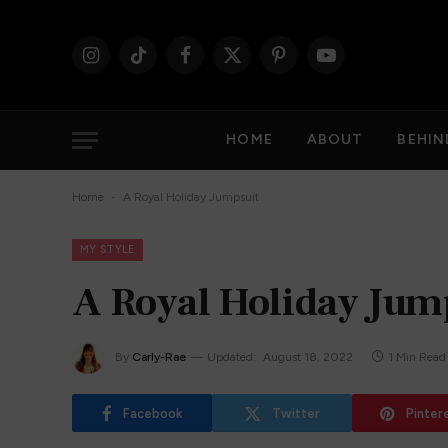
Instagram
TikTok
Facebook
X
Pinterest
YouTube
(Twitter)
HOME
ABOUT
BEHIN
-
Home
A Royal Holiday Jumpsuit
MY STYLE
A Royal Holiday Jum
By
Carly-Rae
Updated:
August 18, 2022
1 Min Read
Facebook
Twitter
Pinter