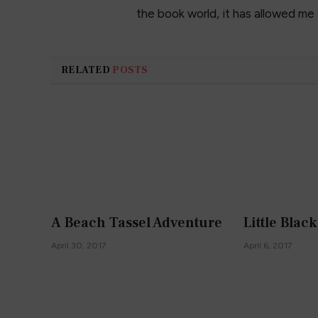
the book world, it has allowed me
RELATED
POSTS
A Beach Tassel Adventure
Little Blac
April 30, 2017
April 6, 2017