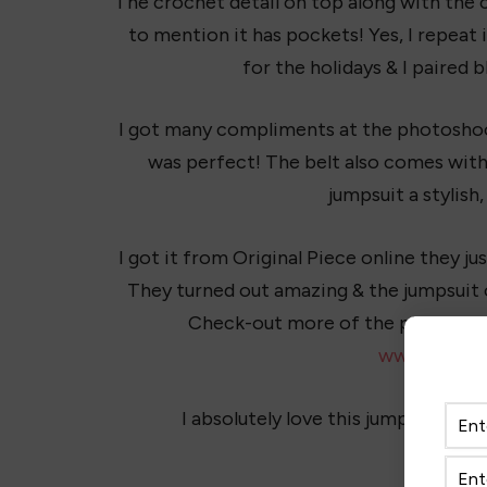
The crochet detail on top along with the c
to mention it has pockets! Yes, I repeat 
for the holidays & I paired b
I got many compliments at the photoshoot
was perfect! The belt also comes with 
jumpsuit a stylish,
I got it from Original Piece online they 
They turned out amazing & the jumpsuit 
Check-out more of the pics online
www.shopor
I absolutely love this jumpsuit and h
Do you 