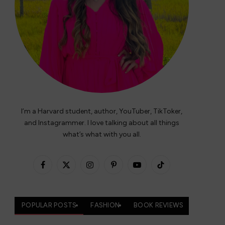
I’m a Harvard student, author, YouTuber, TikToker,
and Instagrammer. I love talking about all things
what’s what with you all.
Facebook
X
Instagram
Pinterest
YouTube
TikTok
(Twitter)
POPULAR POSTS
FASHION
BOOK REVIEWS