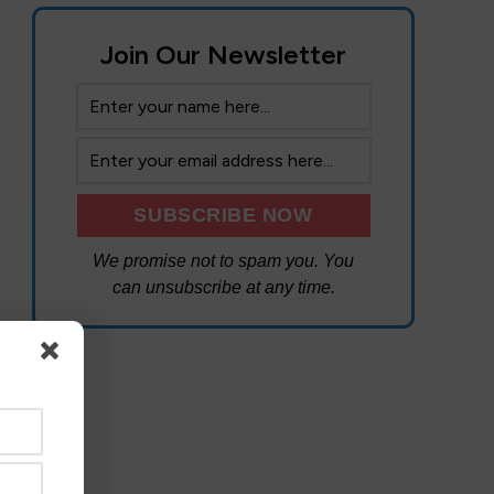
Join Our Newsletter
We promise not to spam you. You
can unsubscribe at any time.