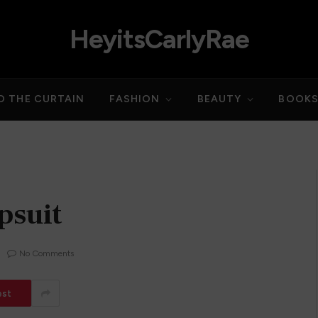
HeyitsCarlyRae
D THE CURTAIN
FASHION
BEAUTY
BOOK
psuit
No Comments
est