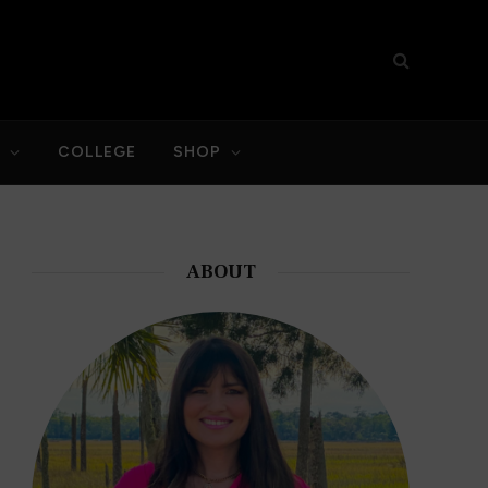
S
COLLEGE
SHOP
ABOUT