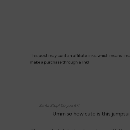
This post may contain affiliate links, which means I m
make a purchase through a link!
Santa Stop! Do you it?!
Umm so how cute is this jumpsuit?!