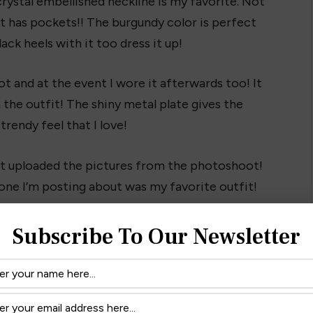
rystal embellished neckline is my favorite. Not
it has pockets!! The burgundy color is perfect
lack heels with it too dress it up!
 and at the event I wore it afterwards too! It
the outfit! The shiny metal plate gives the
 trendy feel that I love!
just uploaded the pictures from the photoshoot!
one I’m posting about was my favorite outfit!
 & write in and tell me what you think!
iginalpiece.com
Subscribe To Our Newsletter
ow it fits! It’s perfect for the holidays!
want it?! 😉